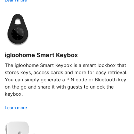
igloohome Smart Keybox
The igloohome Smart Keybox is a smart lockbox that
stores keys, access cards and more for easy retrieval.
You can simply generate a PIN code or Bluetooth key
on the go and share it with guests to unlock the
keybox.
Learn more