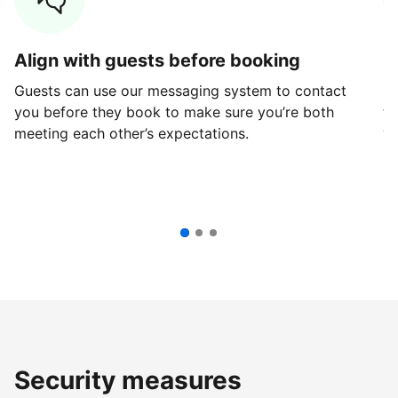
Align with guests before booking
G
Guests can use our messaging system to contact
Fi
you before they book to make sure you’re both
th
meeting each other’s expectations.
ve
Security measures