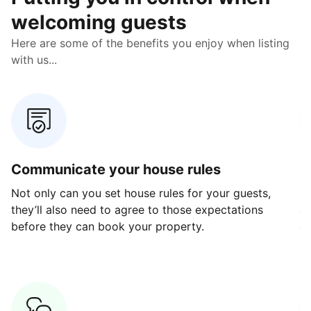
welcoming guests
Here are some of the benefits you enjoy when listing
with us...
Communicate your house rules
E
Not only can you set house rules for your guests,
Ou
they’ll also need to agree to those expectations
av
before they can book your property.
ge