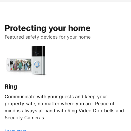
Protecting your home
Featured safety devices for your home
Ring
Communicate with your guests and keep your
property safe, no matter where you are. Peace of
mind is always at hand with Ring Video Doorbells and
Security Cameras.
Learn more