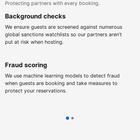
Protecting partners with every booking.
Background checks
R
We ensure guests are screened against numerous
Ev
global sanctions watchlists so our partners aren’t
ch
put at risk when hosting.
wi
Fraud scoring
G
We use machine learning models to detect fraud
We
when guests are booking and take measures to
pr
protect your reservations.
pr