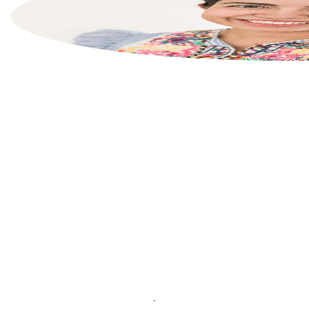
List your property