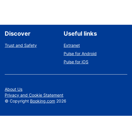
Discover
Useful links
Trust and Safety
Extranet
Pulse for Android
Pulse for iOS
About Us
Privacy and Cookie Statement
©
Copyright
Booking.com
2026