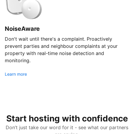
NoiseAware
Don't wait until there's a complaint. Proactively
prevent parties and neighbour complaints at your
property with real-time noise detection and
monitoring.
Learn more
Start hosting with confidence
Don’t just take our word for it - see what our partners