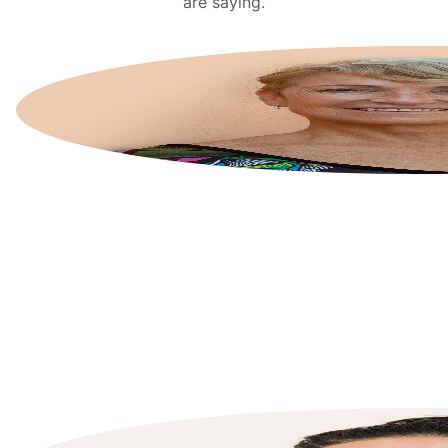
are saying.