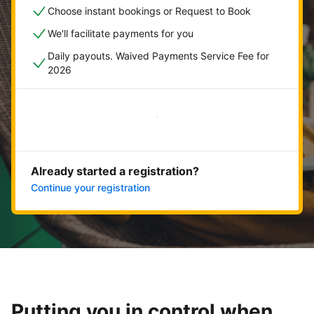
Choose instant bookings or Request to Book
We'll facilitate payments for you
Daily payouts. Waived Payments Service Fee for
2026
Get started now
Already started a registration?
Continue your registration
Putting you in control when