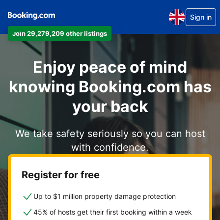
Sign in
Join 29,279,209 other listings
Enjoy peace of mind
knowing Booking.com has
your back
We take safety seriously so you can host
with confidence.
Register for free
Up to $1 million property damage protection
45% of hosts get their first booking within a week