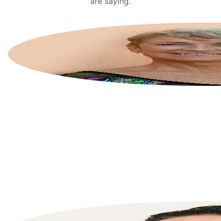
are saying.