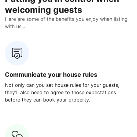
welcoming guests
Here are some of the benefits you enjoy when listing
with us...
Communicate your house rules
E
Not only can you set house rules for your guests,
Ou
they’ll also need to agree to those expectations
av
before they can book your property.
ge