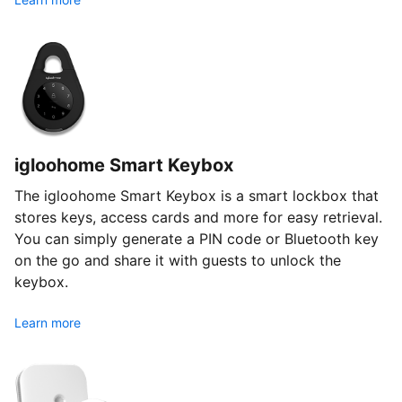
igloohome Smart Keybox
The igloohome Smart Keybox is a smart lockbox that
stores keys, access cards and more for easy retrieval.
You can simply generate a PIN code or Bluetooth key
on the go and share it with guests to unlock the
keybox.
Learn more