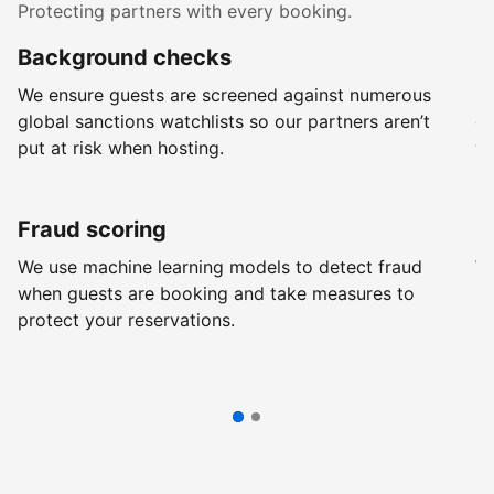
Protecting partners with every booking.
Background checks
R
We ensure guests are screened against numerous
Ev
global sanctions watchlists so our partners aren’t
ch
put at risk when hosting.
wi
Fraud scoring
G
We use machine learning models to detect fraud
We
when guests are booking and take measures to
pr
protect your reservations.
pr