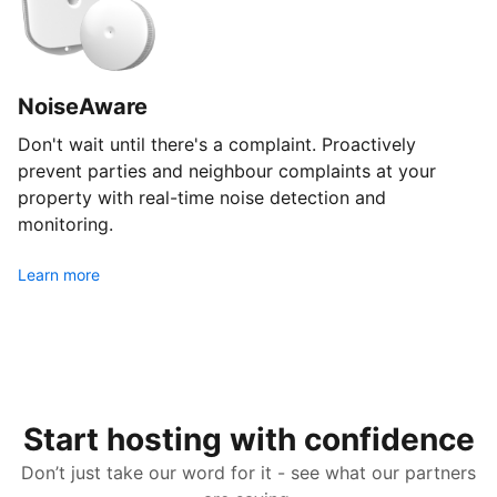
NoiseAware
Don't wait until there's a complaint. Proactively
prevent parties and neighbour complaints at your
property with real-time noise detection and
monitoring.
Learn more
Start hosting with confidence
Don’t just take our word for it - see what our partners