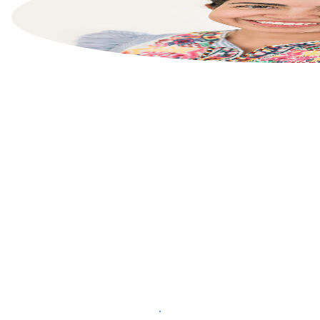
List your property