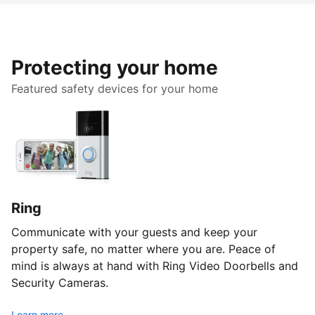
Protecting your home
Featured safety devices for your home
Ring
Communicate with your guests and keep your
property safe, no matter where you are. Peace of
mind is always at hand with Ring Video Doorbells and
Security Cameras.
Learn more