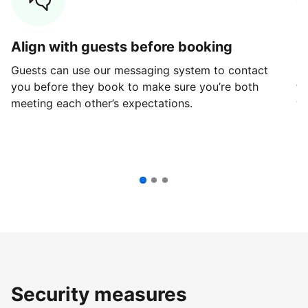
Align with guests before booking
G
Guests can use our messaging system to contact
Fi
you before they book to make sure you’re both
th
meeting each other’s expectations.
ve
Security measures