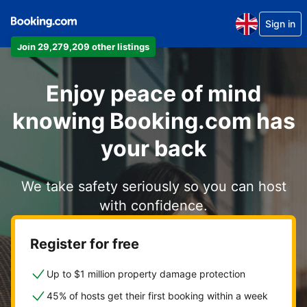
Sign in
Join 29,279,209 other listings
Enjoy peace of mind
knowing Booking.com has
your back
We take safety seriously so you can host
with confidence.
Register for free
Up to $1 million property damage protection
45% of hosts get their first booking within a week