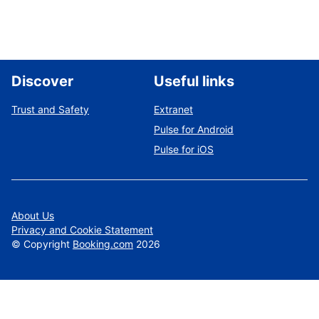
Discover
Useful links
Trust and Safety
Extranet
Pulse for Android
Pulse for iOS
About Us
Privacy and Cookie Statement
©
Copyright
Booking.com
2026