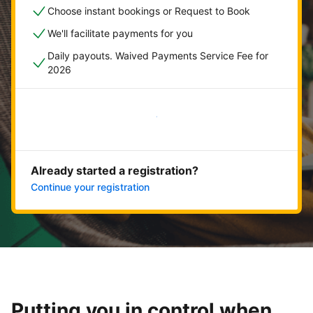
Choose instant bookings or Request to Book
We'll facilitate payments for you
Daily payouts. Waived Payments Service Fee for
2026
Get started now
Already started a registration?
Continue your registration
Putting you in control when