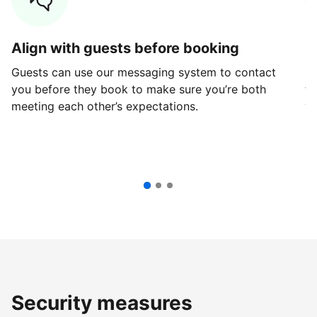
Align with guests before booking
G
Guests can use our messaging system to contact
Fi
you before they book to make sure you’re both
th
meeting each other’s expectations.
ve
Security measures