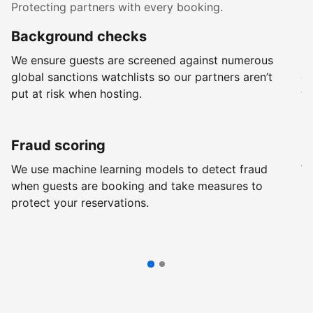
Protecting partners with every booking.
Background checks
R
We ensure guests are screened against numerous
Ev
global sanctions watchlists so our partners aren’t
ch
put at risk when hosting.
wi
Fraud scoring
G
We use machine learning models to detect fraud
We
when guests are booking and take measures to
pr
protect your reservations.
pr