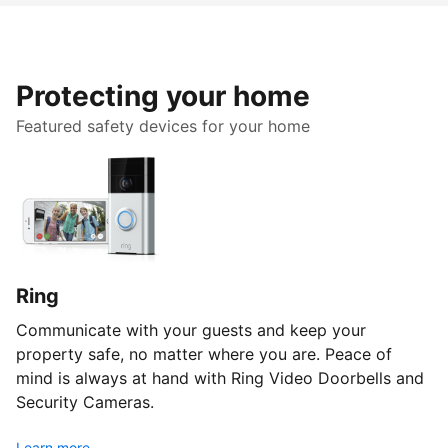
Protecting your home
Featured safety devices for your home
Ring
Communicate with your guests and keep your
property safe, no matter where you are. Peace of
mind is always at hand with Ring Video Doorbells and
Security Cameras.
Learn more