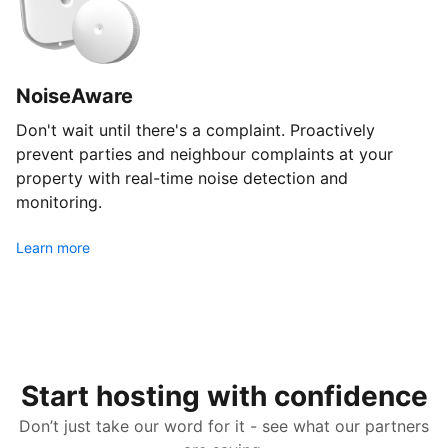
NoiseAware
Don't wait until there's a complaint. Proactively
prevent parties and neighbour complaints at your
property with real-time noise detection and
monitoring.
Learn more
Start hosting with confidence
Don’t just take our word for it - see what our partners