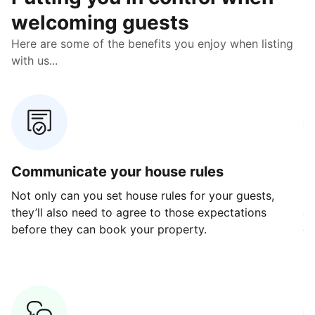
welcoming guests
Here are some of the benefits you enjoy when listing
with us...
Communicate your house rules
E
Not only can you set house rules for your guests,
Ou
they’ll also need to agree to those expectations
av
before they can book your property.
ge