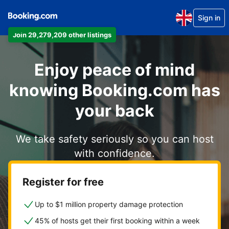
Sign in
Join 29,279,209 other listings
Enjoy peace of mind
knowing Booking.com has
your back
We take safety seriously so you can host
with confidence.
Register for free
Up to $1 million property damage protection
45% of hosts get their first booking within a week