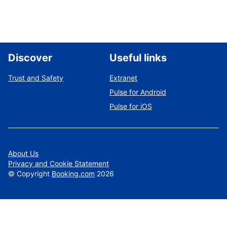
Discover
Useful links
Trust and Safety
Extranet
Pulse for Android
Pulse for iOS
About Us
Privacy and Cookie Statement
©
Copyright
Booking.com
2026