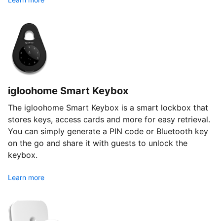
igloohome Smart Keybox
The igloohome Smart Keybox is a smart lockbox that
stores keys, access cards and more for easy retrieval.
You can simply generate a PIN code or Bluetooth key
on the go and share it with guests to unlock the
keybox.
Learn more