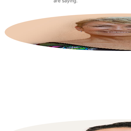
are saying.