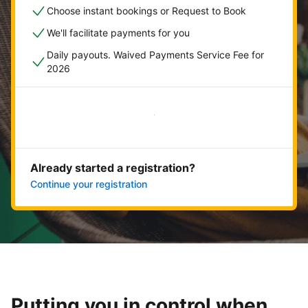
Choose instant bookings or Request to Book
We'll facilitate payments for you
Daily payouts. Waived Payments Service Fee for
2026
Get started now
Already started a registration?
Continue your registration
Putting you in control when