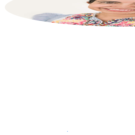
List your property