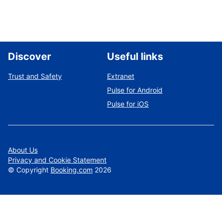
Discover
Useful links
Trust and Safety
Extranet
Pulse for Android
Pulse for iOS
About Us
Privacy and Cookie Statement
©
Copyright
Booking.com
2026