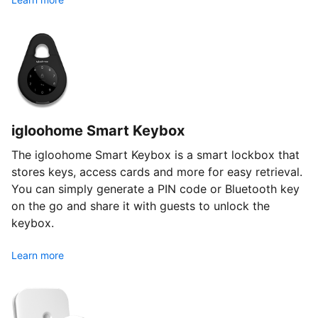
igloohome Smart Keybox
The igloohome Smart Keybox is a smart lockbox that
stores keys, access cards and more for easy retrieval.
You can simply generate a PIN code or Bluetooth key
on the go and share it with guests to unlock the
keybox.
Learn more