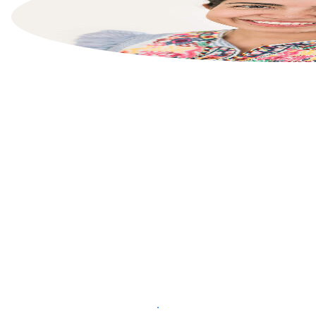
List your property