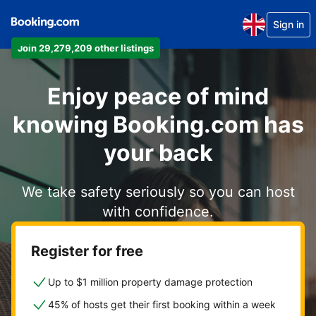
Sign in
Join 29,279,209 other listings
Enjoy peace of mind
knowing Booking.com has
your back
We take safety seriously so you can host
with confidence.
Register for free
Up to $1 million property damage protection
45% of hosts get their first booking within a week