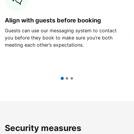
Align with guests before booking
G
Guests can use our messaging system to contact
Fi
you before they book to make sure you’re both
th
meeting each other’s expectations.
ve
Security measures