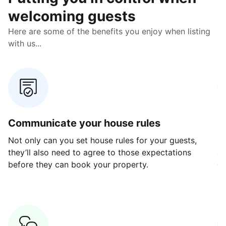
welcoming guests
Here are some of the benefits you enjoy when listing
with us...
Communicate your house rules
E
Not only can you set house rules for your guests,
Ou
they’ll also need to agree to those expectations
av
before they can book your property.
ge