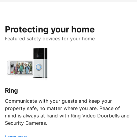
Protecting your home
Featured safety devices for your home
Ring
Communicate with your guests and keep your
property safe, no matter where you are. Peace of
mind is always at hand with Ring Video Doorbells and
Security Cameras.
Learn more