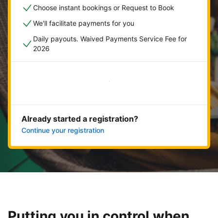
Choose instant bookings or Request to Book
We'll facilitate payments for you
Daily payouts. Waived Payments Service Fee for
2026
Get started now
Already started a registration?
Continue your registration
Putting you in control when