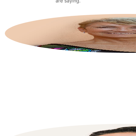
are saying.