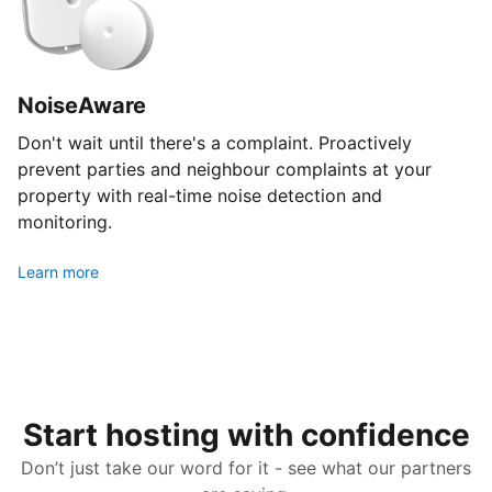
NoiseAware
Don't wait until there's a complaint. Proactively
prevent parties and neighbour complaints at your
property with real-time noise detection and
monitoring.
Learn more
Start hosting with confidence
Don’t just take our word for it - see what our partners