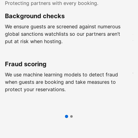
Protecting partners with every booking.
Background checks
R
We ensure guests are screened against numerous
Ev
global sanctions watchlists so our partners aren’t
ch
put at risk when hosting.
wi
Fraud scoring
G
We use machine learning models to detect fraud
We
when guests are booking and take measures to
pr
protect your reservations.
pr