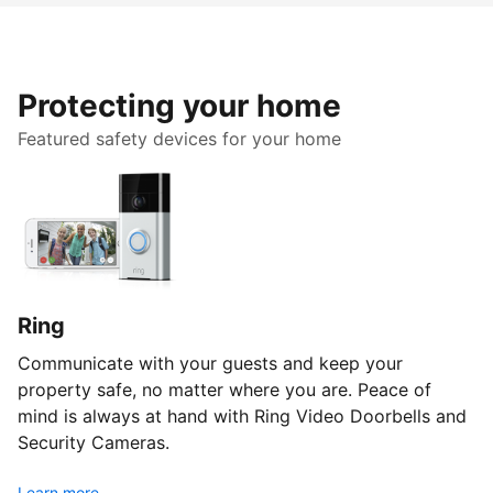
Protecting your home
Featured safety devices for your home
Ring
Communicate with your guests and keep your
property safe, no matter where you are. Peace of
mind is always at hand with Ring Video Doorbells and
Security Cameras.
Learn more