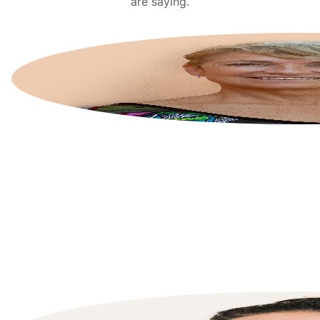
are saying.