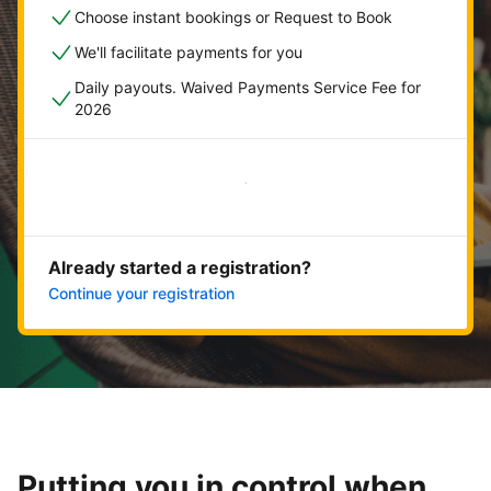
Choose instant bookings or Request to Book
We'll facilitate payments for you
Daily payouts. Waived Payments Service Fee for
2026
Get started now
Already started a registration?
Continue your registration
Putting you in control when