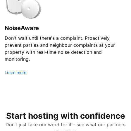
NoiseAware
Don't wait until there's a complaint. Proactively
prevent parties and neighbour complaints at your
property with real-time noise detection and
monitoring.
Learn more
Start hosting with confidence
Don’t just take our word for it - see what our partners