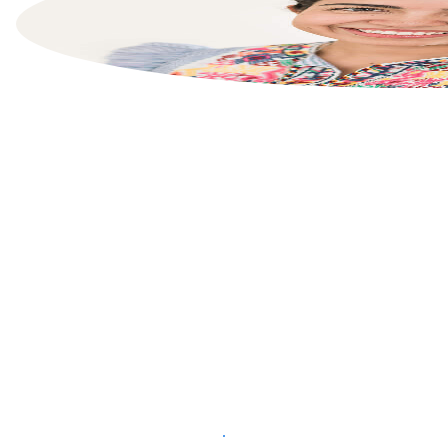
List your property