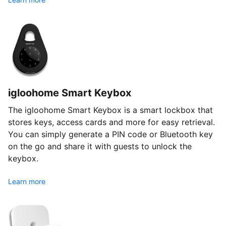
igloohome Smart Keybox
The igloohome Smart Keybox is a smart lockbox that
stores keys, access cards and more for easy retrieval.
You can simply generate a PIN code or Bluetooth key
on the go and share it with guests to unlock the
keybox.
Learn more