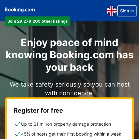
Sign in
Join 29,279,209 other listings
Enjoy peace of mind
knowing Booking.com has
your back
We take safety seriously so you can host
with confidence.
Register for free
Up to $1 million property damage protection
45% of hosts get their first booking within a week