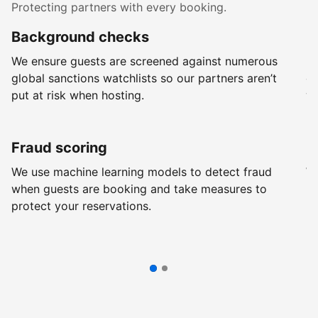
Protecting partners with every booking.
Background checks
R
We ensure guests are screened against numerous
Ev
global sanctions watchlists so our partners aren’t
ch
put at risk when hosting.
wi
Fraud scoring
G
We use machine learning models to detect fraud
We
when guests are booking and take measures to
pr
protect your reservations.
pr