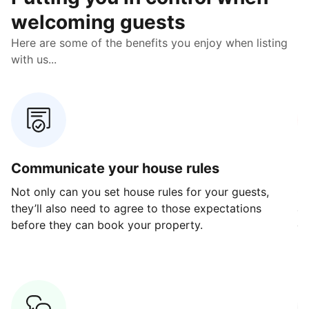
welcoming guests
Here are some of the benefits you enjoy when listing
with us...
Communicate your house rules
E
Not only can you set house rules for your guests,
Ou
they’ll also need to agree to those expectations
av
before they can book your property.
ge