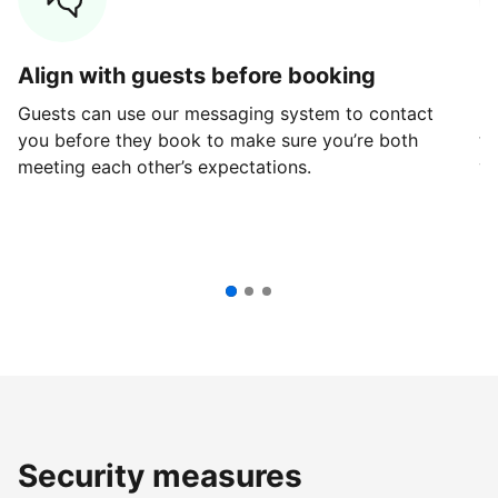
Align with guests before booking
G
Guests can use our messaging system to contact
Fi
you before they book to make sure you’re both
th
meeting each other’s expectations.
ve
Security measures