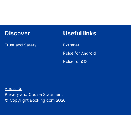
Discover
Useful links
Trust and Safety
Extranet
Pulse for Android
Pulse for iOS
About Us
Privacy and Cookie Statement
©
Copyright
Booking.com
2026