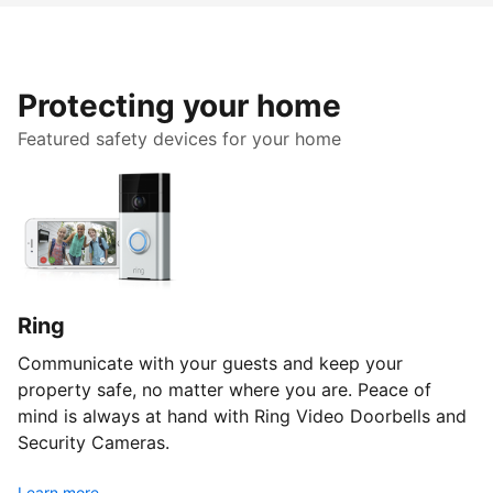
Protecting your home
Featured safety devices for your home
Ring
Communicate with your guests and keep your
property safe, no matter where you are. Peace of
mind is always at hand with Ring Video Doorbells and
Security Cameras.
Learn more