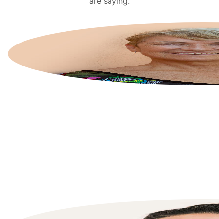
are saying.