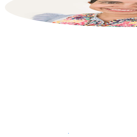
List your property