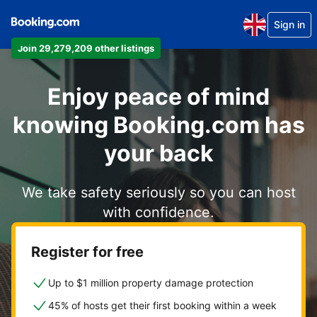
Sign in
Join 29,279,209 other listings
Enjoy peace of mind
knowing Booking.com has
your back
We take safety seriously so you can host
with confidence.
Register for free
Up to $1 million property damage protection
45% of hosts get their first booking within a week