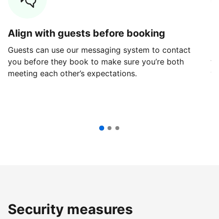
Align with guests before booking
G
Guests can use our messaging system to contact
Fi
you before they book to make sure you’re both
th
meeting each other’s expectations.
ve
Security measures