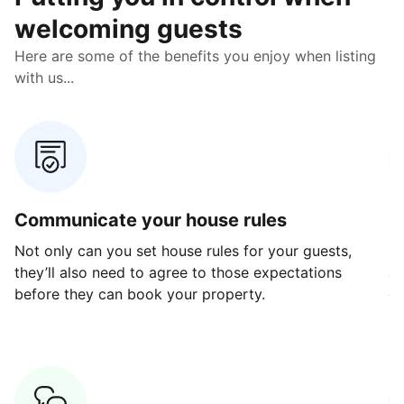
welcoming guests
Here are some of the benefits you enjoy when listing
with us...
Communicate your house rules
E
Not only can you set house rules for your guests,
Ou
they’ll also need to agree to those expectations
av
before they can book your property.
ge