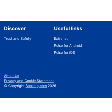
Discover
Useful links
Trust and Safety
Extranet
Pulse for Android
Pulse for iOS
About Us
Privacy and Cookie Statement
©
Copyright
Booking.com
2026