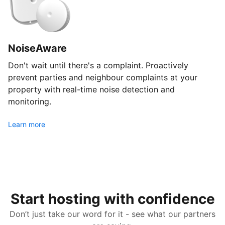
NoiseAware
Don't wait until there's a complaint. Proactively
prevent parties and neighbour complaints at your
property with real-time noise detection and
monitoring.
Learn more
Start hosting with confidence
Don’t just take our word for it - see what our partners