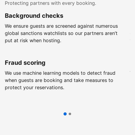
Protecting partners with every booking.
Background checks
R
We ensure guests are screened against numerous
Ev
global sanctions watchlists so our partners aren’t
ch
put at risk when hosting.
wi
Fraud scoring
G
We use machine learning models to detect fraud
We
when guests are booking and take measures to
pr
protect your reservations.
pr