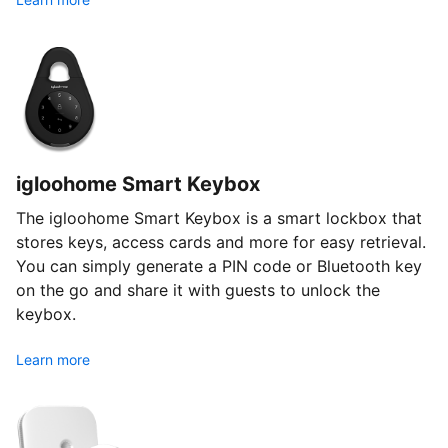
igloohome Smart Keybox
The igloohome Smart Keybox is a smart lockbox that
stores keys, access cards and more for easy retrieval.
You can simply generate a PIN code or Bluetooth key
on the go and share it with guests to unlock the
keybox.
Learn more