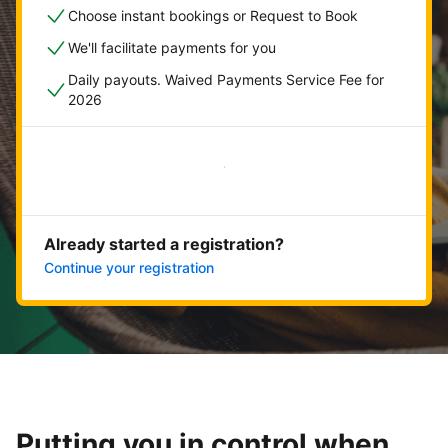
Choose instant bookings or Request to Book
We'll facilitate payments for you
Daily payouts. Waived Payments Service Fee for
2026
Get started now
Already started a registration?
Continue your registration
Putting you in control when