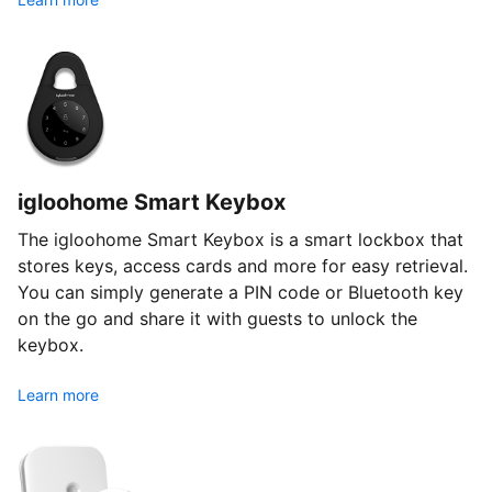
igloohome Smart Keybox
The igloohome Smart Keybox is a smart lockbox that
stores keys, access cards and more for easy retrieval.
You can simply generate a PIN code or Bluetooth key
on the go and share it with guests to unlock the
keybox.
Learn more