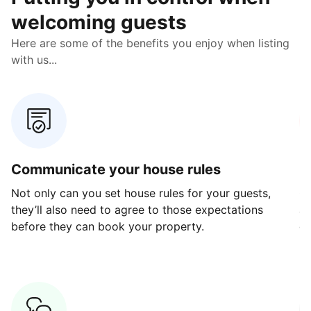
welcoming guests
Here are some of the benefits you enjoy when listing
with us...
Communicate your house rules
E
Not only can you set house rules for your guests,
Ou
they’ll also need to agree to those expectations
av
before they can book your property.
ge