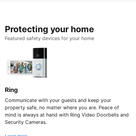
Protecting your home
Featured safety devices for your home
Ring
Communicate with your guests and keep your
property safe, no matter where you are. Peace of
mind is always at hand with Ring Video Doorbells and
Security Cameras.
Learn more