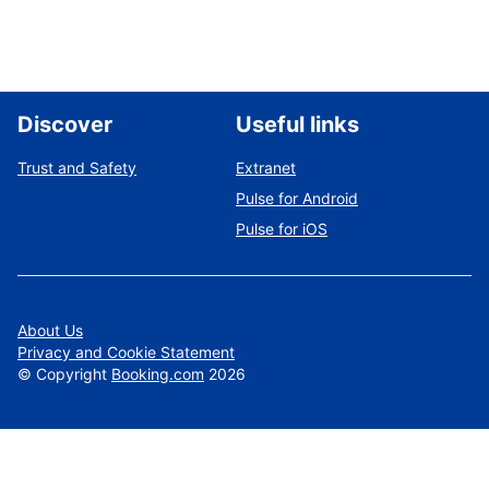
Discover
Useful links
Trust and Safety
Extranet
Pulse for Android
Pulse for iOS
About Us
Privacy and Cookie Statement
©
Copyright
Booking.com
2026