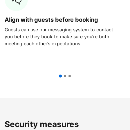
Align with guests before booking
G
Guests can use our messaging system to contact
Fi
you before they book to make sure you’re both
th
meeting each other’s expectations.
ve
Security measures