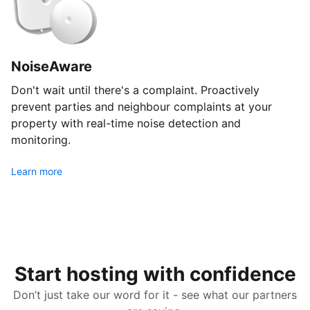
NoiseAware
Don't wait until there's a complaint. Proactively
prevent parties and neighbour complaints at your
property with real-time noise detection and
monitoring.
Learn more
Start hosting with confidence
Don’t just take our word for it - see what our partners