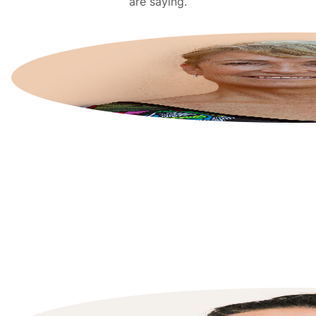
are saying.