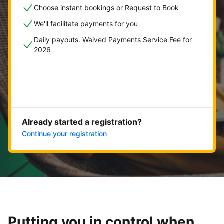
Choose instant bookings or Request to Book
We'll facilitate payments for you
Daily payouts. Waived Payments Service Fee for
2026
Get started now
Already started a registration?
Continue your registration
Putting you in control when