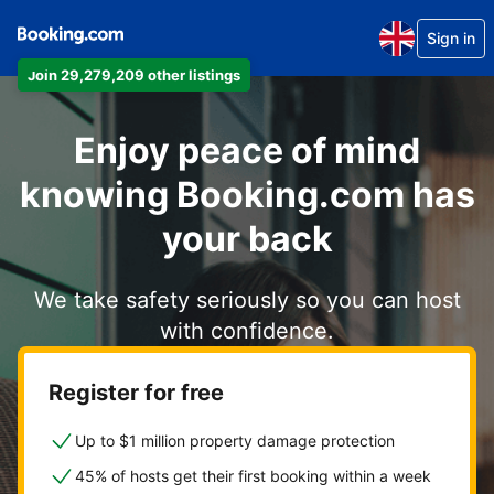
Sign in
Join 29,279,209 other listings
Enjoy peace of mind
knowing Booking.com has
your back
We take safety seriously so you can host
with confidence.
Register for free
Up to $1 million property damage protection
45% of hosts get their first booking within a week