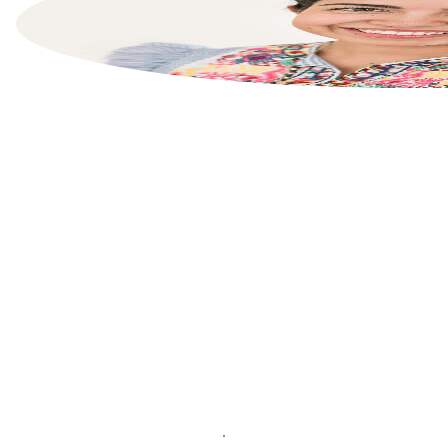
List your property