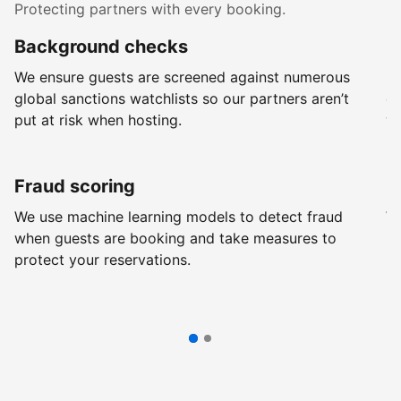
Protecting partners with every booking.
Background checks
R
We ensure guests are screened against numerous
Ev
global sanctions watchlists so our partners aren’t
ch
put at risk when hosting.
wi
Fraud scoring
G
We use machine learning models to detect fraud
We
when guests are booking and take measures to
pr
protect your reservations.
pr