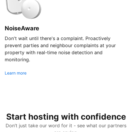
NoiseAware
Don't wait until there's a complaint. Proactively
prevent parties and neighbour complaints at your
property with real-time noise detection and
monitoring.
Learn more
Start hosting with confidence
Don’t just take our word for it - see what our partners