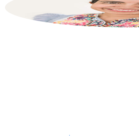
List your property