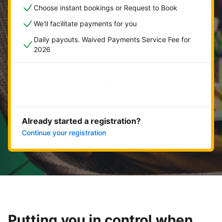
Choose instant bookings or Request to Book
We'll facilitate payments for you
Daily payouts. Waived Payments Service Fee for
2026
Get started now
Already started a registration?
Continue your registration
Putting you in control when