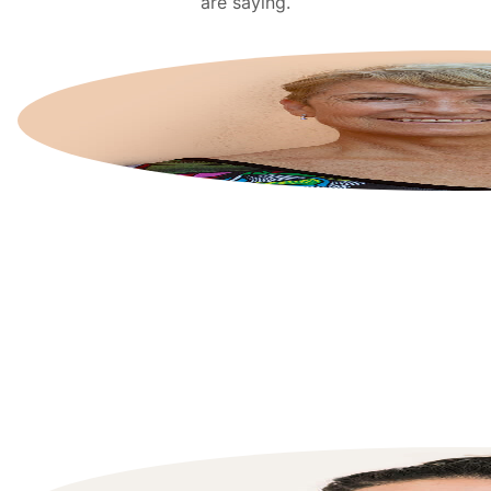
are saying.