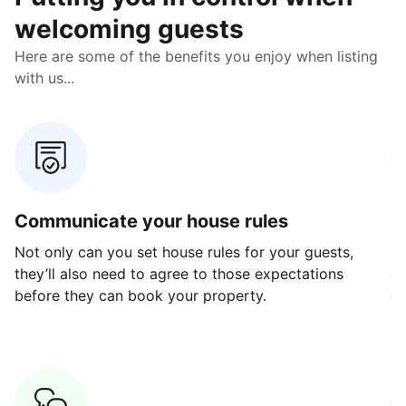
welcoming guests
Here are some of the benefits you enjoy when listing
with us...
Communicate your house rules
E
Not only can you set house rules for your guests,
Ou
they’ll also need to agree to those expectations
av
before they can book your property.
ge