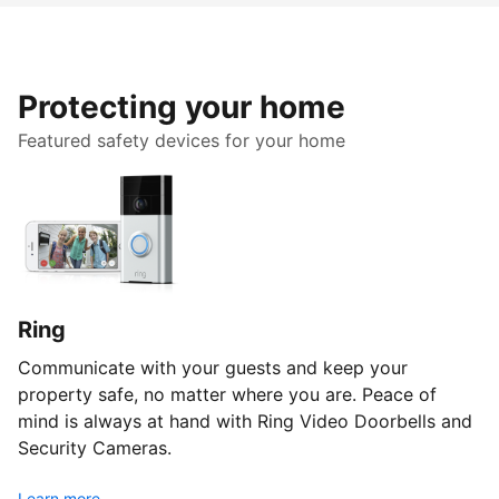
Protecting your home
Featured safety devices for your home
Ring
Communicate with your guests and keep your
property safe, no matter where you are. Peace of
mind is always at hand with Ring Video Doorbells and
Security Cameras.
Learn more