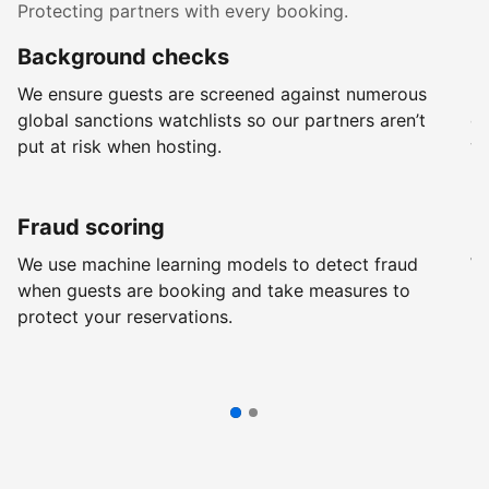
Protecting partners with every booking.
Background checks
R
We ensure guests are screened against numerous
Ev
global sanctions watchlists so our partners aren’t
ch
put at risk when hosting.
wi
Fraud scoring
G
We use machine learning models to detect fraud
We
when guests are booking and take measures to
pr
protect your reservations.
pr