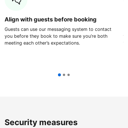
Align with guests before booking
G
Guests can use our messaging system to contact
Fi
you before they book to make sure you’re both
th
meeting each other’s expectations.
ve
Security measures