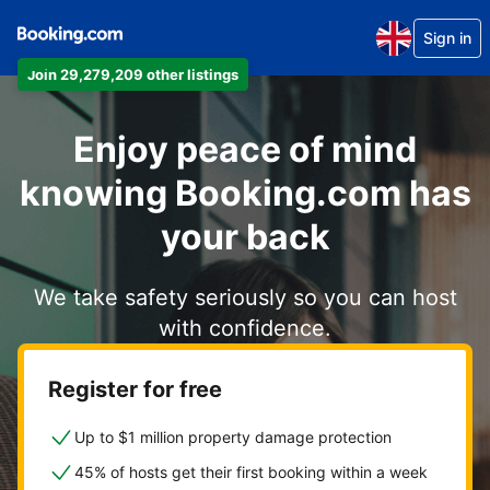
Sign in
Join 29,279,209 other listings
Enjoy peace of mind
knowing Booking.com has
your back
We take safety seriously so you can host
with confidence.
Register for free
Up to $1 million property damage protection
45% of hosts get their first booking within a week