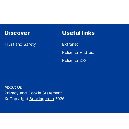
Discover
Useful links
Trust and Safety
Extranet
Pulse for Android
Pulse for iOS
About Us
Privacy and Cookie Statement
©
Copyright
Booking.com
2026