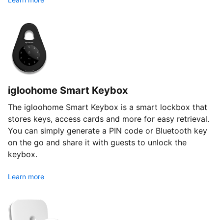
igloohome Smart Keybox
The igloohome Smart Keybox is a smart lockbox that
stores keys, access cards and more for easy retrieval.
You can simply generate a PIN code or Bluetooth key
on the go and share it with guests to unlock the
keybox.
Learn more