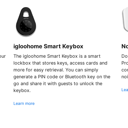
igloohome Smart Keybox
N
our
The igloohome Smart Keybox is a smart
Don
lockbox that stores keys, access cards and
Pr
more for easy retrieval. You can simply
com
generate a PIN code or Bluetooth key on the
noi
go and share it with guests to unlock the
Lea
keybox.
Learn more