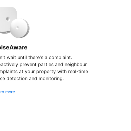
oiseAware
't wait until there's a complaint.
oactively prevent parties and neighbour
plaints at your property with real-time
se detection and monitoring.
rn more