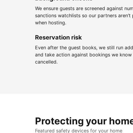
We ensure guests are screened against nu
sanctions watchlists so our partners aren’t 
when hosting.
Reservation risk
Even after the guest books, we still run add
and take action against bookings we know 
cancelled.
Protecting your hom
Featured safety devices for your home