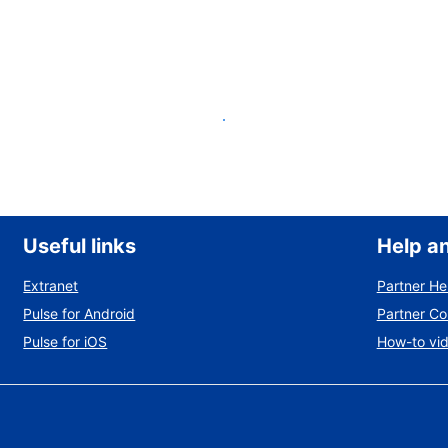
List your property
Useful links
Help a
Extranet
Partner He
Pulse for Android
Partner C
Pulse for iOS
How-to vi