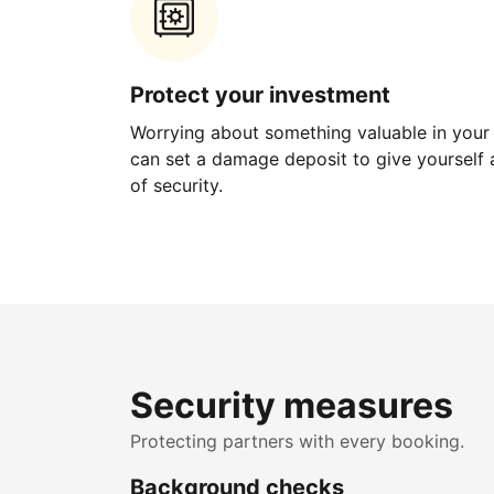
Protect your investment
Worrying about something valuable in your
can set a damage deposit to give yourself a
of security.
Security measures
Protecting partners with every booking.
Background checks