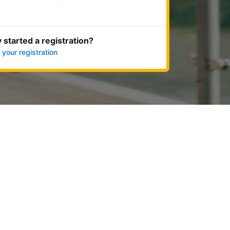
Get started now
 started a registration?
 your registration