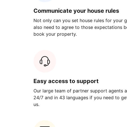
Communicate your house rules
Not only can you set house rules for your gu
also need to agree to those expectations b
book your property.
Easy access to support
Our large team of partner support agents a
24/7 and in 43 languages if you need to get
us.