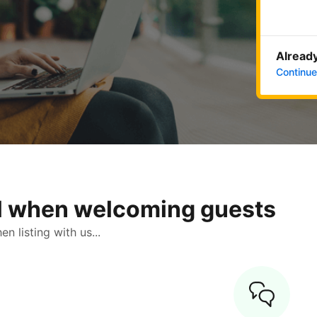
Already
Continue
ol when welcoming guests
 listing with us...