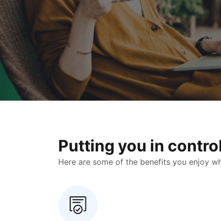
Putting you in contr
Here are some of the benefits you enjoy when