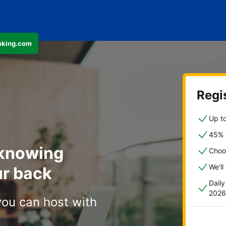
ooking.com
Regis
Up to
45% o
 knowing
Choo
We'll
r back
Dail
2026
you can host with