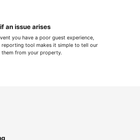
if an issue arises
 event you have a poor guest experience,
reporting tool makes it simple to tell our
 them from your property.
ng