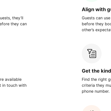
Align with 
ests, they’ll
Guests can use
efore they can
before they bo
other’s expecta
Get the kin
re available
Find the right 
 in touch with
criteria they m
phone number.