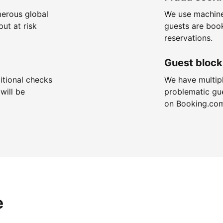
merous global
We use machine
put at risk
guests are boo
reservations.
Guest block
itional checks
We have multip
will be
problematic gu
on Booking.co
e