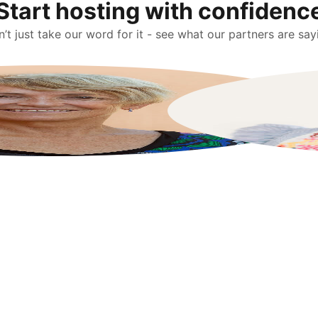
Start hosting with confidenc
’t just take our word for it - see what our partners are say