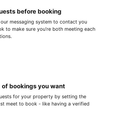
guests before booking
 our messaging system to contact you
ok to make sure you’re both meeting each
tions.
d of bookings you want
guests for your property by setting the
ust meet to book - like having a verified