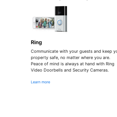
Ring
Communicate with your guests and keep y
property safe, no matter where you are.
Peace of mind is always at hand with Ring
Video Doorbells and Security Cameras.
Learn more