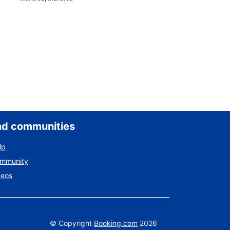
nd communities
lp
ommunity
deos
©
Copyright
Booking.com
2026