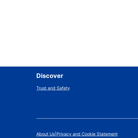
Discover
Trust and Safety
About Us
Privacy and Cookie Statement