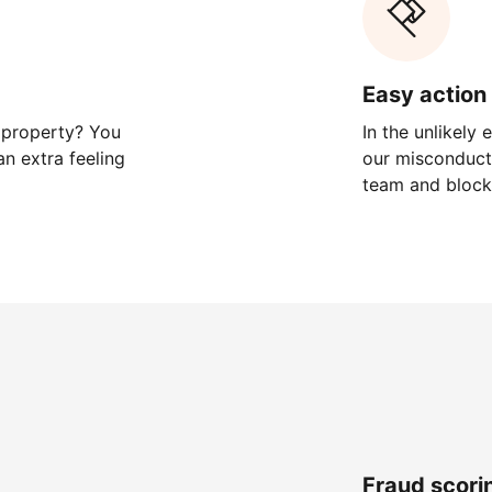
Easy action 
 property? You
In the unlikely
n extra feeling
our misconduct 
team and block
Fraud scori