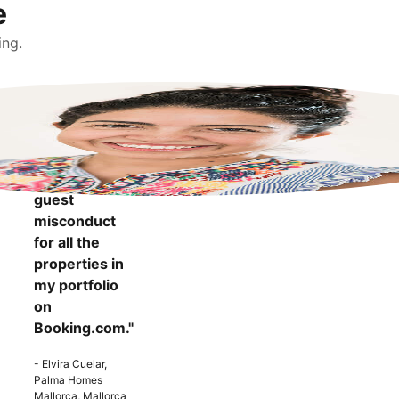
e
ing.
"It makes me
more
confident to
know that I
can report
guest
misconduct
for all the
properties in
my portfolio
on
Booking.com."
- Elvira Cuelar,
Palma Homes
Mallorca, Mallorca