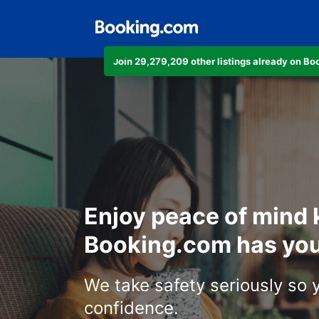
Join 29,279,209 other listings already on B
Enjoy peace of mind
Booking.com has you
We take safety seriously so 
confidence.