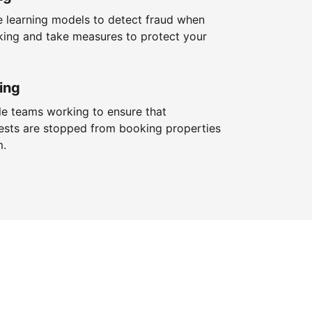
 learning models to detect fraud when
king and take measures to protect your
ing
le teams working to ensure that
ests are stopped from booking properties
m.