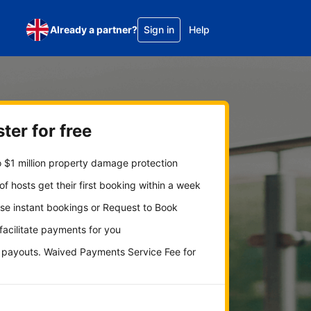
Already a partner?
Sign in
Help
ter for free
 $1 million property damage protection
f hosts get their first booking within a week
se instant bookings or Request to Book
 facilitate payments for you
y payouts. Waived Payments Service Fee for