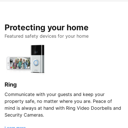
Protecting your home
Featured safety devices for your home
Ring
Communicate with your guests and keep your
property safe, no matter where you are. Peace of
mind is always at hand with Ring Video Doorbells and
Security Cameras.
Learn more