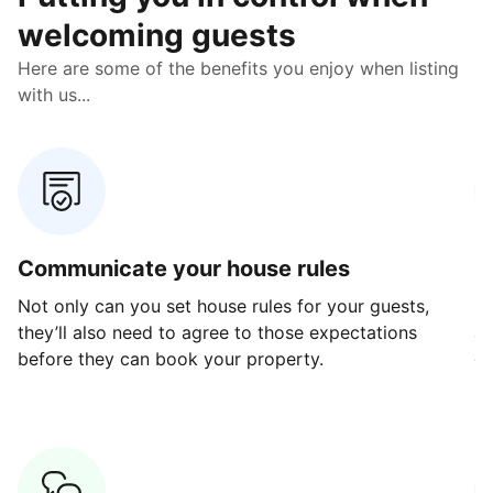
welcoming guests
Here are some of the benefits you enjoy when listing
with us...
Communicate your house rules
E
Not only can you set house rules for your guests,
Ou
they’ll also need to agree to those expectations
av
before they can book your property.
ge