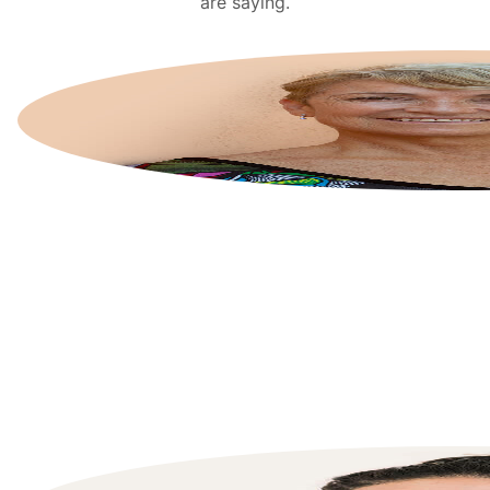
are saying.