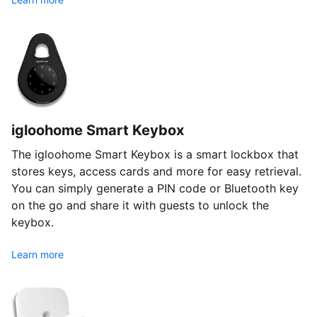
igloohome Smart Keybox
The igloohome Smart Keybox is a smart lockbox that
stores keys, access cards and more for easy retrieval.
You can simply generate a PIN code or Bluetooth key
on the go and share it with guests to unlock the
keybox.
Learn more