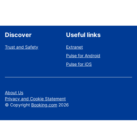
Discover
Useful links
Trust and Safety
Extranet
Pulse for Android
Pulse for iOS
About Us
Privacy and Cookie Statement
©
Copyright
Booking.com
2026