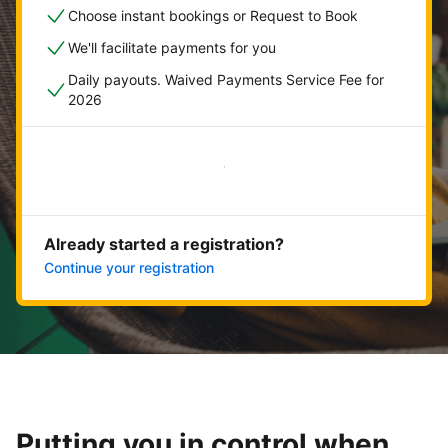
Choose instant bookings or Request to Book
We'll facilitate payments for you
Daily payouts. Waived Payments Service Fee for
2026
Get started now
Already started a registration?
Continue your registration
Putting you in control when