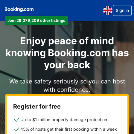
Sign in
Join 29,279,209 other listings
Enjoy peace of mind
knowing Booking.com has
your back
We take safety seriously so you can host
with confidence.
Register for free
Up to $1 million property damage protection
45% of hosts get their first booking within a week