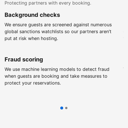
Protecting partners with every booking.
Background checks
R
We ensure guests are screened against numerous
Ev
global sanctions watchlists so our partners aren’t
ch
put at risk when hosting.
wi
Fraud scoring
G
We use machine learning models to detect fraud
We
when guests are booking and take measures to
pr
protect your reservations.
pr