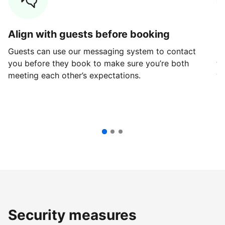
Align with guests before booking
G
Guests can use our messaging system to contact
Fi
you before they book to make sure you’re both
th
meeting each other’s expectations.
ve
Security measures