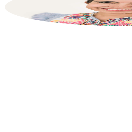
List your property