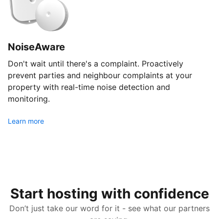
NoiseAware
Don't wait until there's a complaint. Proactively
prevent parties and neighbour complaints at your
property with real-time noise detection and
monitoring.
Learn more
Start hosting with confidence
Don’t just take our word for it - see what our partners