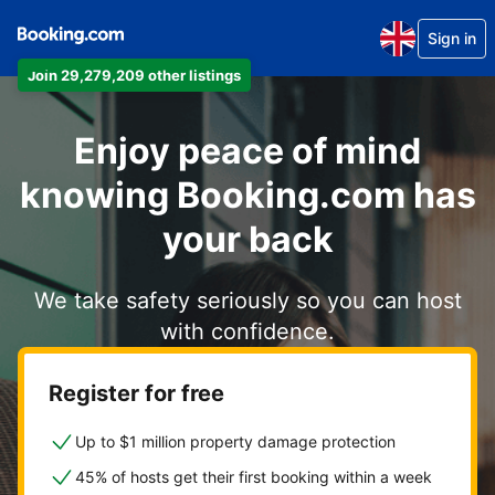
Sign in
Join 29,279,209 other listings
Enjoy peace of mind
knowing Booking.com has
your back
We take safety seriously so you can host
with confidence.
Register for free
Up to $1 million property damage protection
45% of hosts get their first booking within a week