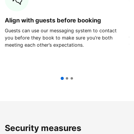
Align with guests before booking
G
Guests can use our messaging system to contact
Fi
you before they book to make sure you’re both
th
meeting each other’s expectations.
ve
Security measures