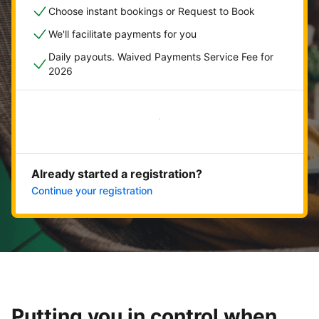
Choose instant bookings or Request to Book
We'll facilitate payments for you
Daily payouts. Waived Payments Service Fee for
2026
Get started now
Already started a registration?
Continue your registration
Putting you in control when