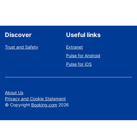
Discover
Useful links
Trust and Safety
Extranet
Pulse for Android
Pulse for iOS
About Us
Privacy and Cookie Statement
©
Copyright
Booking.com
2026