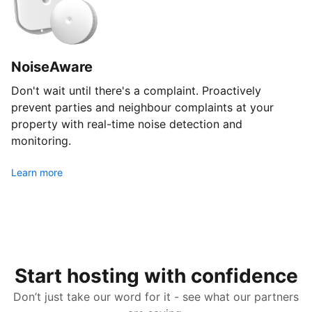
NoiseAware
Don't wait until there's a complaint. Proactively
prevent parties and neighbour complaints at your
property with real-time noise detection and
monitoring.
Learn more
Start hosting with confidence
Don’t just take our word for it - see what our partners