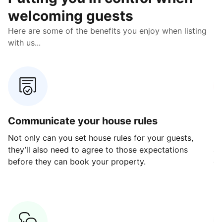
welcoming guests
Here are some of the benefits you enjoy when listing
with us...
Communicate your house rules
E
Not only can you set house rules for your guests,
Ou
they’ll also need to agree to those expectations
av
before they can book your property.
ge