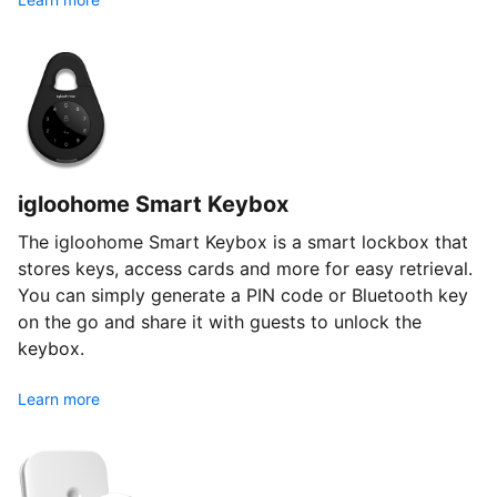
igloohome Smart Keybox
The igloohome Smart Keybox is a smart lockbox that
stores keys, access cards and more for easy retrieval.
You can simply generate a PIN code or Bluetooth key
on the go and share it with guests to unlock the
keybox.
Learn more