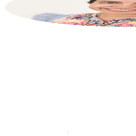
List your property