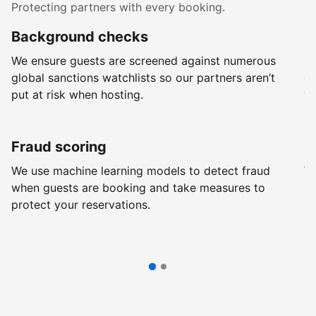
Protecting partners with every booking.
Background checks
R
We ensure guests are screened against numerous
Ev
global sanctions watchlists so our partners aren’t
ch
put at risk when hosting.
wi
Fraud scoring
G
We use machine learning models to detect fraud
We
when guests are booking and take measures to
pr
protect your reservations.
pr