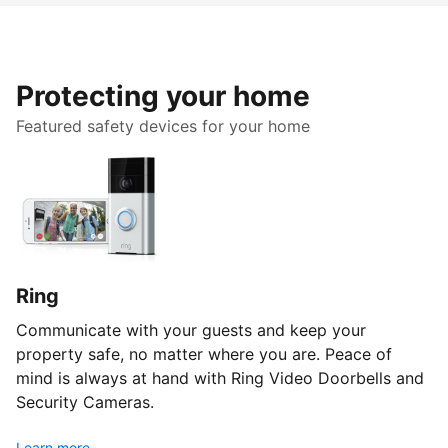
Protecting your home
Featured safety devices for your home
Ring
Communicate with your guests and keep your
property safe, no matter where you are. Peace of
mind is always at hand with Ring Video Doorbells and
Security Cameras.
Learn more