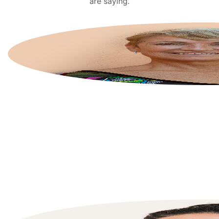
are saying.