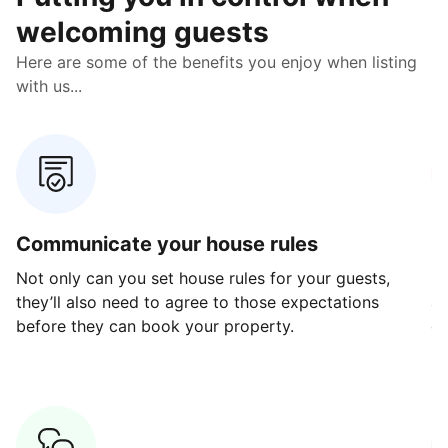
welcoming guests
Here are some of the benefits you enjoy when listing
with us...
Communicate your house rules
E
Not only can you set house rules for your guests,
Ou
they’ll also need to agree to those expectations
av
before they can book your property.
ge