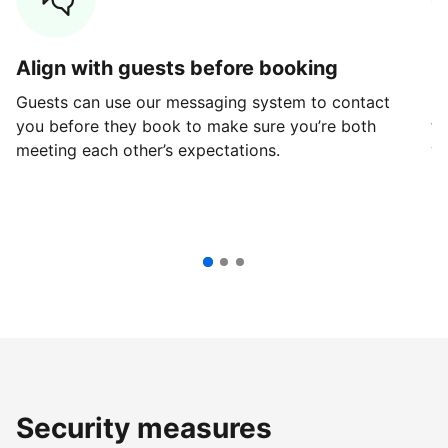
Align with guests before booking
G
Guests can use our messaging system to contact
Fi
you before they book to make sure you’re both
th
meeting each other’s expectations.
ve
Security measures