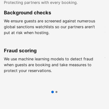
Protecting partners with every booking.
Background checks
R
We ensure guests are screened against numerous
Ev
global sanctions watchlists so our partners aren’t
ch
put at risk when hosting.
wi
Fraud scoring
G
We use machine learning models to detect fraud
We
when guests are booking and take measures to
pr
protect your reservations.
pr