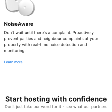
NoiseAware
Don't wait until there's a complaint. Proactively
prevent parties and neighbour complaints at your
property with real-time noise detection and
monitoring.
Learn more
Start hosting with confidence
Don’t just take our word for it - see what our partners