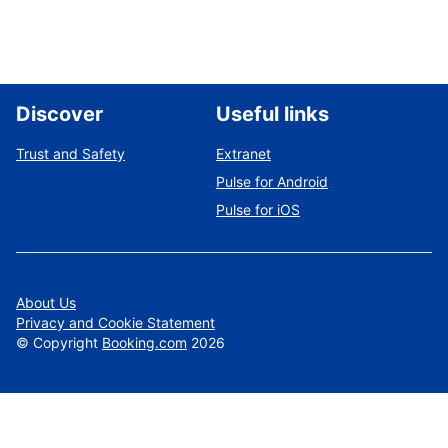
Discover
Useful links
Trust and Safety
Extranet
Pulse for Android
Pulse for iOS
About Us
Privacy and Cookie Statement
©
Copyright
Booking.com
2026