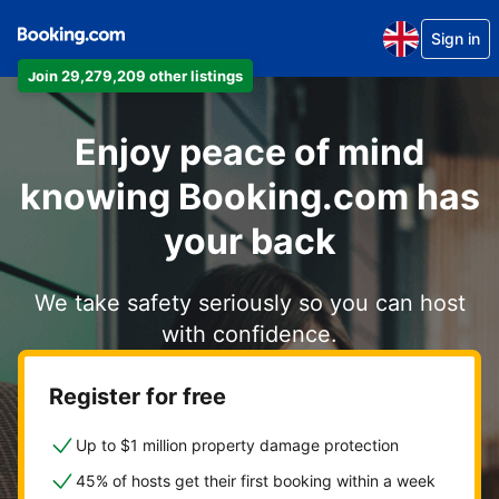
Sign in
Join 29,279,209 other listings
Enjoy peace of mind
knowing Booking.com has
your back
We take safety seriously so you can host
with confidence.
Register for free
Up to $1 million property damage protection
45% of hosts get their first booking within a week