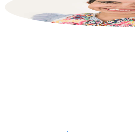
List your property