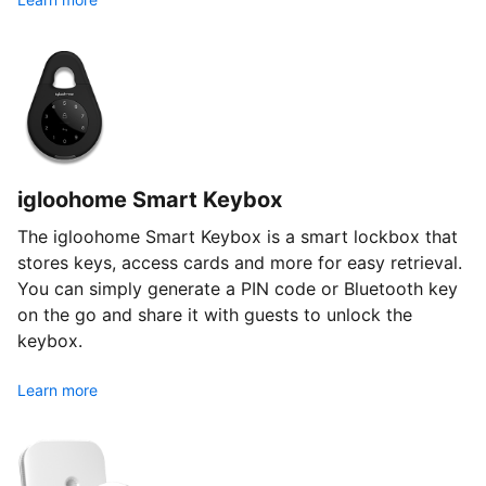
igloohome Smart Keybox
The igloohome Smart Keybox is a smart lockbox that
stores keys, access cards and more for easy retrieval.
You can simply generate a PIN code or Bluetooth key
on the go and share it with guests to unlock the
keybox.
Learn more