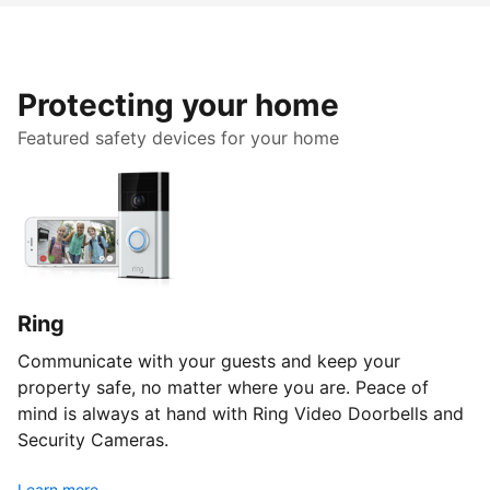
Protecting your home
Featured safety devices for your home
Ring
Communicate with your guests and keep your
property safe, no matter where you are. Peace of
mind is always at hand with Ring Video Doorbells and
Security Cameras.
Learn more