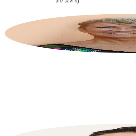
are saying.