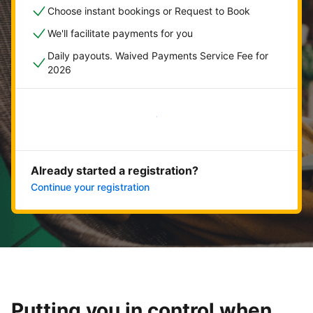
Choose instant bookings or Request to Book
We'll facilitate payments for you
Daily payouts. Waived Payments Service Fee for
2026
Get started now
Already started a registration?
Continue your registration
Putting you in control when