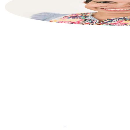
List your property