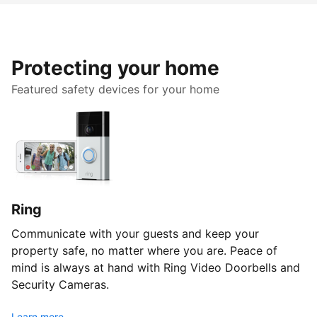
Protecting your home
Featured safety devices for your home
Ring
Communicate with your guests and keep your
property safe, no matter where you are. Peace of
mind is always at hand with Ring Video Doorbells and
Security Cameras.
Learn more