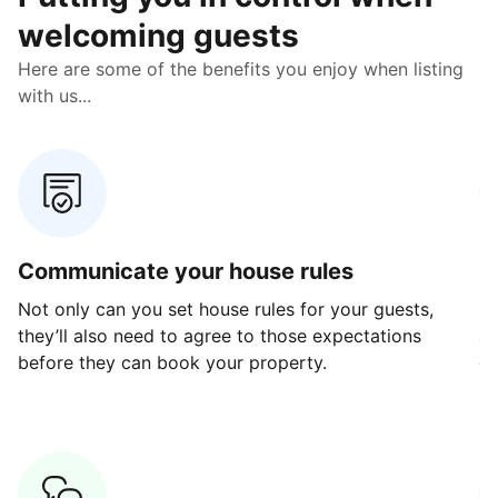
welcoming guests
Here are some of the benefits you enjoy when listing
with us...
Communicate your house rules
E
Not only can you set house rules for your guests,
Ou
they’ll also need to agree to those expectations
av
before they can book your property.
ge