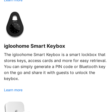
igloohome Smart Keybox
The igloohome Smart Keybox is a smart lockbox that
stores keys, access cards and more for easy retrieval.
You can simply generate a PIN code or Bluetooth key
on the go and share it with guests to unlock the
keybox.
Learn more