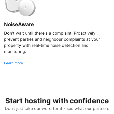
NoiseAware
Don't wait until there's a complaint. Proactively
prevent parties and neighbour complaints at your
property with real-time noise detection and
monitoring.
Learn more
Start hosting with confidence
Don’t just take our word for it - see what our partners