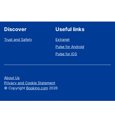
Discover
Useful links
Trust and Safety
Extranet
Pulse for Android
Pulse for iOS
About Us
Privacy and Cookie Statement
©
Copyright
Booking.com
2026