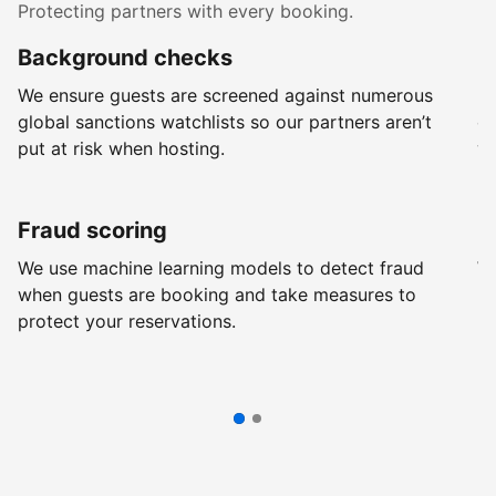
Protecting partners with every booking.
Background checks
R
We ensure guests are screened against numerous
Ev
global sanctions watchlists so our partners aren’t
ch
put at risk when hosting.
wi
Fraud scoring
G
We use machine learning models to detect fraud
We
when guests are booking and take measures to
pr
protect your reservations.
pr