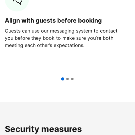
Align with guests before booking
G
Guests can use our messaging system to contact
Fi
you before they book to make sure you’re both
th
meeting each other’s expectations.
ve
Security measures