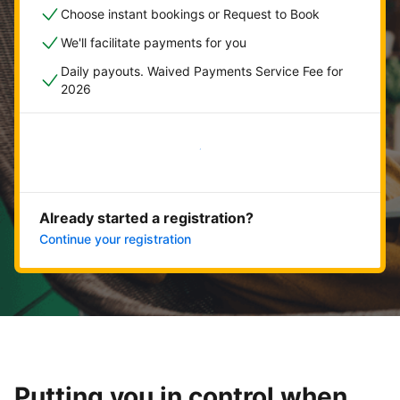
Choose instant bookings or Request to Book
We'll facilitate payments for you
Daily payouts. Waived Payments Service Fee for
2026
Get started now
Already started a registration?
Continue your registration
Putting you in control when