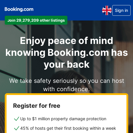
Sign in
Join 29,279,209 other listings
Enjoy peace of mind
knowing Booking.com has
your back
We take safety seriously so you can host
with confidence.
Register for free
Up to $1 million property damage protection
45% of hosts get their first booking within a week