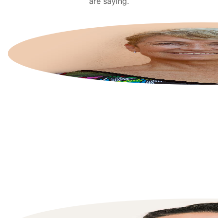
are saying.