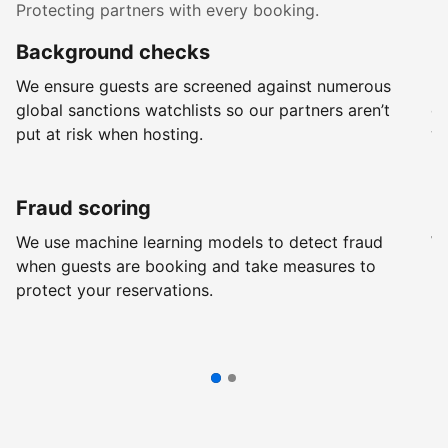
Protecting partners with every booking.
Background checks
R
We ensure guests are screened against numerous
Ev
global sanctions watchlists so our partners aren’t
ch
put at risk when hosting.
wi
Fraud scoring
G
We use machine learning models to detect fraud
We
when guests are booking and take measures to
pr
protect your reservations.
pr