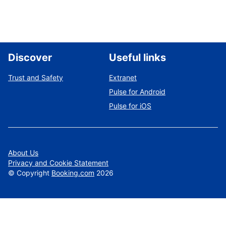
Discover
Useful links
Trust and Safety
Extranet
Pulse for Android
Pulse for iOS
About Us
Privacy and Cookie Statement
©
Copyright
Booking.com
2026