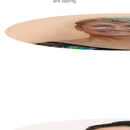
are saying.