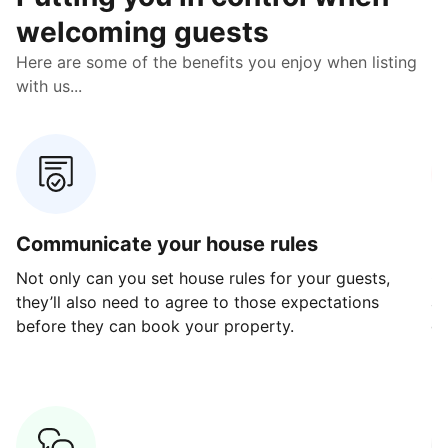
welcoming guests
Here are some of the benefits you enjoy when listing
with us...
Communicate your house rules
E
Not only can you set house rules for your guests,
Ou
they’ll also need to agree to those expectations
av
before they can book your property.
ge