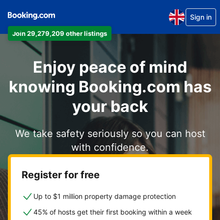
Sign in
Join 29,279,209 other listings
Enjoy peace of mind
knowing Booking.com has
your back
We take safety seriously so you can host
with confidence.
Register for free
Up to $1 million property damage protection
45% of hosts get their first booking within a week