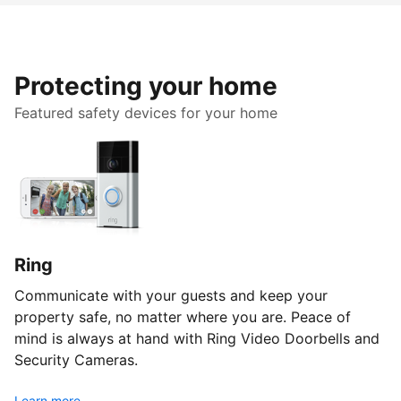
Protecting your home
Featured safety devices for your home
Ring
Communicate with your guests and keep your
property safe, no matter where you are. Peace of
mind is always at hand with Ring Video Doorbells and
Security Cameras.
Learn more