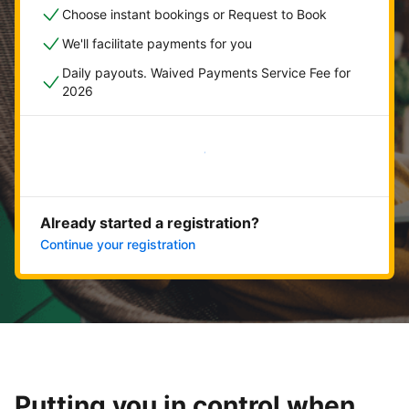
Choose instant bookings or Request to Book
We'll facilitate payments for you
Daily payouts. Waived Payments Service Fee for
2026
Get started now
Already started a registration?
Continue your registration
Putting you in control when