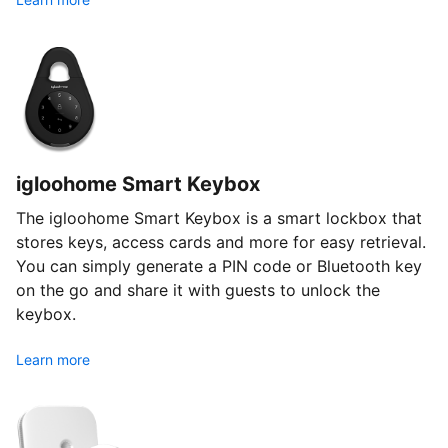
igloohome Smart Keybox
The igloohome Smart Keybox is a smart lockbox that
stores keys, access cards and more for easy retrieval.
You can simply generate a PIN code or Bluetooth key
on the go and share it with guests to unlock the
keybox.
Learn more