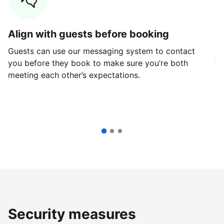
Align with guests before booking
G
Guests can use our messaging system to contact
Fi
you before they book to make sure you’re both
th
meeting each other’s expectations.
ve
Security measures