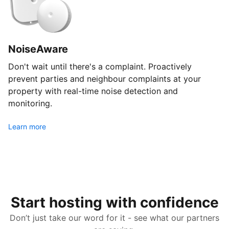
NoiseAware
Don't wait until there's a complaint. Proactively
prevent parties and neighbour complaints at your
property with real-time noise detection and
monitoring.
Learn more
Start hosting with confidence
Don’t just take our word for it - see what our partners