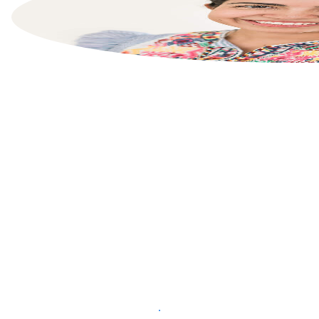
List your property