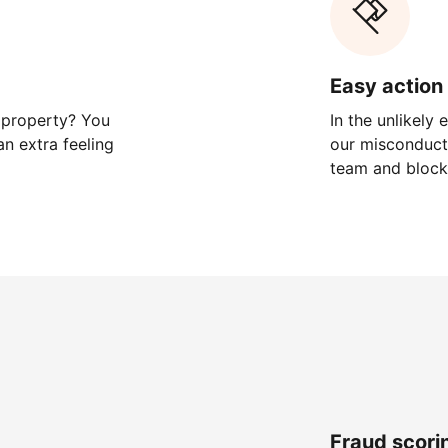
Easy action 
 property? You
In the unlikely
n extra feeling
our misconduct 
team and block
Fraud scori