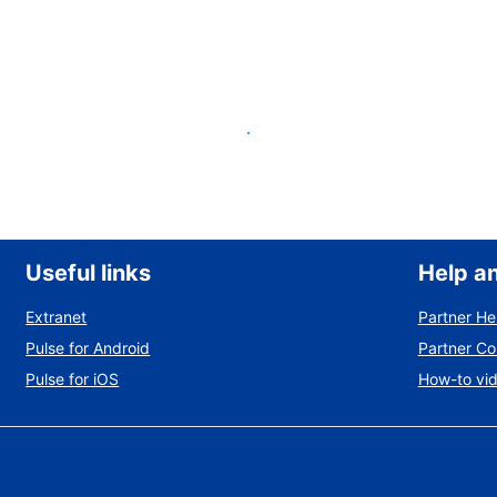
List your property
Useful links
Help a
Extranet
Partner He
Pulse for Android
Partner C
Pulse for iOS
How-to vi