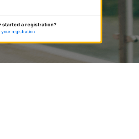
Get started now
 started a registration?
 your registration