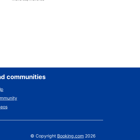
nd communities
lp
ommunity
deos
©
Copyright
Booking.com
2026