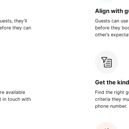
Align with 
ests, they’ll
Guests can use
efore they can
before they bo
other’s expecta
Get the kin
re available
Find the right 
 in touch with
criteria they m
phone number.