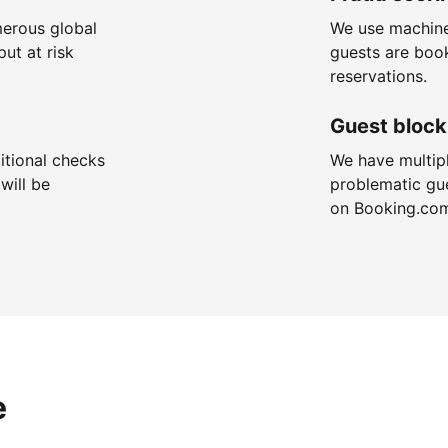
merous global
We use machine
put at risk
guests are boo
reservations.
Guest block
itional checks
We have multip
will be
problematic gu
on Booking.co
e