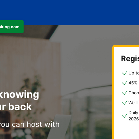
ooking.com
Regis
Up to
45% o
 knowing
Choo
We'll
r back
Dail
2026
you can host with