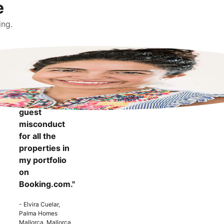
e
ing.
"It makes me
more
confident to
know that I
can report
guest
misconduct
for all the
properties in
my portfolio
on
Booking.com."
- Elvira Cuelar,
Palma Homes
Mallorca, Mallorca