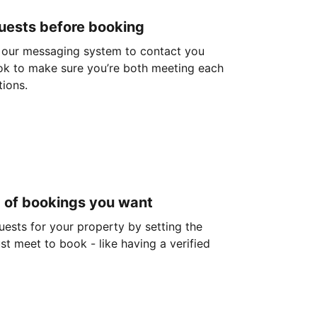
guests before booking
 our messaging system to contact you
ok to make sure you’re both meeting each
tions.
d of bookings you want
guests for your property by setting the
ust meet to book - like having a verified