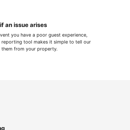
if an issue arises
 event you have a poor guest experience,
reporting tool makes it simple to tell our
 them from your property.
ng