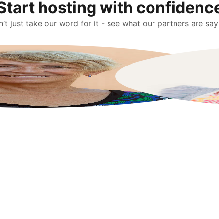
Start hosting with confidenc
’t just take our word for it - see what our partners are say