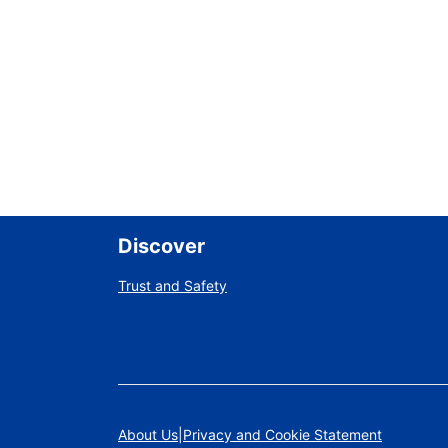
Discover
Trust and Safety
About Us
Privacy and Cookie Statement