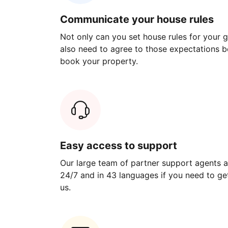
Communicate your house rules
Not only can you set house rules for your gu
also need to agree to those expectations b
book your property.
Easy access to support
Our large team of partner support agents a
24/7 and in 43 languages if you need to get
us.