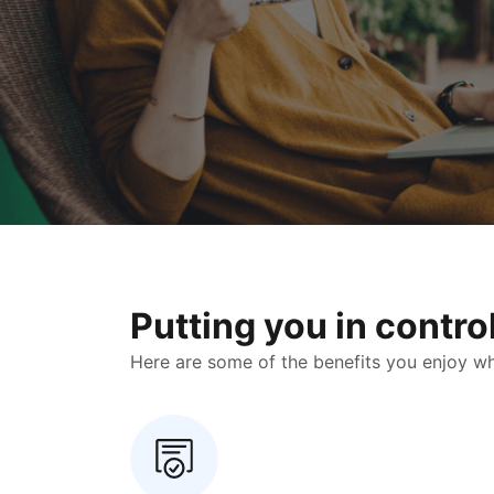
Putting you in contr
Here are some of the benefits you enjoy when