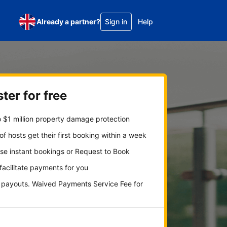
Already a partner?
Sign in
Help
ter for free
 $1 million property damage protection
f hosts get their first booking within a week
se instant bookings or Request to Book
 facilitate payments for you
y payouts. Waived Payments Service Fee for