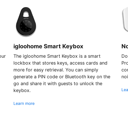
igloohome Smart Keybox
N
our
The igloohome Smart Keybox is a smart
Don
lockbox that stores keys, access cards and
Pr
more for easy retrieval. You can simply
com
generate a PIN code or Bluetooth key on the
noi
go and share it with guests to unlock the
Lea
keybox.
Learn more