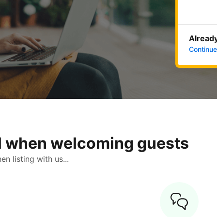
Already
Continue
ol when welcoming guests
 listing with us...