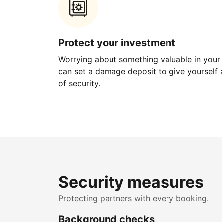
Protect your investment
Worrying about something valuable in your
can set a damage deposit to give yourself a
of security.
Security measures
Protecting partners with every booking.
Background checks