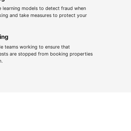
 learning models to detect fraud when
king and take measures to protect your
ing
le teams working to ensure that
ests are stopped from booking properties
m.