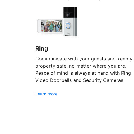
Ring
Communicate with your guests and keep y
property safe, no matter where you are.
Peace of mind is always at hand with Ring
Video Doorbells and Security Cameras.
Learn more