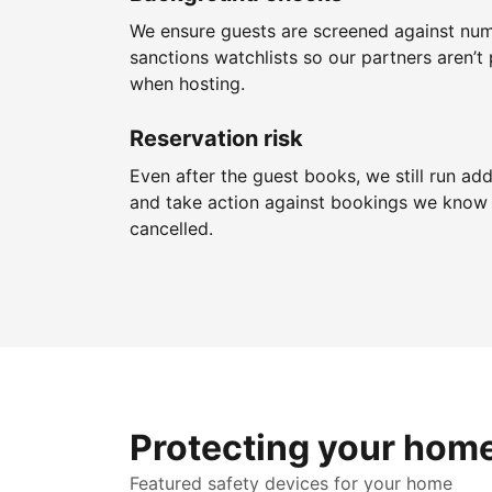
We ensure guests are screened against nu
sanctions watchlists so our partners aren’t 
when hosting.
Reservation risk
Even after the guest books, we still run add
and take action against bookings we know 
cancelled.
Protecting your hom
Featured safety devices for your home