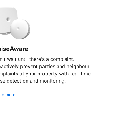
oiseAware
't wait until there's a complaint.
oactively prevent parties and neighbour
plaints at your property with real-time
se detection and monitoring.
rn more