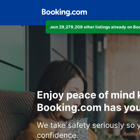
Join 29,279,209 other listings already on B
Enjoy peace of mind
Booking.com has you
We take safety seriously so 
confidence.