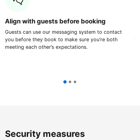
Align with guests before booking
G
Guests can use our messaging system to contact
Fi
you before they book to make sure you’re both
th
meeting each other’s expectations.
ve
Security measures