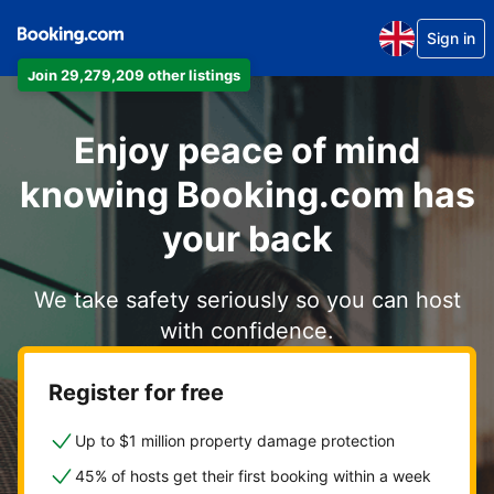
Sign in
Join 29,279,209 other listings
Enjoy peace of mind
knowing Booking.com has
your back
We take safety seriously so you can host
with confidence.
Register for free
Up to $1 million property damage protection
45% of hosts get their first booking within a week