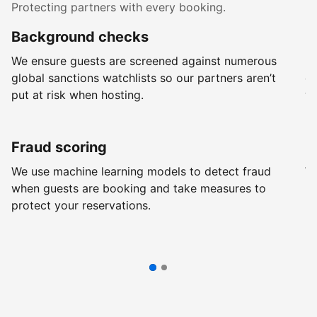
Protecting partners with every booking.
Background checks
R
We ensure guests are screened against numerous
Ev
global sanctions watchlists so our partners aren’t
ch
put at risk when hosting.
wi
Fraud scoring
G
We use machine learning models to detect fraud
We
when guests are booking and take measures to
pr
protect your reservations.
pr