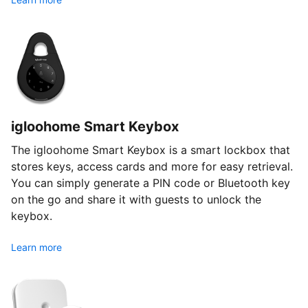
igloohome Smart Keybox
The igloohome Smart Keybox is a smart lockbox that
stores keys, access cards and more for easy retrieval.
You can simply generate a PIN code or Bluetooth key
on the go and share it with guests to unlock the
keybox.
Learn more