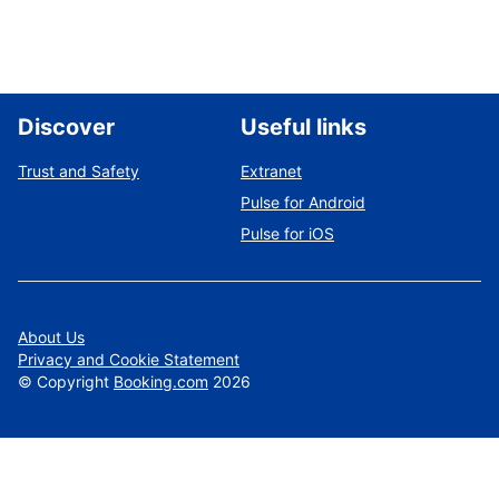
Discover
Useful links
Trust and Safety
Extranet
Pulse for Android
Pulse for iOS
About Us
Privacy and Cookie Statement
©
Copyright
Booking.com
2026