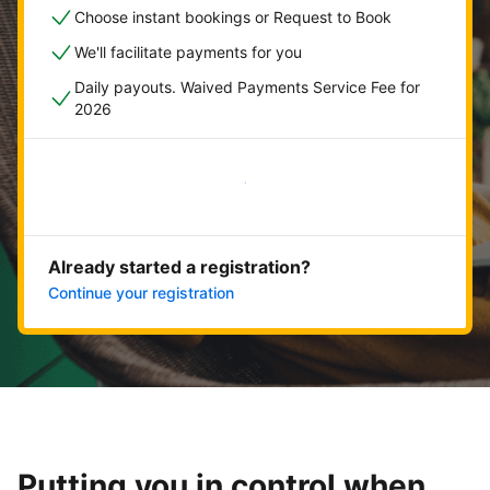
Choose instant bookings or Request to Book
We'll facilitate payments for you
Daily payouts. Waived Payments Service Fee for
2026
Get started now
Already started a registration?
Continue your registration
Putting you in control when