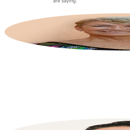
are saying.