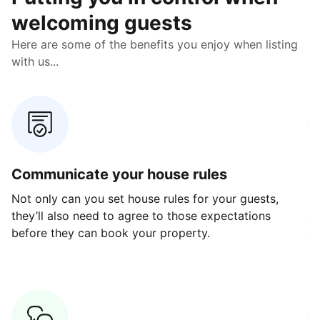
welcoming guests
Here are some of the benefits you enjoy when listing
with us...
Communicate your house rules
E
Not only can you set house rules for your guests,
Ou
they’ll also need to agree to those expectations
av
before they can book your property.
ge