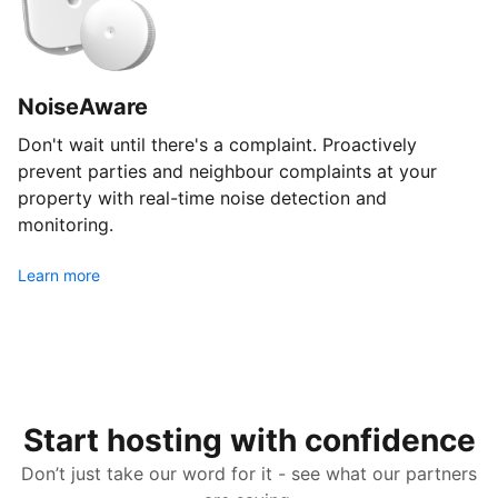
NoiseAware
Don't wait until there's a complaint. Proactively
prevent parties and neighbour complaints at your
property with real-time noise detection and
monitoring.
Learn more
Start hosting with confidence
Don’t just take our word for it - see what our partners