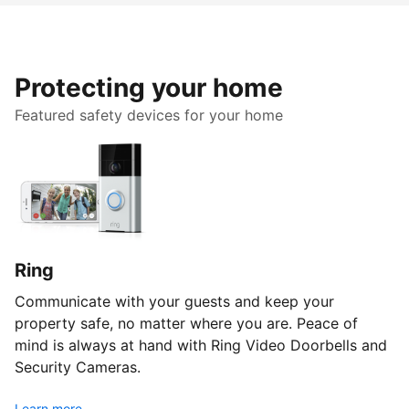
Protecting your home
Featured safety devices for your home
Ring
Communicate with your guests and keep your
property safe, no matter where you are. Peace of
mind is always at hand with Ring Video Doorbells and
Security Cameras.
Learn more