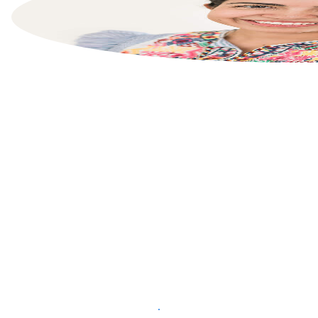
List your property