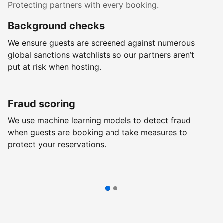
Protecting partners with every booking.
Background checks
R
We ensure guests are screened against numerous
Ev
global sanctions watchlists so our partners aren’t
ch
put at risk when hosting.
wi
Fraud scoring
G
We use machine learning models to detect fraud
We
when guests are booking and take measures to
pr
protect your reservations.
pr