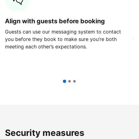
Align with guests before booking
G
Guests can use our messaging system to contact
Fi
you before they book to make sure you’re both
th
meeting each other’s expectations.
ve
Security measures