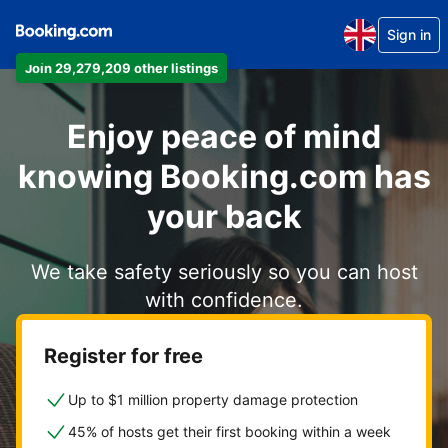
Sign in
Join 29,279,209 other listings
Enjoy peace of mind
knowing Booking.com has
your back
We take safety seriously so you can host
with confidence.
Register for free
Up to $1 million property damage protection
45% of hosts get their first booking within a week