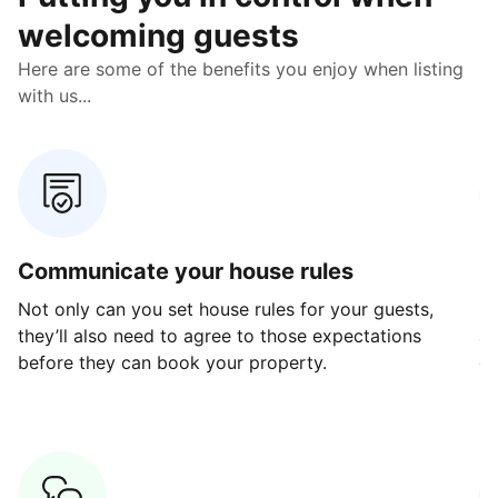
welcoming guests
Here are some of the benefits you enjoy when listing
with us...
Communicate your house rules
E
Not only can you set house rules for your guests,
Ou
they’ll also need to agree to those expectations
av
before they can book your property.
ge