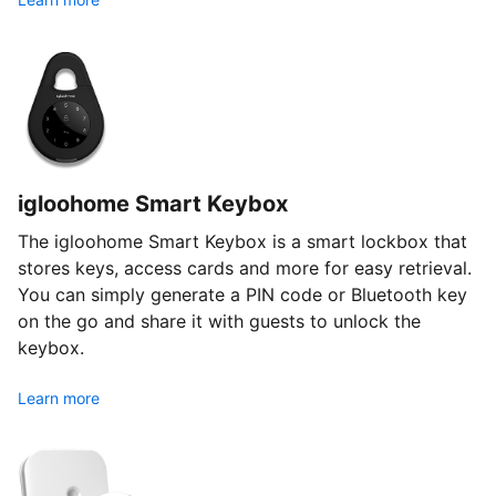
igloohome Smart Keybox
The igloohome Smart Keybox is a smart lockbox that
stores keys, access cards and more for easy retrieval.
You can simply generate a PIN code or Bluetooth key
on the go and share it with guests to unlock the
keybox.
Learn more