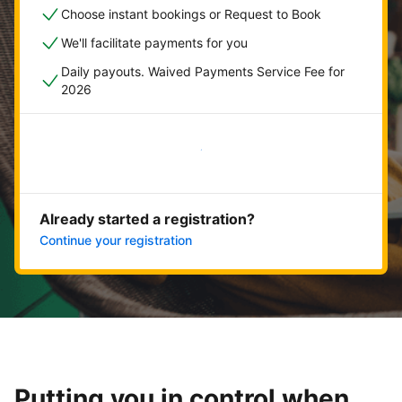
Choose instant bookings or Request to Book
We'll facilitate payments for you
Daily payouts. Waived Payments Service Fee for
2026
Get started now
Already started a registration?
Continue your registration
Putting you in control when