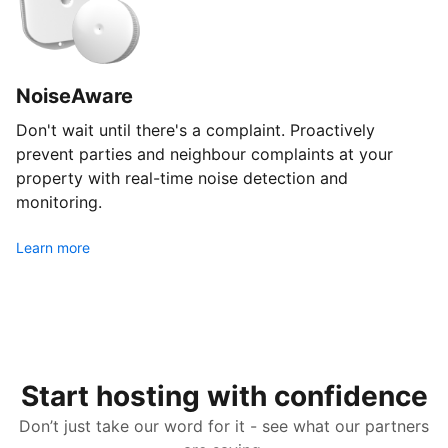
NoiseAware
Don't wait until there's a complaint. Proactively
prevent parties and neighbour complaints at your
property with real-time noise detection and
monitoring.
Learn more
Start hosting with confidence
Don’t just take our word for it - see what our partners