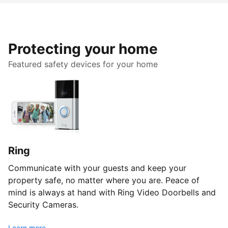
Protecting your home
Featured safety devices for your home
Ring
Communicate with your guests and keep your
property safe, no matter where you are. Peace of
mind is always at hand with Ring Video Doorbells and
Security Cameras.
Learn more