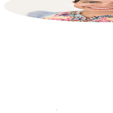
List your property