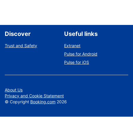
Discover
Useful links
Trust and Safety
Extranet
Pulse for Android
Pulse for iOS
About Us
Privacy and Cookie Statement
©
Copyright
Booking.com
2026