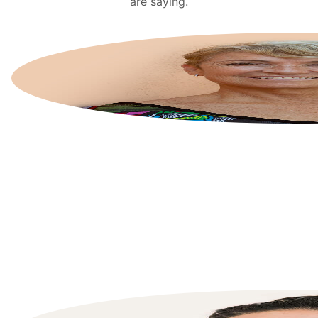
are saying.