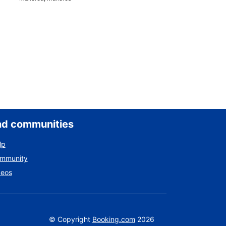
nd communities
lp
ommunity
deos
©
Copyright
Booking.com
2026