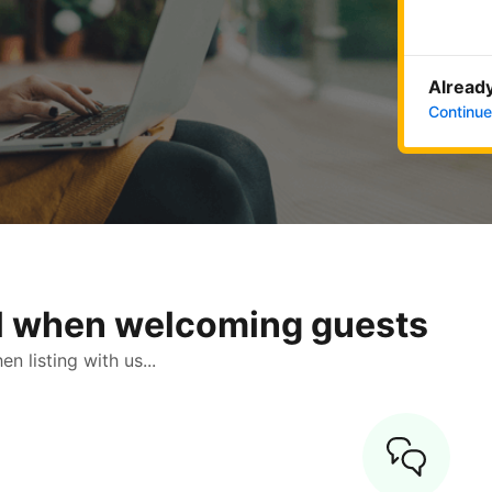
Already
Continue
ol when welcoming guests
 listing with us...