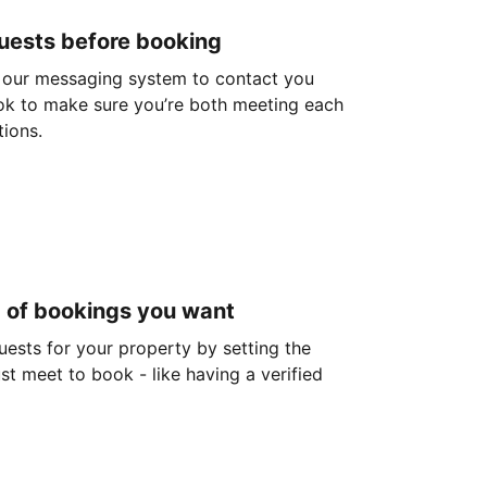
guests before booking
 our messaging system to contact you
ok to make sure you’re both meeting each
tions.
d of bookings you want
guests for your property by setting the
ust meet to book - like having a verified