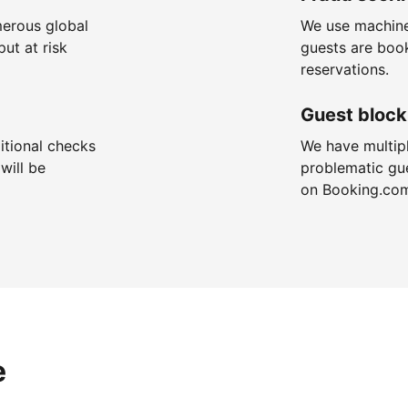
merous global
We use machine
put at risk
guests are boo
reservations.
Guest block
itional checks
We have multip
will be
problematic gu
on Booking.co
e