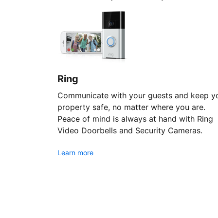
Ring
Communicate with your guests and keep y
property safe, no matter where you are.
Peace of mind is always at hand with Ring
Video Doorbells and Security Cameras.
Learn more