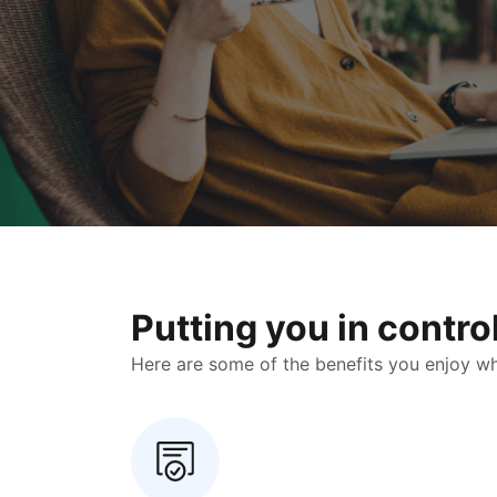
Putting you in contr
Here are some of the benefits you enjoy when