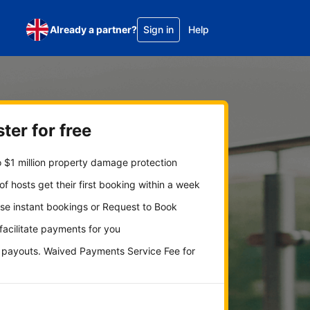
Already a partner?
Sign in
Help
ter for free
 $1 million property damage protection
f hosts get their first booking within a week
se instant bookings or Request to Book
 facilitate payments for you
y payouts. Waived Payments Service Fee for