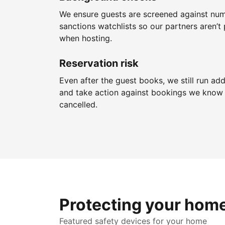
We ensure guests are screened against nu
sanctions watchlists so our partners aren’t 
when hosting.
Reservation risk
Even after the guest books, we still run add
and take action against bookings we know 
cancelled.
Protecting your hom
Featured safety devices for your home