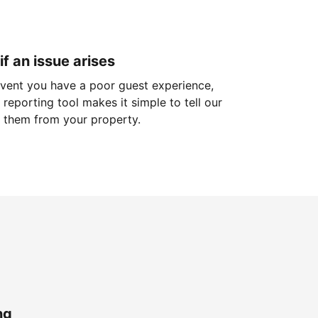
if an issue arises
 event you have a poor guest experience,
reporting tool makes it simple to tell our
 them from your property.
ng