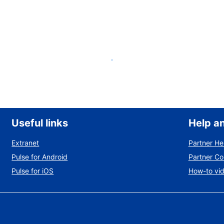
List your property
Useful links
Help a
Extranet
Partner He
Pulse for Android
Partner C
Pulse for iOS
How-to vi