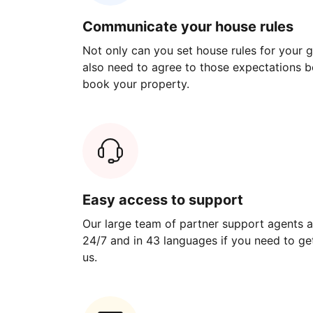
Communicate your house rules
Not only can you set house rules for your gu
also need to agree to those expectations b
book your property.
Easy access to support
Our large team of partner support agents a
24/7 and in 43 languages if you need to get
us.