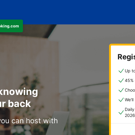
ooking.com
Regis
Up to
45% o
 knowing
Choo
We'll
r back
Dail
2026
you can host with