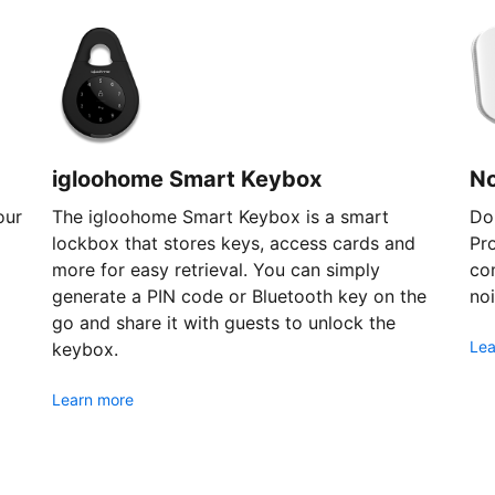
igloohome Smart Keybox
N
our
The igloohome Smart Keybox is a smart
Don
lockbox that stores keys, access cards and
Pr
more for easy retrieval. You can simply
com
generate a PIN code or Bluetooth key on the
noi
go and share it with guests to unlock the
Lea
keybox.
Learn more