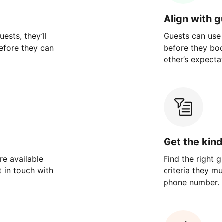
Align with 
ests, they’ll
Guests can use
efore they can
before they bo
other’s expecta
Get the kin
re available
Find the right 
 in touch with
criteria they m
phone number.