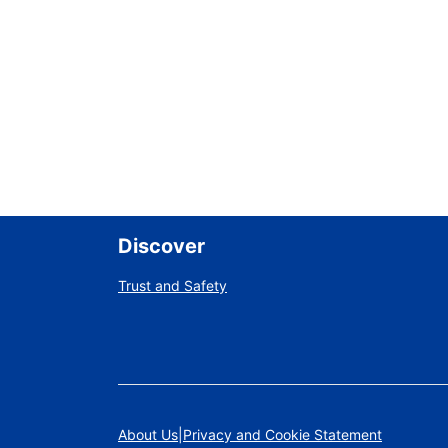
Discover
Trust and Safety
About Us
Privacy and Cookie Statement