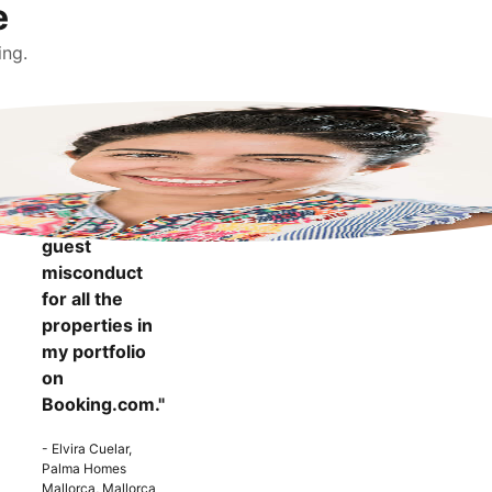
e
ing.
"It makes me
more
confident to
know that I
can report
guest
misconduct
for all the
properties in
my portfolio
on
Booking.com."
- Elvira Cuelar,
Palma Homes
Mallorca, Mallorca