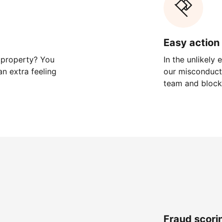
Easy action 
 property? You
In the unlikely
n extra feeling
our misconduct 
team and block
Fraud scori