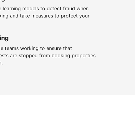
 learning models to detect fraud when
king and take measures to protect your
ing
le teams working to ensure that
ests are stopped from booking properties
m.