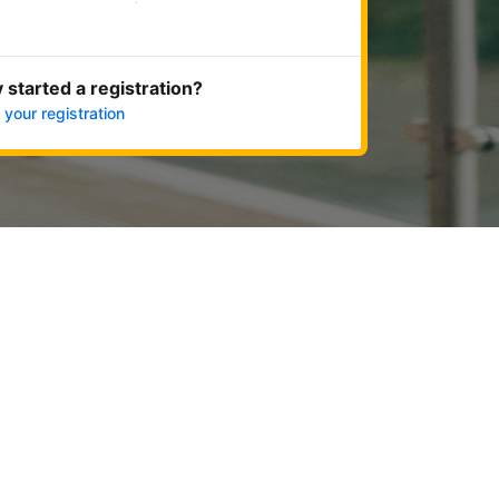
Get started now
 started a registration?
 your registration