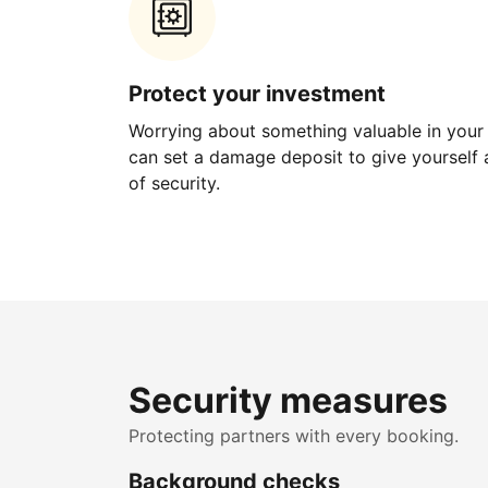
Protect your investment
Worrying about something valuable in your
can set a damage deposit to give yourself a
of security.
Security measures
Protecting partners with every booking.
Background checks