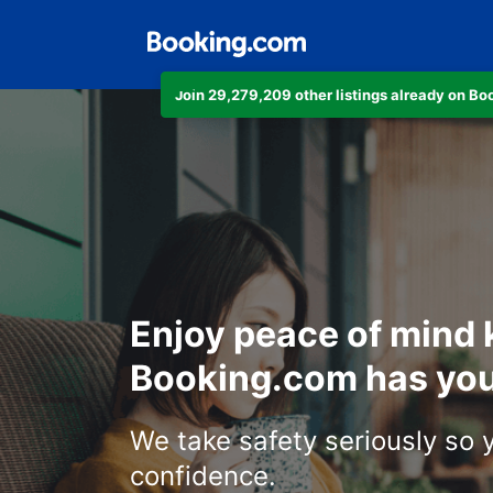
Join 29,279,209 other listings already on B
Enjoy peace of mind
Booking.com has you
We take safety seriously so 
confidence.