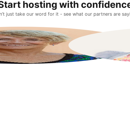
Start hosting with confidenc
’t just take our word for it - see what our partners are say