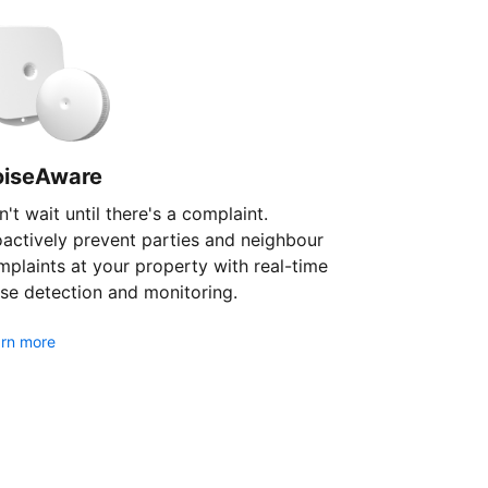
oiseAware
't wait until there's a complaint.
oactively prevent parties and neighbour
plaints at your property with real-time
se detection and monitoring.
rn more