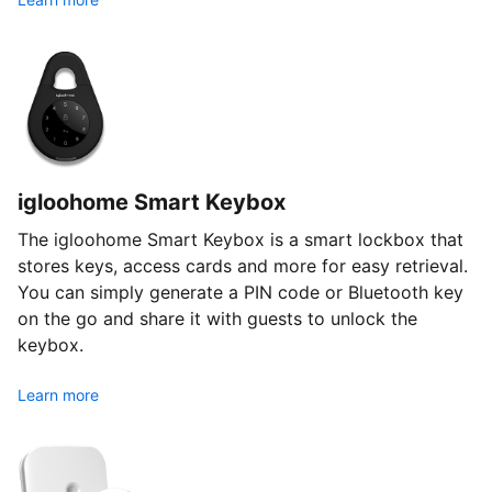
igloohome Smart Keybox
The igloohome Smart Keybox is a smart lockbox that
stores keys, access cards and more for easy retrieval.
You can simply generate a PIN code or Bluetooth key
on the go and share it with guests to unlock the
keybox.
Learn more