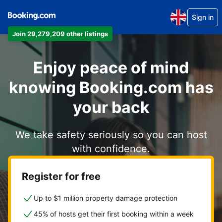
Sign in
Join 29,279,209 other listings
Enjoy peace of mind
knowing Booking.com has
your back
We take safety seriously so you can host
with confidence.
Register for free
Up to $1 million property damage protection
45% of hosts get their first booking within a week