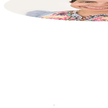
List your property