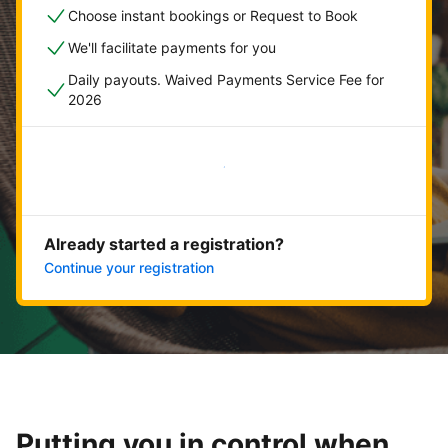
Choose instant bookings or Request to Book
We'll facilitate payments for you
Daily payouts. Waived Payments Service Fee for
2026
Get started now
Already started a registration?
Continue your registration
Putting you in control when