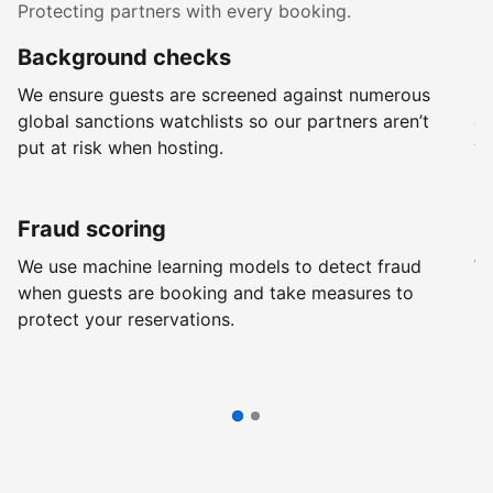
Protecting partners with every booking.
Background checks
R
We ensure guests are screened against numerous
Ev
global sanctions watchlists so our partners aren’t
ch
put at risk when hosting.
wi
Fraud scoring
G
We use machine learning models to detect fraud
We
when guests are booking and take measures to
pr
protect your reservations.
pr