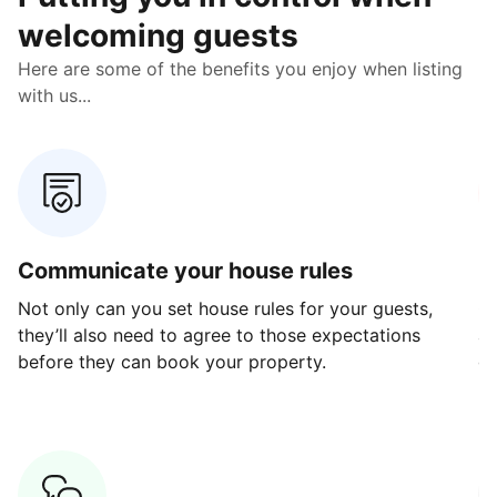
welcoming guests
Here are some of the benefits you enjoy when listing
with us...
Communicate your house rules
E
Not only can you set house rules for your guests,
Ou
they’ll also need to agree to those expectations
av
before they can book your property.
ge