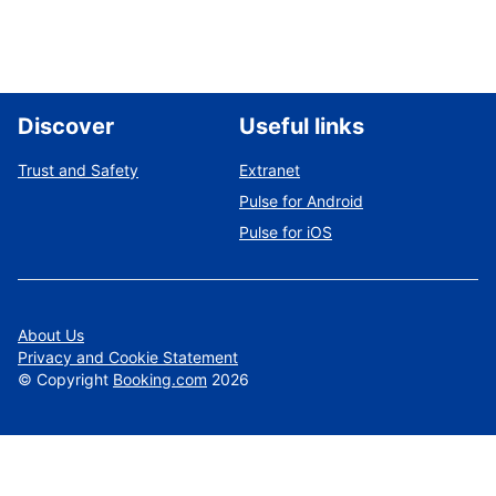
Discover
Useful links
Trust and Safety
Extranet
Pulse for Android
Pulse for iOS
About Us
Privacy and Cookie Statement
©
Copyright
Booking.com
2026