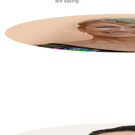
are saying.