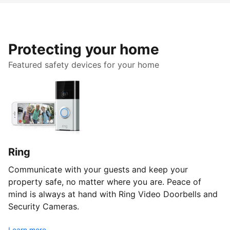
Protecting your home
Featured safety devices for your home
Ring
Communicate with your guests and keep your
property safe, no matter where you are. Peace of
mind is always at hand with Ring Video Doorbells and
Security Cameras.
Learn more