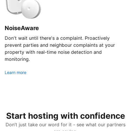
NoiseAware
Don't wait until there's a complaint. Proactively
prevent parties and neighbour complaints at your
property with real-time noise detection and
monitoring.
Learn more
Start hosting with confidence
Don’t just take our word for it - see what our partners