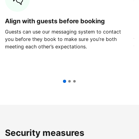
Align with guests before booking
G
Guests can use our messaging system to contact
Fi
you before they book to make sure you’re both
th
meeting each other’s expectations.
ve
Security measures