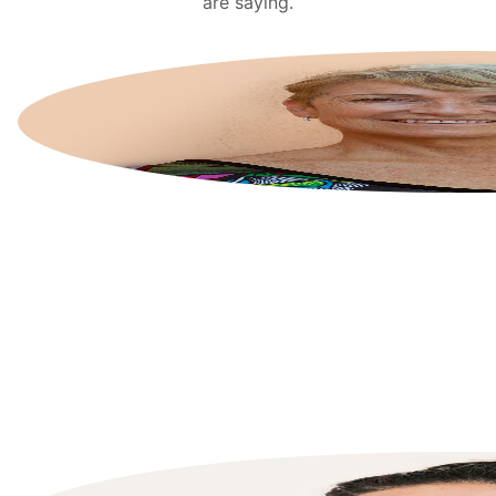
are saying.