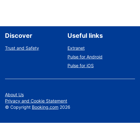
Discover
Useful links
Trust and Safety
Extranet
Pulse for Android
Pulse for iOS
About Us
Privacy and Cookie Statement
©
Copyright
Booking.com
2026