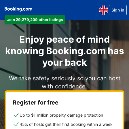
Sign in
Join 29,279,209 other listings
Enjoy peace of mind
knowing Booking.com has
your back
We take safety seriously so you can host
with confidence.
Register for free
Up to $1 million property damage protection
45% of hosts get their first booking within a week