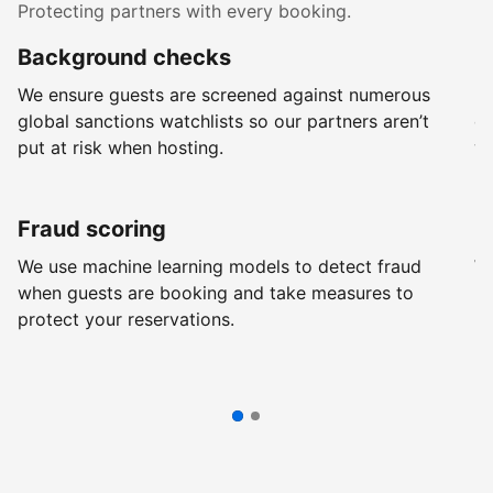
Protecting partners with every booking.
Background checks
R
We ensure guests are screened against numerous
Ev
global sanctions watchlists so our partners aren’t
ch
put at risk when hosting.
wi
Fraud scoring
G
We use machine learning models to detect fraud
We
when guests are booking and take measures to
pr
protect your reservations.
pr