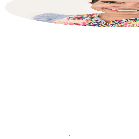
List your property