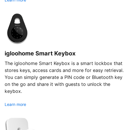
igloohome Smart Keybox
The igloohome Smart Keybox is a smart lockbox that
stores keys, access cards and more for easy retrieval.
You can simply generate a PIN code or Bluetooth key
on the go and share it with guests to unlock the
keybox.
Learn more