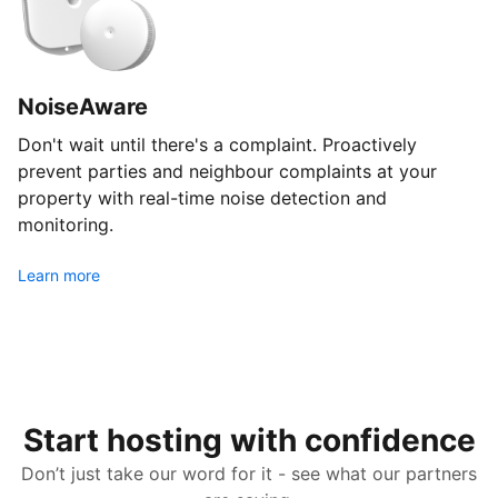
NoiseAware
Don't wait until there's a complaint. Proactively
prevent parties and neighbour complaints at your
property with real-time noise detection and
monitoring.
Learn more
Start hosting with confidence
Don’t just take our word for it - see what our partners