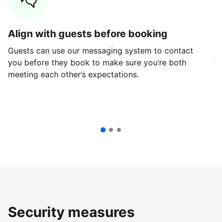
Align with guests before booking
G
Guests can use our messaging system to contact
Fi
you before they book to make sure you’re both
th
meeting each other’s expectations.
ve
Security measures