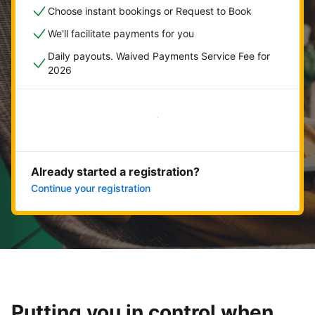
Choose instant bookings or Request to Book
We'll facilitate payments for you
Daily payouts. Waived Payments Service Fee for
2026
Get started now
Already started a registration?
Continue your registration
Putting you in control when