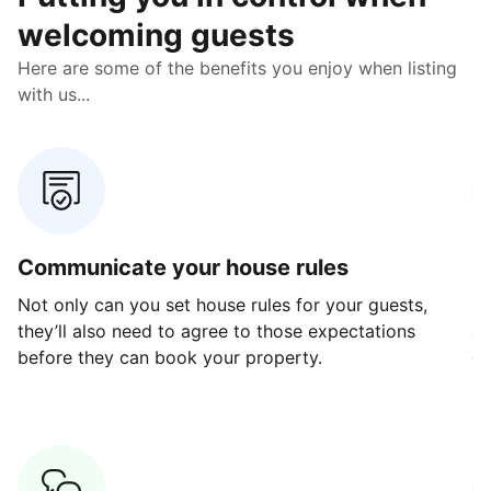
welcoming guests
Here are some of the benefits you enjoy when listing
with us...
Communicate your house rules
E
Not only can you set house rules for your guests,
Ou
they’ll also need to agree to those expectations
av
before they can book your property.
ge