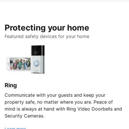
Protecting your home
Featured safety devices for your home
Ring
Communicate with your guests and keep your
property safe, no matter where you are. Peace of
mind is always at hand with Ring Video Doorbells and
Security Cameras.
Learn more