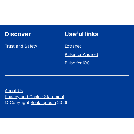
Discover
Useful links
Trust and Safety
Extranet
Pulse for Android
Pulse for iOS
About Us
Privacy and Cookie Statement
©
Copyright
Booking.com
2026