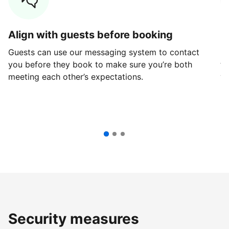
Align with guests before booking
G
Guests can use our messaging system to contact
Fi
you before they book to make sure you’re both
th
meeting each other’s expectations.
ve
Security measures