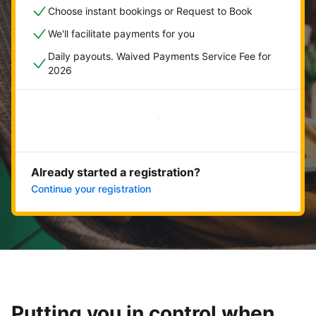
Choose instant bookings or Request to Book
We'll facilitate payments for you
Daily payouts. Waived Payments Service Fee for
2026
Get started now
Already started a registration?
Continue your registration
Putting you in control when