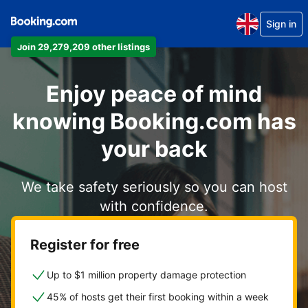
Sign in
Join 29,279,209 other listings
Enjoy peace of mind
knowing Booking.com has
your back
We take safety seriously so you can host
with confidence.
Register for free
Up to $1 million property damage protection
45% of hosts get their first booking within a week