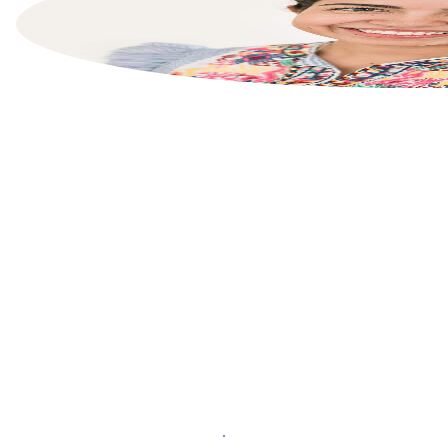
List your property