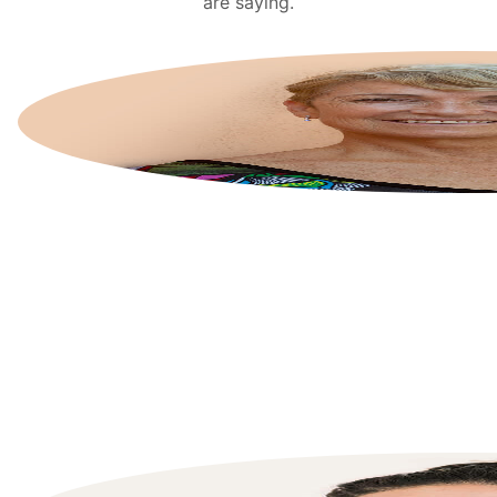
are saying.