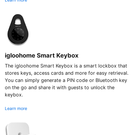
igloohome Smart Keybox
The igloohome Smart Keybox is a smart lockbox that
stores keys, access cards and more for easy retrieval.
You can simply generate a PIN code or Bluetooth key
on the go and share it with guests to unlock the
keybox.
Learn more