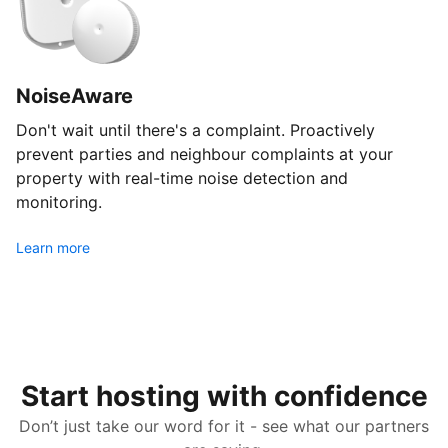
NoiseAware
Don't wait until there's a complaint. Proactively
prevent parties and neighbour complaints at your
property with real-time noise detection and
monitoring.
Learn more
Start hosting with confidence
Don’t just take our word for it - see what our partners