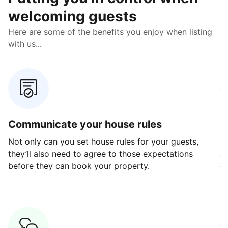
welcoming guests
Here are some of the benefits you enjoy when listing
with us...
Communicate your house rules
E
Not only can you set house rules for your guests,
Ou
they’ll also need to agree to those expectations
av
before they can book your property.
ge