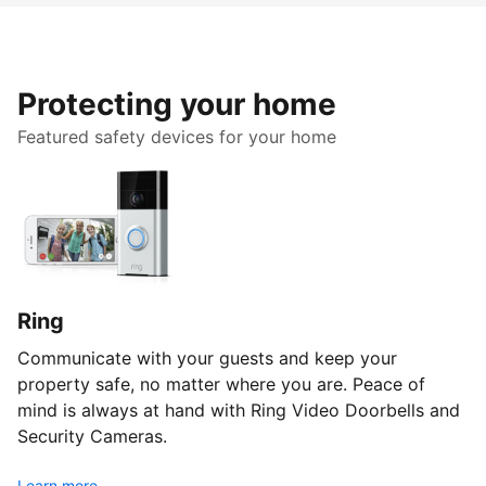
Protecting your home
Featured safety devices for your home
Ring
Communicate with your guests and keep your
property safe, no matter where you are. Peace of
mind is always at hand with Ring Video Doorbells and
Security Cameras.
Learn more