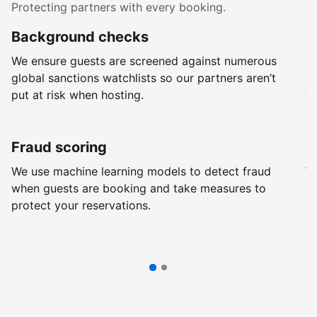
Protecting partners with every booking.
Background checks
R
We ensure guests are screened against numerous
Ev
global sanctions watchlists so our partners aren’t
ch
put at risk when hosting.
wi
Fraud scoring
G
We use machine learning models to detect fraud
We
when guests are booking and take measures to
pr
protect your reservations.
pr