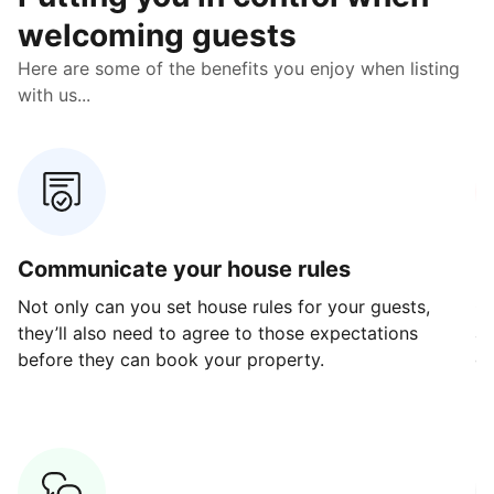
welcoming guests
Here are some of the benefits you enjoy when listing
with us...
Communicate your house rules
E
Not only can you set house rules for your guests,
Ou
they’ll also need to agree to those expectations
av
before they can book your property.
ge