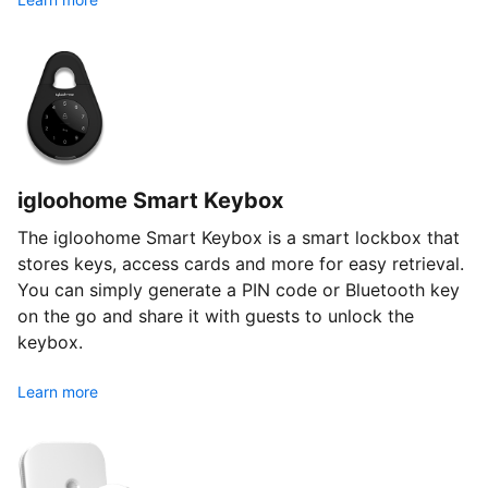
igloohome Smart Keybox
The igloohome Smart Keybox is a smart lockbox that
stores keys, access cards and more for easy retrieval.
You can simply generate a PIN code or Bluetooth key
on the go and share it with guests to unlock the
keybox.
Learn more