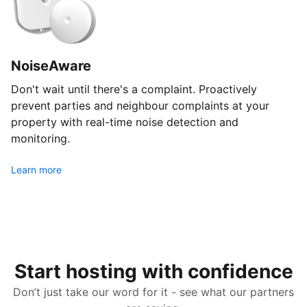
NoiseAware
Don't wait until there's a complaint. Proactively
prevent parties and neighbour complaints at your
property with real-time noise detection and
monitoring.
Learn more
Start hosting with confidence
Don’t just take our word for it - see what our partners