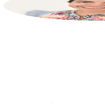
List your property