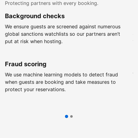
Protecting partners with every booking.
Background checks
R
We ensure guests are screened against numerous
Ev
global sanctions watchlists so our partners aren’t
ch
put at risk when hosting.
wi
Fraud scoring
G
We use machine learning models to detect fraud
We
when guests are booking and take measures to
pr
protect your reservations.
pr