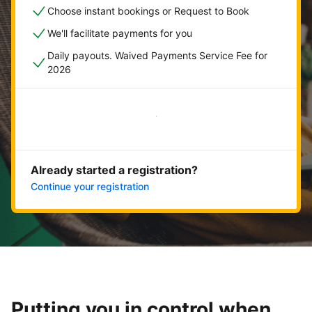
Choose instant bookings or Request to Book
We'll facilitate payments for you
Daily payouts. Waived Payments Service Fee for
2026
Get started now
Already started a registration?
Continue your registration
Putting you in control when