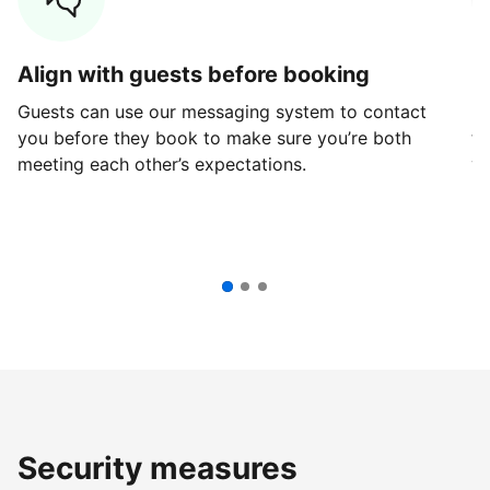
Align with guests before booking
G
Guests can use our messaging system to contact
Fi
you before they book to make sure you’re both
th
meeting each other’s expectations.
ve
Security measures