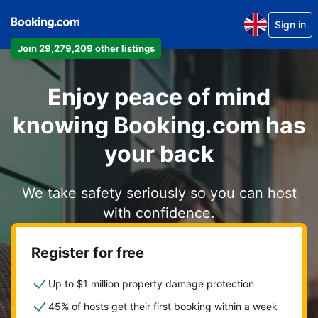
Sign in
Join 29,279,209 other listings
Enjoy peace of mind
knowing Booking.com has
your back
We take safety seriously so you can host
with confidence.
Register for free
Up to $1 million property damage protection
45% of hosts get their first booking within a week