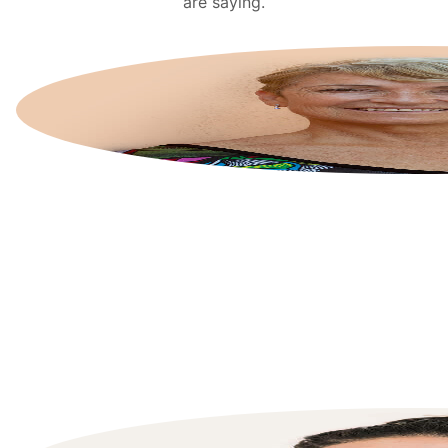
are saying.