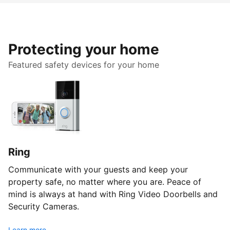
Protecting your home
Featured safety devices for your home
Ring
Communicate with your guests and keep your
property safe, no matter where you are. Peace of
mind is always at hand with Ring Video Doorbells and
Security Cameras.
Learn more