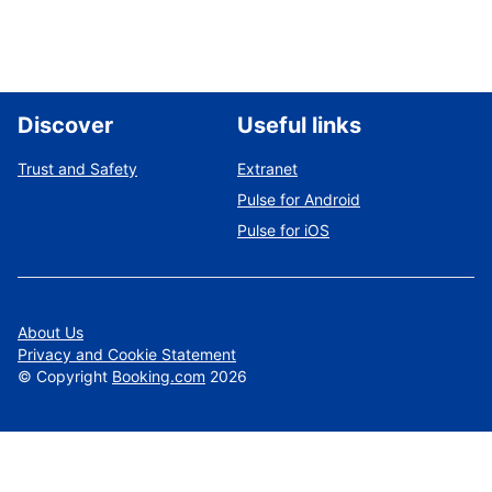
Discover
Useful links
Trust and Safety
Extranet
Pulse for Android
Pulse for iOS
About Us
Privacy and Cookie Statement
©
Copyright
Booking.com
2026