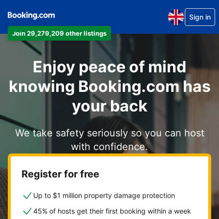
Sign in
Join 29,279,209 other listings
Enjoy peace of mind
knowing Booking.com has
your back
We take safety seriously so you can host
with confidence.
Register for free
Up to $1 million property damage protection
45% of hosts get their first booking within a week