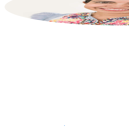
List your property