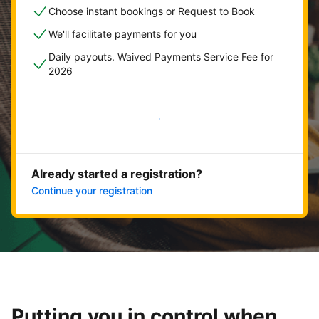
Choose instant bookings or Request to Book
We'll facilitate payments for you
Daily payouts. Waived Payments Service Fee for
2026
Get started now
Already started a registration?
Continue your registration
Putting you in control when