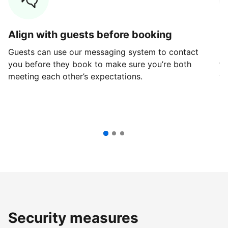
Align with guests before booking
G
Guests can use our messaging system to contact
Fi
you before they book to make sure you’re both
th
meeting each other’s expectations.
ve
Security measures