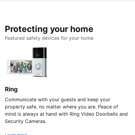
Protecting your home
Featured safety devices for your home
Ring
Communicate with your guests and keep your
property safe, no matter where you are. Peace of
mind is always at hand with Ring Video Doorbells and
Security Cameras.
Learn more