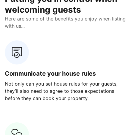
welcoming guests
Here are some of the benefits you enjoy when listing
with us...
Communicate your house rules
E
Not only can you set house rules for your guests,
Ou
they’ll also need to agree to those expectations
av
before they can book your property.
ge