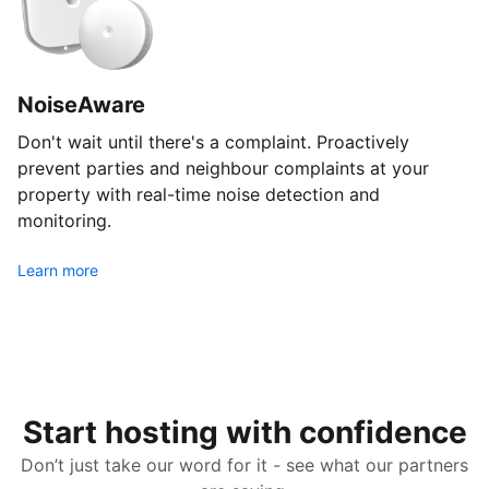
NoiseAware
Don't wait until there's a complaint. Proactively
prevent parties and neighbour complaints at your
property with real-time noise detection and
monitoring.
Learn more
Start hosting with confidence
Don’t just take our word for it - see what our partners