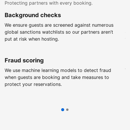
Protecting partners with every booking.
Background checks
R
We ensure guests are screened against numerous
Ev
global sanctions watchlists so our partners aren’t
ch
put at risk when hosting.
wi
Fraud scoring
G
We use machine learning models to detect fraud
We
when guests are booking and take measures to
pr
protect your reservations.
pr