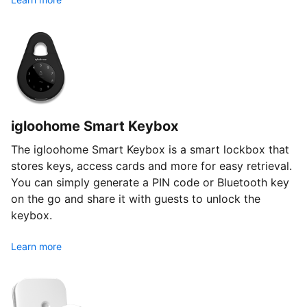
igloohome Smart Keybox
The igloohome Smart Keybox is a smart lockbox that
stores keys, access cards and more for easy retrieval.
You can simply generate a PIN code or Bluetooth key
on the go and share it with guests to unlock the
keybox.
Learn more