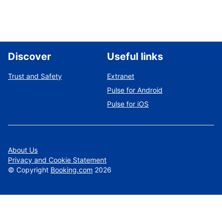
Discover
Useful links
Trust and Safety
Extranet
Pulse for Android
Pulse for iOS
About Us
Privacy and Cookie Statement
©
Copyright
Booking.com
2026