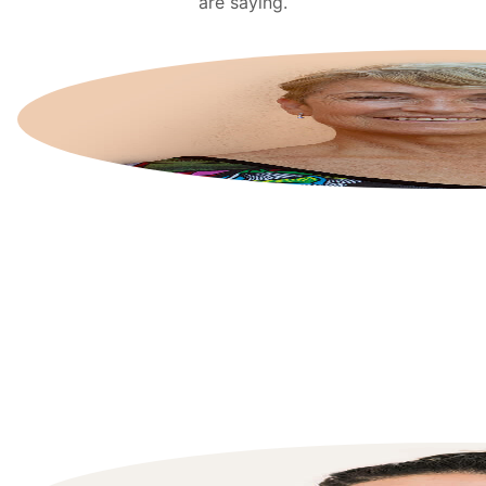
are saying.