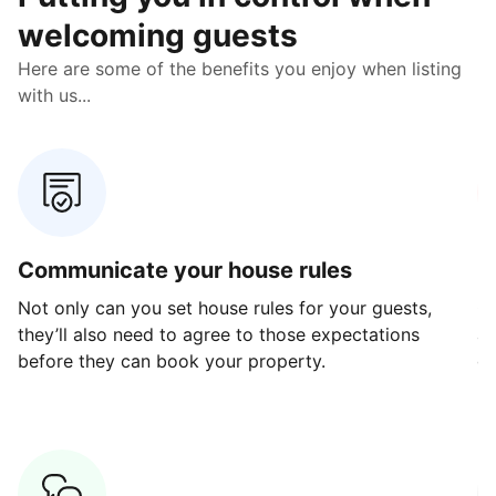
welcoming guests
Here are some of the benefits you enjoy when listing
with us...
Communicate your house rules
E
Not only can you set house rules for your guests,
Ou
they’ll also need to agree to those expectations
av
before they can book your property.
ge