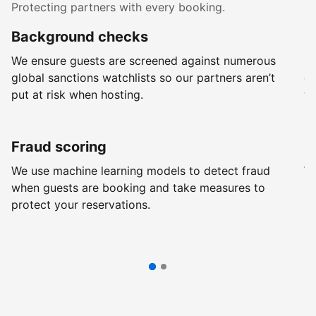
Protecting partners with every booking.
Background checks
R
We ensure guests are screened against numerous
Ev
global sanctions watchlists so our partners aren’t
ch
put at risk when hosting.
wi
Fraud scoring
G
We use machine learning models to detect fraud
We
when guests are booking and take measures to
pr
protect your reservations.
pr