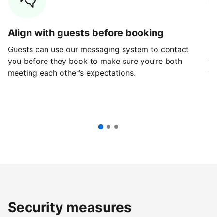
Align with guests before booking
G
Guests can use our messaging system to contact
Fi
you before they book to make sure you’re both
th
meeting each other’s expectations.
ve
Security measures