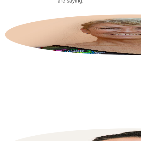
are saying.