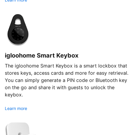
igloohome Smart Keybox
The igloohome Smart Keybox is a smart lockbox that
stores keys, access cards and more for easy retrieval.
You can simply generate a PIN code or Bluetooth key
on the go and share it with guests to unlock the
keybox.
Learn more