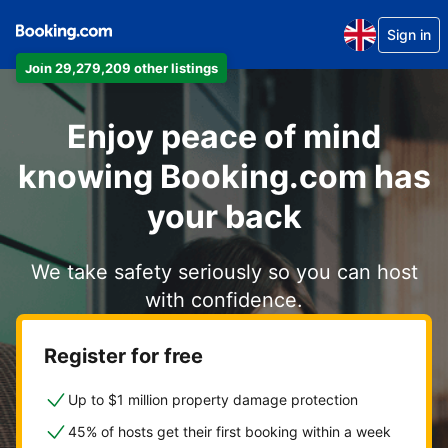
Sign in
Join 29,279,209 other listings
Enjoy peace of mind
knowing Booking.com has
your back
We take safety seriously so you can host
with confidence.
Register for free
Up to $1 million property damage protection
45% of hosts get their first booking within a week