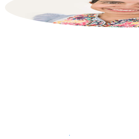
List your property