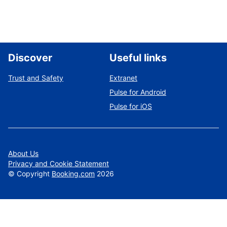
Discover
Useful links
Trust and Safety
Extranet
Pulse for Android
Pulse for iOS
About Us
Privacy and Cookie Statement
©
Copyright
Booking.com
2026