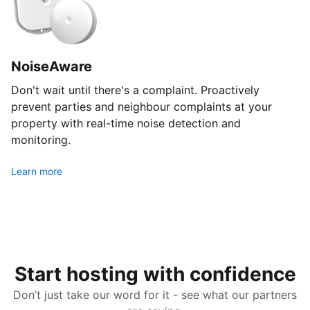
NoiseAware
Don't wait until there's a complaint. Proactively
prevent parties and neighbour complaints at your
property with real-time noise detection and
monitoring.
Learn more
Start hosting with confidence
Don’t just take our word for it - see what our partners