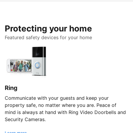
Protecting your home
Featured safety devices for your home
Ring
Communicate with your guests and keep your
property safe, no matter where you are. Peace of
mind is always at hand with Ring Video Doorbells and
Security Cameras.
Learn more