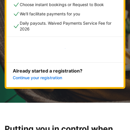
Choose instant bookings or Request to Book
We'll facilitate payments for you
Daily payouts. Waived Payments Service Fee for
2026
Get started now
Already started a registration?
Continue your registration
Putting you in control when