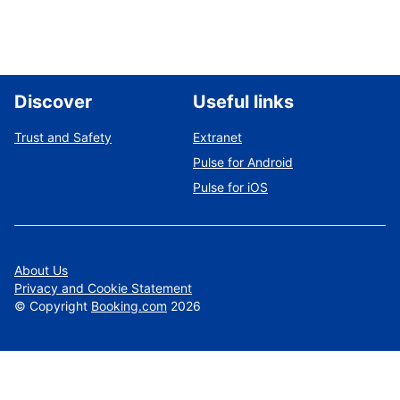
Discover
Useful links
Trust and Safety
Extranet
Pulse for Android
Pulse for iOS
About Us
Privacy and Cookie Statement
©
Copyright
Booking.com
2026