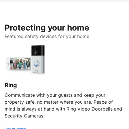
Protecting your home
Featured safety devices for your home
Ring
Communicate with your guests and keep your
property safe, no matter where you are. Peace of
mind is always at hand with Ring Video Doorbells and
Security Cameras.
Learn more