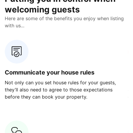
welcoming guests
Here are some of the benefits you enjoy when listing
with us...
Communicate your house rules
E
Not only can you set house rules for your guests,
Ou
they’ll also need to agree to those expectations
av
before they can book your property.
ge