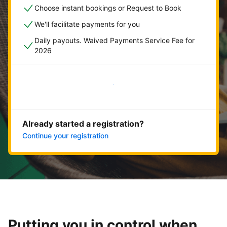
Choose instant bookings or Request to Book
We'll facilitate payments for you
Daily payouts. Waived Payments Service Fee for
2026
Get started now
Already started a registration?
Continue your registration
Putting you in control when