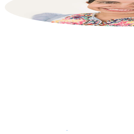
List your property