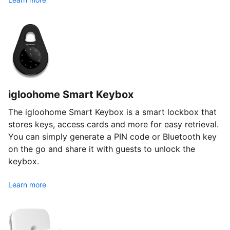
igloohome Smart Keybox
The igloohome Smart Keybox is a smart lockbox that
stores keys, access cards and more for easy retrieval.
You can simply generate a PIN code or Bluetooth key
on the go and share it with guests to unlock the
keybox.
Learn more