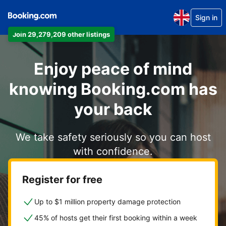
Sign in
Join 29,279,209 other listings
Enjoy peace of mind
knowing Booking.com has
your back
We take safety seriously so you can host
with confidence.
Register for free
Up to $1 million property damage protection
45% of hosts get their first booking within a week