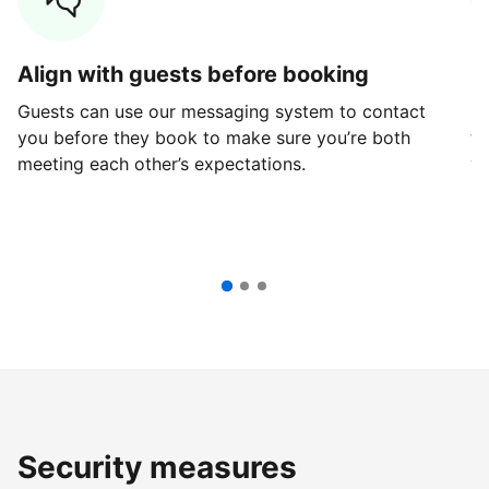
Align with guests before booking
G
Guests can use our messaging system to contact
Fi
you before they book to make sure you’re both
th
meeting each other’s expectations.
ve
Security measures