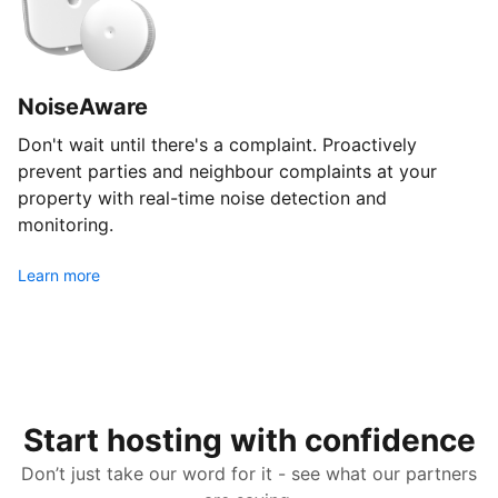
NoiseAware
Don't wait until there's a complaint. Proactively
prevent parties and neighbour complaints at your
property with real-time noise detection and
monitoring.
Learn more
Start hosting with confidence
Don’t just take our word for it - see what our partners