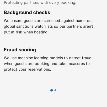
Protecting partners with every booking.
Background checks
R
We ensure guests are screened against numerous
Ev
global sanctions watchlists so our partners aren’t
ch
put at risk when hosting.
wi
Fraud scoring
G
We use machine learning models to detect fraud
We
when guests are booking and take measures to
pr
protect your reservations.
pr