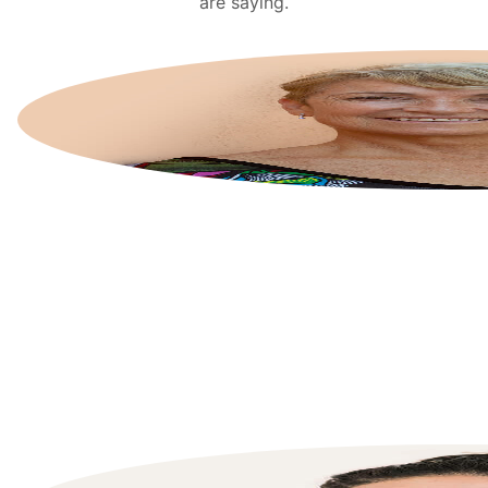
are saying.