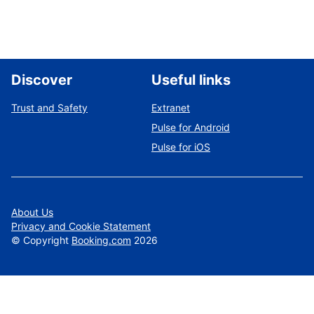
Discover
Useful links
Trust and Safety
Extranet
Pulse for Android
Pulse for iOS
About Us
Privacy and Cookie Statement
©
Copyright
Booking.com
2026