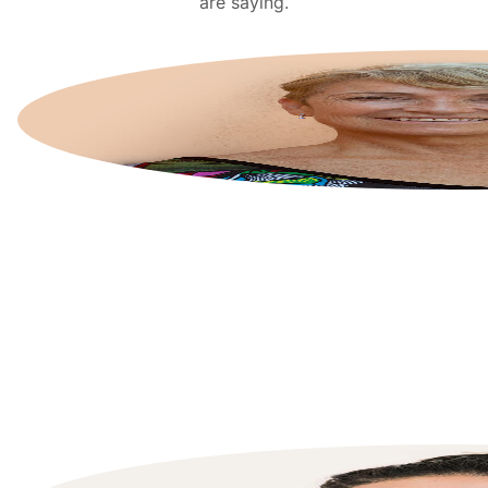
are saying.