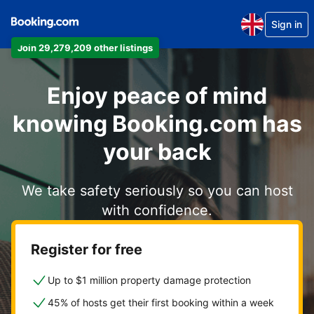
Sign in
Join 29,279,209 other listings
Enjoy peace of mind
knowing Booking.com has
your back
We take safety seriously so you can host
with confidence.
Register for free
Up to $1 million property damage protection
45% of hosts get their first booking within a week