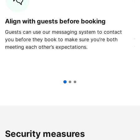
Align with guests before booking
G
Guests can use our messaging system to contact
Fi
you before they book to make sure you’re both
th
meeting each other’s expectations.
ve
Security measures