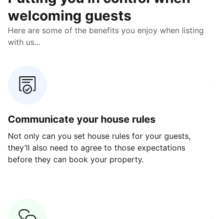
welcoming guests
Here are some of the benefits you enjoy when listing
with us...
Communicate your house rules
E
Not only can you set house rules for your guests,
Ou
they’ll also need to agree to those expectations
av
before they can book your property.
ge