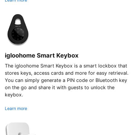
igloohome Smart Keybox
The igloohome Smart Keybox is a smart lockbox that
stores keys, access cards and more for easy retrieval.
You can simply generate a PIN code or Bluetooth key
on the go and share it with guests to unlock the
keybox.
Learn more