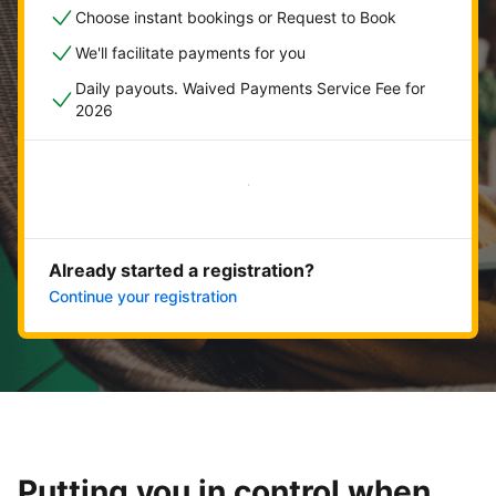
Choose instant bookings or Request to Book
We'll facilitate payments for you
Daily payouts. Waived Payments Service Fee for
2026
Get started now
Already started a registration?
Continue your registration
Putting you in control when