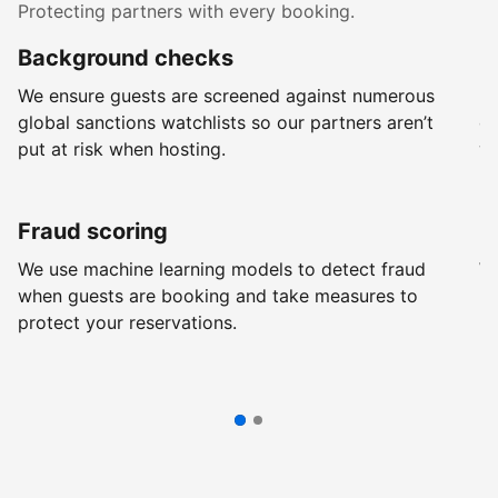
Protecting partners with every booking.
Background checks
R
We ensure guests are screened against numerous
Ev
global sanctions watchlists so our partners aren’t
ch
put at risk when hosting.
wi
Fraud scoring
G
We use machine learning models to detect fraud
We
when guests are booking and take measures to
pr
protect your reservations.
pr