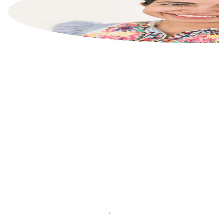
List your property