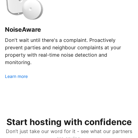
NoiseAware
Don't wait until there's a complaint. Proactively
prevent parties and neighbour complaints at your
property with real-time noise detection and
monitoring.
Learn more
Start hosting with confidence
Don’t just take our word for it - see what our partners