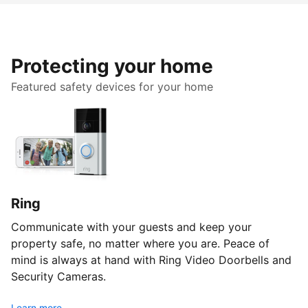
Protecting your home
Featured safety devices for your home
Ring
Communicate with your guests and keep your
property safe, no matter where you are. Peace of
mind is always at hand with Ring Video Doorbells and
Security Cameras.
Learn more