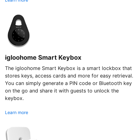
igloohome Smart Keybox
The igloohome Smart Keybox is a smart lockbox that
stores keys, access cards and more for easy retrieval.
You can simply generate a PIN code or Bluetooth key
on the go and share it with guests to unlock the
keybox.
Learn more