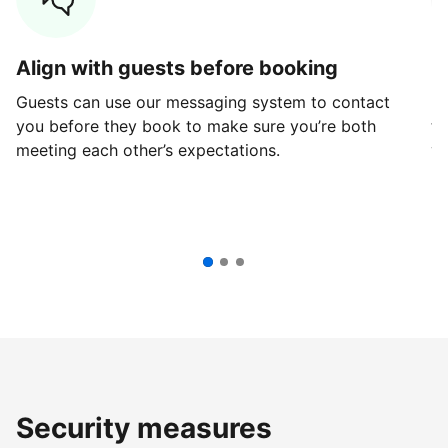
Align with guests before booking
G
Guests can use our messaging system to contact
Fi
you before they book to make sure you’re both
th
meeting each other’s expectations.
ve
Security measures