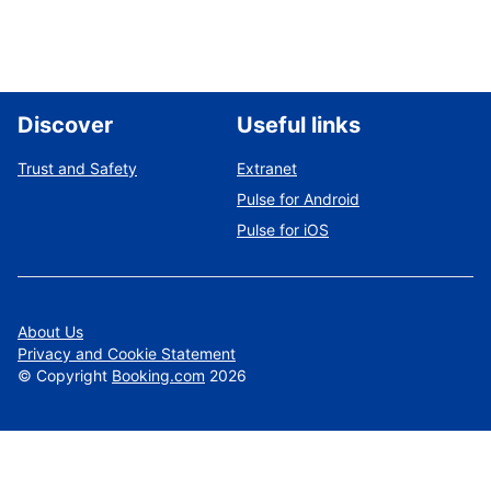
Discover
Useful links
Trust and Safety
Extranet
Pulse for Android
Pulse for iOS
About Us
Privacy and Cookie Statement
©
Copyright
Booking.com
2026