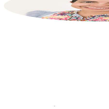
List your property