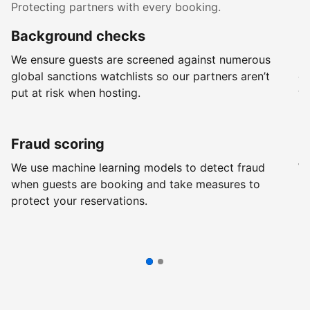
Protecting partners with every booking.
Background checks
R
We ensure guests are screened against numerous
Ev
global sanctions watchlists so our partners aren’t
ch
put at risk when hosting.
wi
Fraud scoring
G
We use machine learning models to detect fraud
We
when guests are booking and take measures to
pr
protect your reservations.
pr