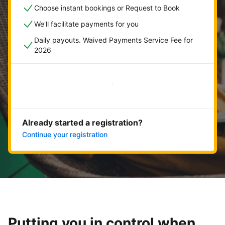
Choose instant bookings or Request to Book
We'll facilitate payments for you
Daily payouts. Waived Payments Service Fee for
2026
Get started now
Already started a registration?
Continue your registration
Putting you in control when