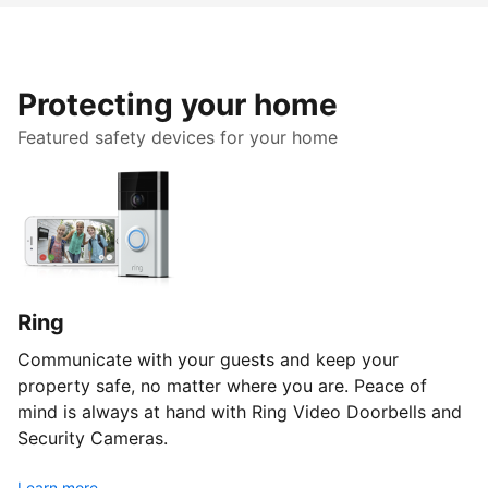
Protecting your home
Featured safety devices for your home
Ring
Communicate with your guests and keep your
property safe, no matter where you are. Peace of
mind is always at hand with Ring Video Doorbells and
Security Cameras.
Learn more