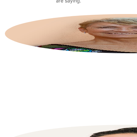
are saying.