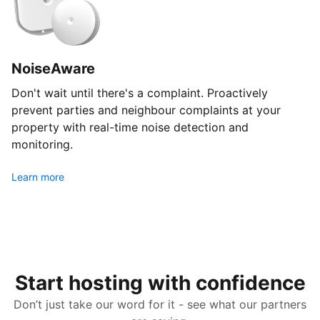
NoiseAware
Don't wait until there's a complaint. Proactively
prevent parties and neighbour complaints at your
property with real-time noise detection and
monitoring.
Learn more
Start hosting with confidence
Don’t just take our word for it - see what our partners