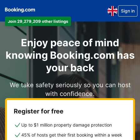
Sign in
Join 29,279,209 other listings
Enjoy peace of mind
knowing Booking.com has
your back
We take safety seriously so you can host
with confidence.
Register for free
Up to $1 million property damage protection
45% of hosts get their first booking within a week