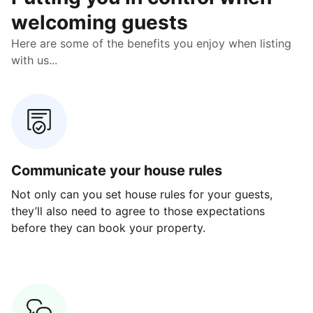
welcoming guests
Here are some of the benefits you enjoy when listing
with us...
Communicate your house rules
E
Not only can you set house rules for your guests,
Ou
they’ll also need to agree to those expectations
av
before they can book your property.
ge