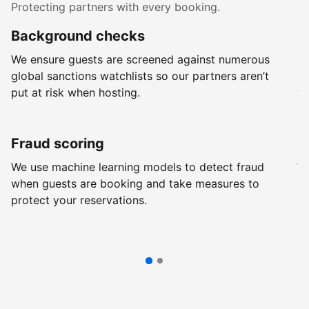
Protecting partners with every booking.
Background checks
R
We ensure guests are screened against numerous
Ev
global sanctions watchlists so our partners aren’t
ch
put at risk when hosting.
wi
Fraud scoring
G
We use machine learning models to detect fraud
We
when guests are booking and take measures to
pr
protect your reservations.
pr