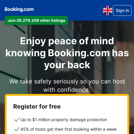
Sign in
Join 29,279,209 other listings
Enjoy peace of mind
knowing Booking.com has
your back
We take safety seriously so you can host
with confidence.
Register for free
Up to $1 million property damage protection
45% of hosts get their first booking within a week