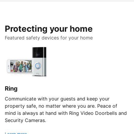
Protecting your home
Featured safety devices for your home
Ring
Communicate with your guests and keep your
property safe, no matter where you are. Peace of
mind is always at hand with Ring Video Doorbells and
Security Cameras.
Learn more