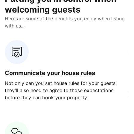
welcoming guests
Here are some of the benefits you enjoy when listing
with us...
Communicate your house rules
E
Not only can you set house rules for your guests,
Ou
they’ll also need to agree to those expectations
av
before they can book your property.
ge