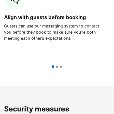
Align with guests before booking
G
Guests can use our messaging system to contact
Fi
you before they book to make sure you’re both
th
meeting each other’s expectations.
ve
Security measures