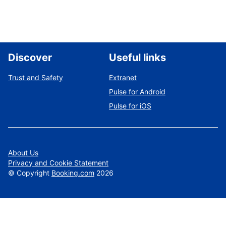
Discover
Useful links
Trust and Safety
Extranet
Pulse for Android
Pulse for iOS
About Us
Privacy and Cookie Statement
©
Copyright
Booking.com
2026