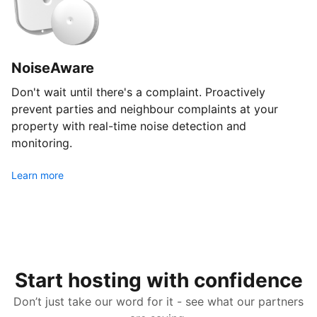
NoiseAware
Don't wait until there's a complaint. Proactively
prevent parties and neighbour complaints at your
property with real-time noise detection and
monitoring.
Learn more
Start hosting with confidence
Don’t just take our word for it - see what our partners