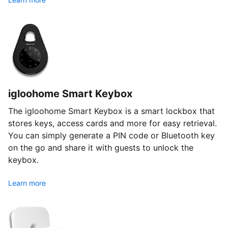
igloohome Smart Keybox
The igloohome Smart Keybox is a smart lockbox that
stores keys, access cards and more for easy retrieval.
You can simply generate a PIN code or Bluetooth key
on the go and share it with guests to unlock the
keybox.
Learn more