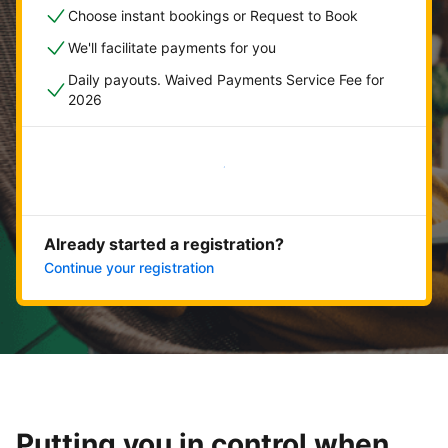
Choose instant bookings or Request to Book
We'll facilitate payments for you
Daily payouts. Waived Payments Service Fee for
2026
Get started now
Already started a registration?
Continue your registration
Putting you in control when