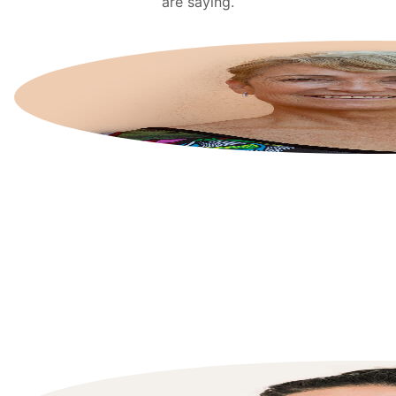
are saying.