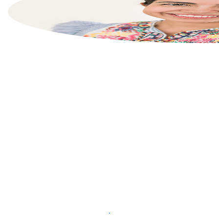
List your property