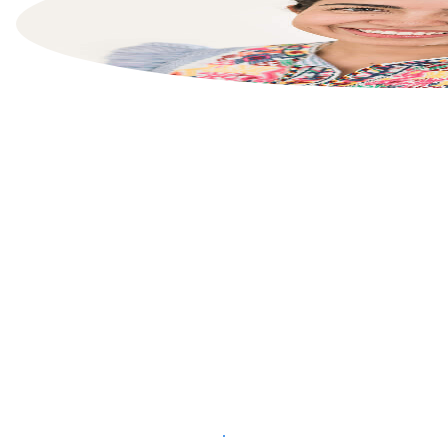
List your property