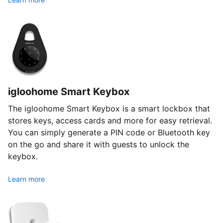
igloohome Smart Keybox
The igloohome Smart Keybox is a smart lockbox that
stores keys, access cards and more for easy retrieval.
You can simply generate a PIN code or Bluetooth key
on the go and share it with guests to unlock the
keybox.
Learn more