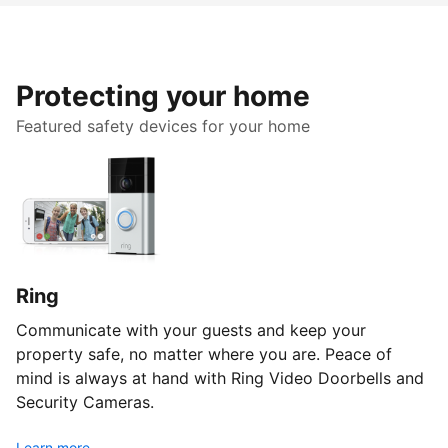
Protecting your home
Featured safety devices for your home
Ring
Communicate with your guests and keep your
property safe, no matter where you are. Peace of
mind is always at hand with Ring Video Doorbells and
Security Cameras.
Learn more