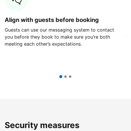
Align with guests before booking
G
Guests can use our messaging system to contact
Fi
you before they book to make sure you’re both
th
meeting each other’s expectations.
ve
Security measures