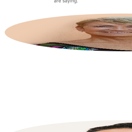
are saying.