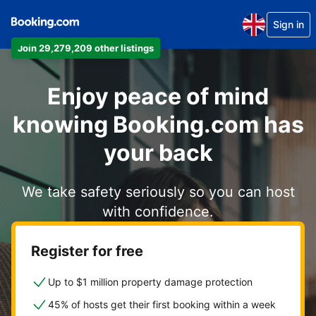
Sign in
Join 29,279,209 other listings
Enjoy peace of mind
knowing Booking.com has
your back
We take safety seriously so you can host
with confidence.
Register for free
Up to $1 million property damage protection
45% of hosts get their first booking within a week