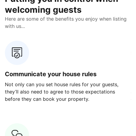
welcoming guests
Here are some of the benefits you enjoy when listing
with us...
Communicate your house rules
E
Not only can you set house rules for your guests,
Ou
they’ll also need to agree to those expectations
av
before they can book your property.
ge