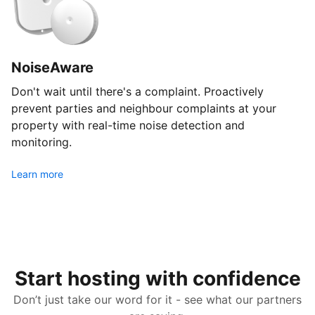
NoiseAware
Don't wait until there's a complaint. Proactively
prevent parties and neighbour complaints at your
property with real-time noise detection and
monitoring.
Learn more
Start hosting with confidence
Don’t just take our word for it - see what our partners