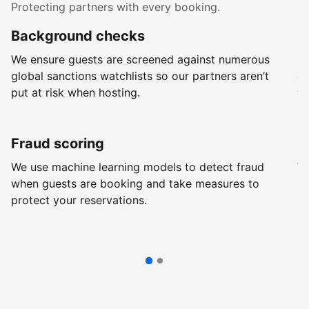
Protecting partners with every booking.
Background checks
R
We ensure guests are screened against numerous
Ev
global sanctions watchlists so our partners aren’t
ch
put at risk when hosting.
wi
Fraud scoring
G
We use machine learning models to detect fraud
We
when guests are booking and take measures to
pr
protect your reservations.
pr