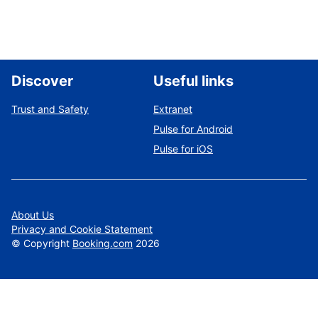
Discover
Useful links
Trust and Safety
Extranet
Pulse for Android
Pulse for iOS
About Us
Privacy and Cookie Statement
©
Copyright
Booking.com
2026