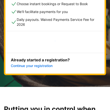
Choose instant bookings or Request to Book
We'll facilitate payments for you
Daily payouts. Waived Payments Service Fee for
2026
Get started now
Already started a registration?
Continue your registration
Putting you in control when