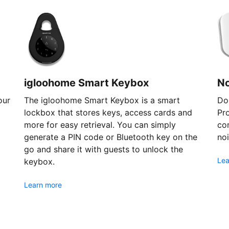
igloohome Smart Keybox
N
our
The igloohome Smart Keybox is a smart
Don
lockbox that stores keys, access cards and
Pr
more for easy retrieval. You can simply
com
generate a PIN code or Bluetooth key on the
noi
go and share it with guests to unlock the
Lea
keybox.
Learn more