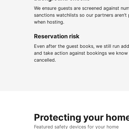
We ensure guests are screened against nu
sanctions watchlists so our partners aren’t 
when hosting.
Reservation risk
Even after the guest books, we still run add
and take action against bookings we know 
cancelled.
Protecting your hom
Featured safety devices for your home