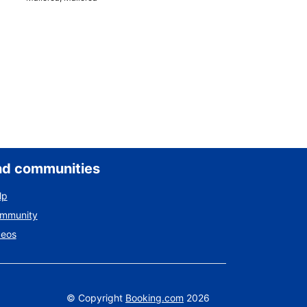
nd communities
lp
ommunity
deos
©
Copyright
Booking.com
2026