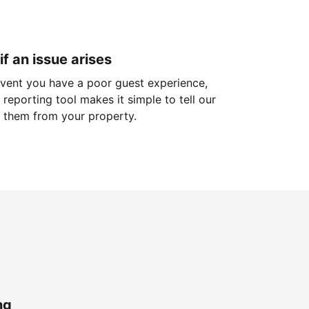
if an issue arises
 event you have a poor guest experience,
reporting tool makes it simple to tell our
 them from your property.
ng