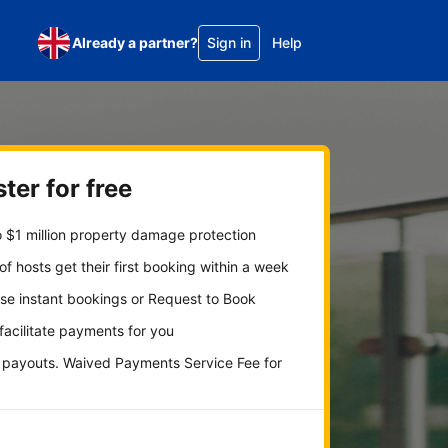
Already a partner?
Sign in
Help
ter for free
 $1 million property damage protection
f hosts get their first booking within a week
se instant bookings or Request to Book
 facilitate payments for you
y payouts. Waived Payments Service Fee for