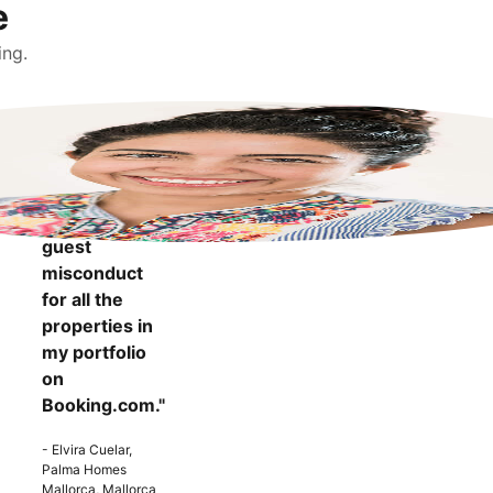
e
ing.
"It makes me
more
confident to
know that I
can report
guest
misconduct
for all the
properties in
my portfolio
on
Booking.com."
- Elvira Cuelar,
Palma Homes
Mallorca, Mallorca