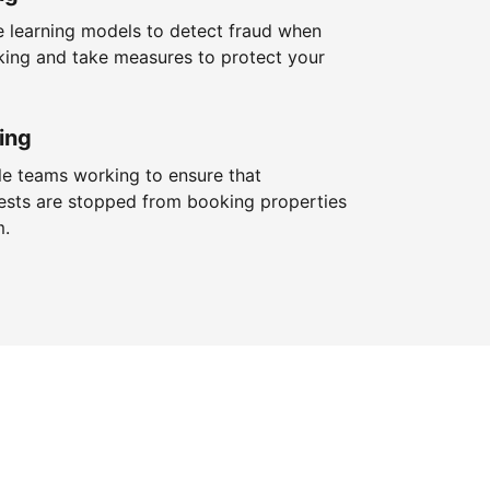
 learning models to detect fraud when
king and take measures to protect your
ing
le teams working to ensure that
ests are stopped from booking properties
m.