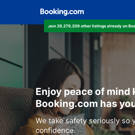
Join 29,279,209 other listings already on B
Enjoy peace of mind
Booking.com has you
We take safety seriously so 
confidence.