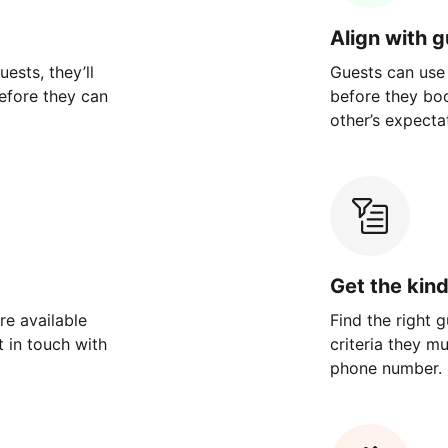
Align with 
ests, they’ll
Guests can use
efore they can
before they bo
other’s expecta
Get the kin
re available
Find the right 
 in touch with
criteria they m
phone number.