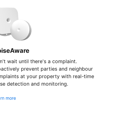
oiseAware
't wait until there's a complaint.
oactively prevent parties and neighbour
plaints at your property with real-time
se detection and monitoring.
rn more