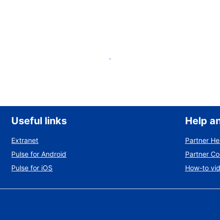
List your property
Useful links
Help a
Extranet
Partner He
Pulse for Android
Partner C
Pulse for iOS
How-to vi