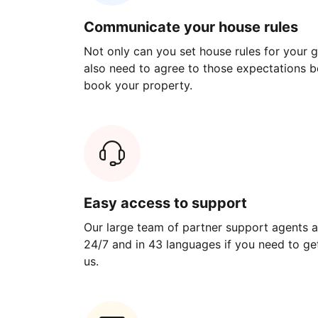
Communicate your house rules
Not only can you set house rules for your gu
also need to agree to those expectations b
book your property.
Easy access to support
Our large team of partner support agents a
24/7 and in 43 languages if you need to get
us.