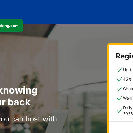
ooking.com
Regis
Up to
45% o
 knowing
Choo
We'll
r back
Dail
2026
you can host with