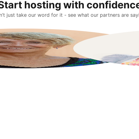
Start hosting with confidenc
’t just take our word for it - see what our partners are say