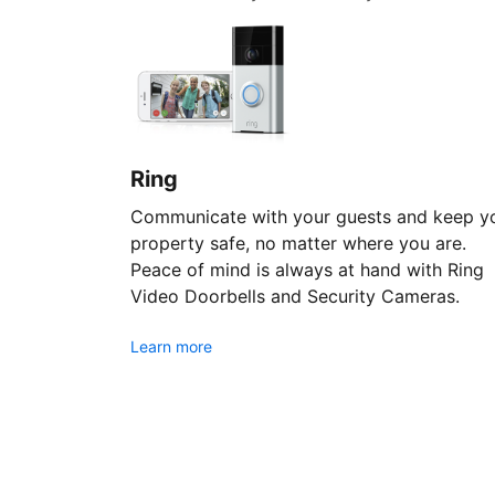
Ring
Communicate with your guests and keep y
property safe, no matter where you are.
Peace of mind is always at hand with Ring
Video Doorbells and Security Cameras.
Learn more