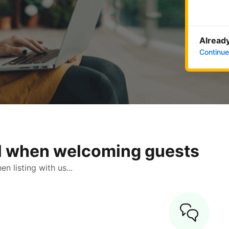
Already
Continue
ol when welcoming guests
 listing with us...