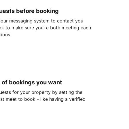
guests before booking
 our messaging system to contact you
ok to make sure you’re both meeting each
tions.
d of bookings you want
guests for your property by setting the
ust meet to book - like having a verified