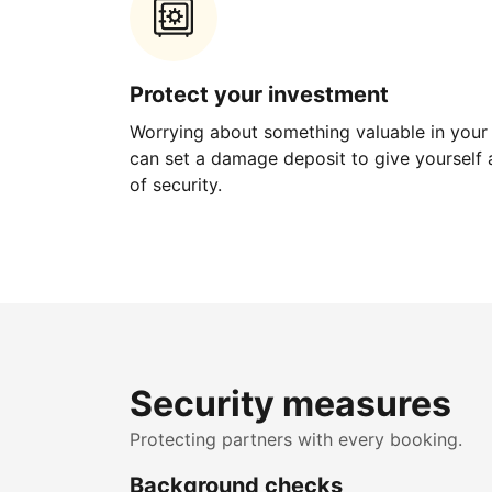
Protect your investment
Worrying about something valuable in your
can set a damage deposit to give yourself a
of security.
Security measures
Protecting partners with every booking.
Background checks