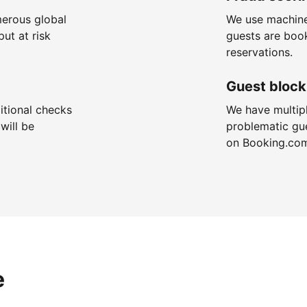
merous global
We use machine
put at risk
guests are boo
reservations.
Guest block
itional checks
We have multip
will be
problematic gu
on Booking.co
e