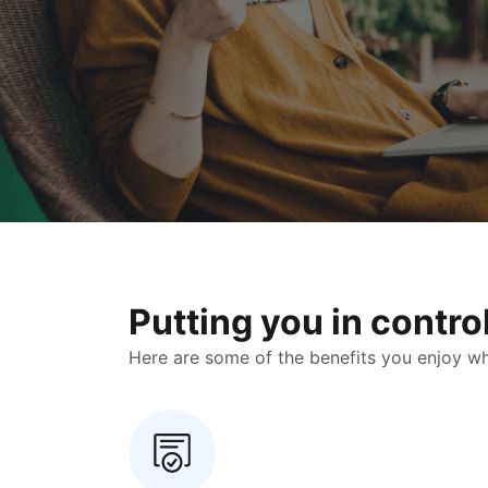
Putting you in contr
Here are some of the benefits you enjoy when