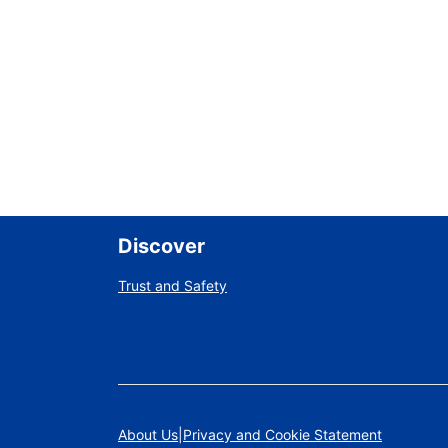
Discover
Trust and Safety
About Us
Privacy and Cookie Statement