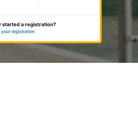
Get started now
 started a registration?
 your registration