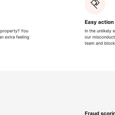
Easy action 
 property? You
In the unlikely
n extra feeling
our misconduct 
team and block
Fraud scori