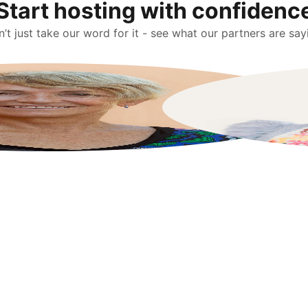
Start hosting with confidenc
’t just take our word for it - see what our partners are say