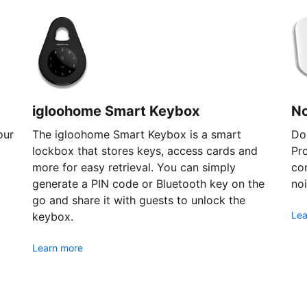
igloohome Smart Keybox
N
our
The igloohome Smart Keybox is a smart
Don
lockbox that stores keys, access cards and
Pr
more for easy retrieval. You can simply
com
generate a PIN code or Bluetooth key on the
noi
go and share it with guests to unlock the
Lea
keybox.
Learn more