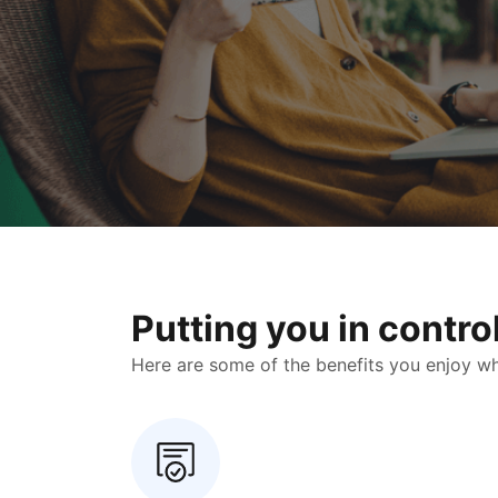
Putting you in contr
Here are some of the benefits you enjoy when