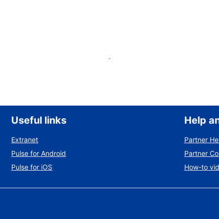
List your property
Useful links
Help a
Extranet
Partner He
Pulse for Android
Partner C
Pulse for iOS
How-to vi