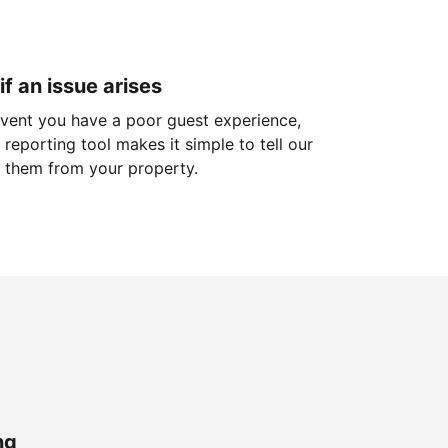
if an issue arises
 event you have a poor guest experience,
reporting tool makes it simple to tell our
 them from your property.
ng