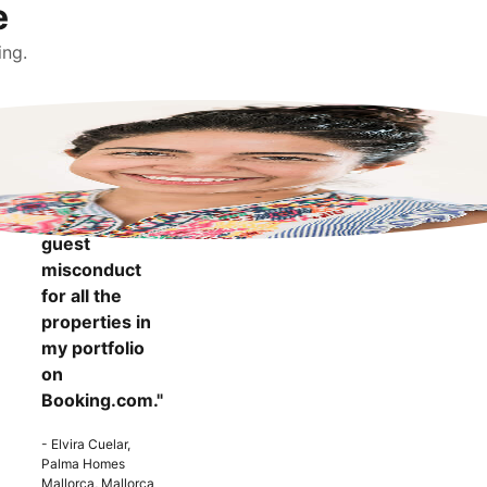
e
ing.
"It makes me
more
confident to
know that I
can report
guest
misconduct
for all the
properties in
my portfolio
on
Booking.com."
- Elvira Cuelar,
Palma Homes
Mallorca, Mallorca