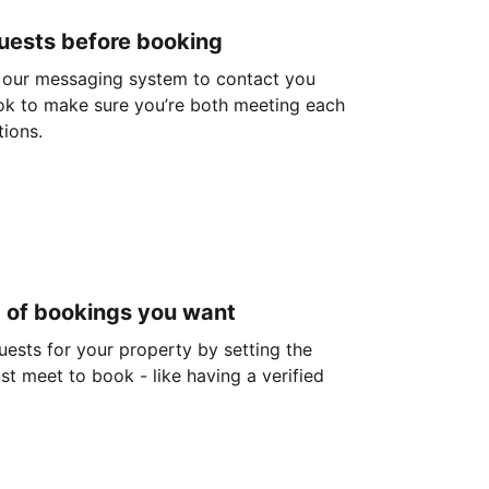
guests before booking
 our messaging system to contact you
ok to make sure you’re both meeting each
tions.
d of bookings you want
guests for your property by setting the
ust meet to book - like having a verified