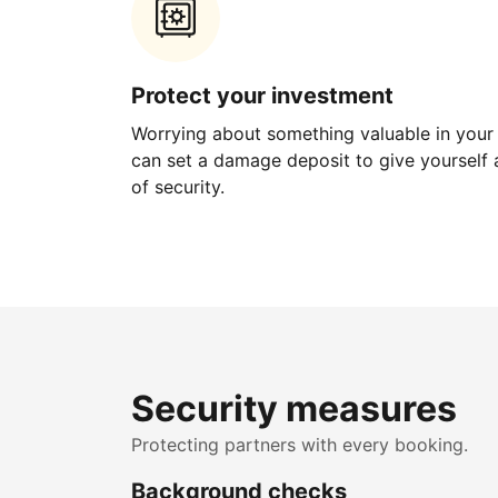
Protect your investment
Worrying about something valuable in your
can set a damage deposit to give yourself a
of security.
Security measures
Protecting partners with every booking.
Background checks