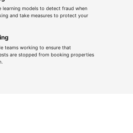
 learning models to detect fraud when
king and take measures to protect your
ing
le teams working to ensure that
ests are stopped from booking properties
m.