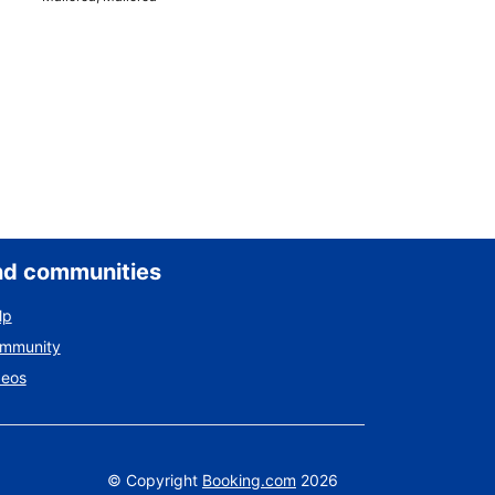
nd communities
lp
ommunity
deos
©
Copyright
Booking.com
2026