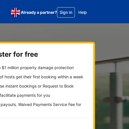
Already a partner?
Sign in
Help
ter for free
 $1 million property damage protection
f hosts get their first booking within a week
se instant bookings or Request to Book
 facilitate payments for you
y payouts. Waived Payments Service Fee for