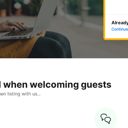
Already
Continue
ol when welcoming guests
 listing with us...