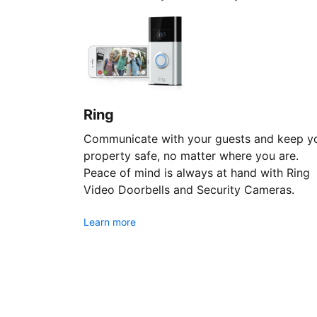
Ring
Communicate with your guests and keep y
property safe, no matter where you are.
Peace of mind is always at hand with Ring
Video Doorbells and Security Cameras.
Learn more