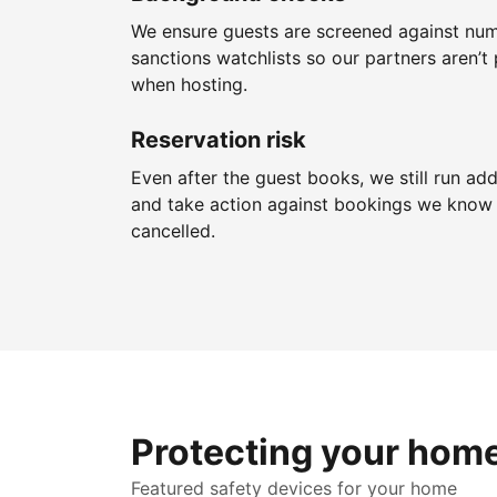
We ensure guests are screened against nu
sanctions watchlists so our partners aren’t 
when hosting.
Reservation risk
Even after the guest books, we still run add
and take action against bookings we know 
cancelled.
Protecting your hom
Featured safety devices for your home