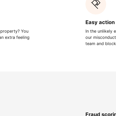
Easy action 
 property? You
In the unlikely
n extra feeling
our misconduct 
team and block
Fraud scori