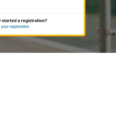
Get started now
 started a registration?
 your registration