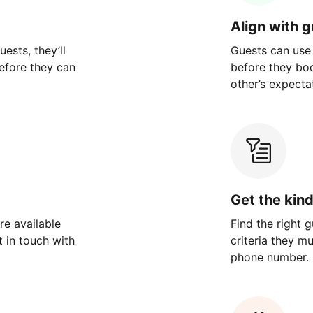
Align with 
ests, they’ll
Guests can use
efore they can
before they bo
other’s expecta
Get the kin
re available
Find the right 
 in touch with
criteria they m
phone number.