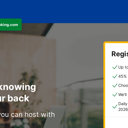
ooking.com
Regis
Up to
45% o
 knowing
Choo
We'll
r back
Dail
2026
you can host with