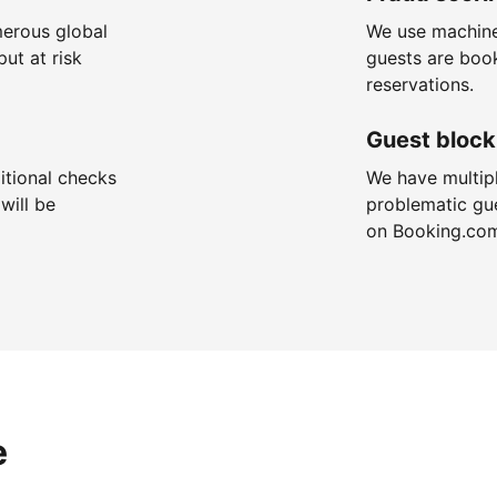
merous global
We use machine
put at risk
guests are boo
reservations.
Guest block
itional checks
We have multip
will be
problematic gu
on Booking.co
e