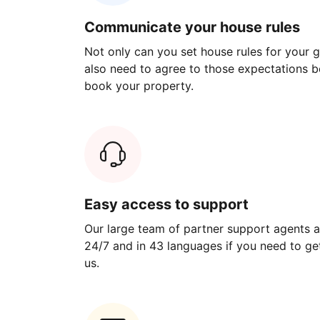
Communicate your house rules
Not only can you set house rules for your gu
also need to agree to those expectations b
book your property.
Easy access to support
Our large team of partner support agents a
24/7 and in 43 languages if you need to get
us.