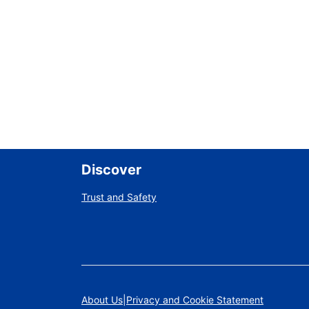
Discover
Trust and Safety
About Us
Privacy and Cookie Statement