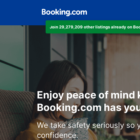
Join 29,279,209 other listings already on B
Enjoy peace of mind
Booking.com has you
We take safety seriously so 
confidence.