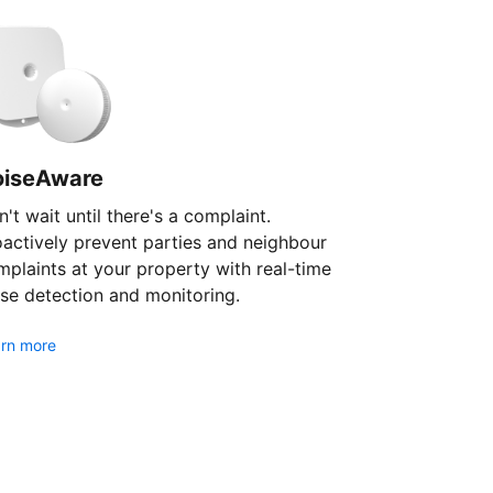
oiseAware
't wait until there's a complaint.
oactively prevent parties and neighbour
plaints at your property with real-time
se detection and monitoring.
rn more