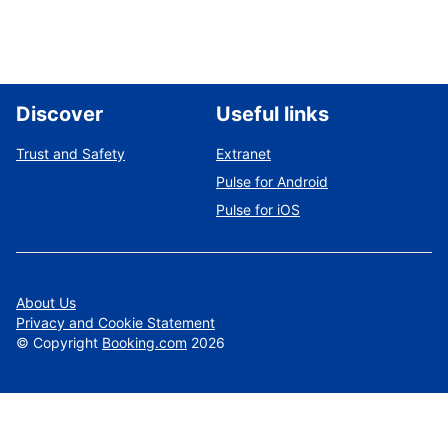
Discover
Useful links
Trust and Safety
Extranet
Pulse for Android
Pulse for iOS
About Us
Privacy and Cookie Statement
©
Copyright
Booking.com
2026