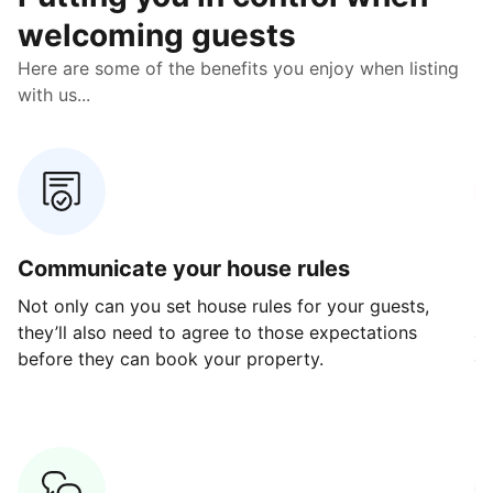
welcoming guests
Here are some of the benefits you enjoy when listing
with us...
Communicate your house rules
E
Not only can you set house rules for your guests,
Ou
they’ll also need to agree to those expectations
av
before they can book your property.
ge