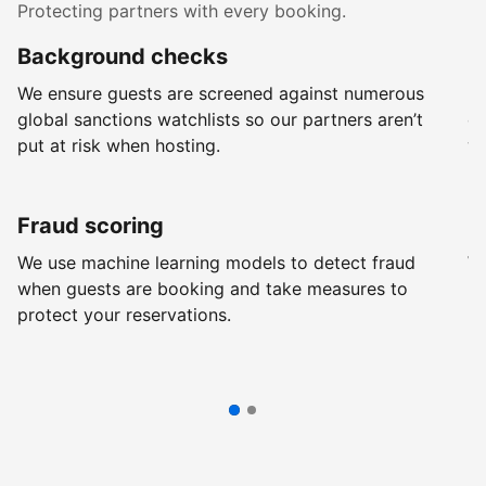
Protecting partners with every booking.
Background checks
R
We ensure guests are screened against numerous
Ev
global sanctions watchlists so our partners aren’t
ch
put at risk when hosting.
wi
Fraud scoring
G
We use machine learning models to detect fraud
We
when guests are booking and take measures to
pr
protect your reservations.
pr