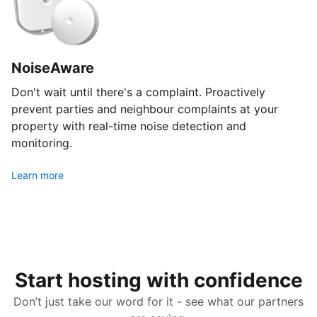
NoiseAware
Don't wait until there's a complaint. Proactively
prevent parties and neighbour complaints at your
property with real-time noise detection and
monitoring.
Learn more
Start hosting with confidence
Don’t just take our word for it - see what our partners