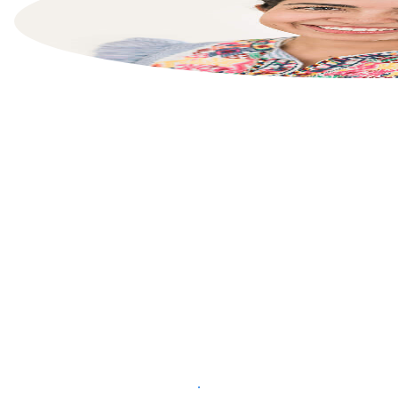
List your property