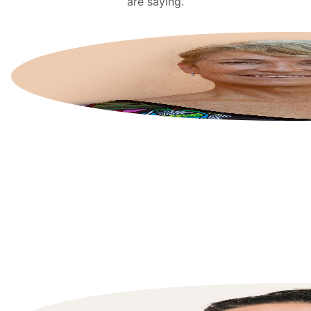
are saying.