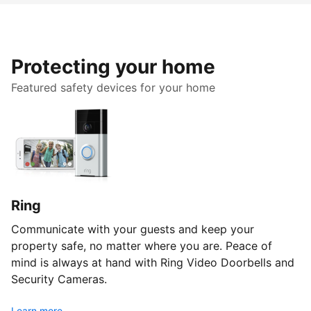
Protecting your home
Featured safety devices for your home
Ring
Communicate with your guests and keep your
property safe, no matter where you are. Peace of
mind is always at hand with Ring Video Doorbells and
Security Cameras.
Learn more