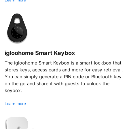
igloohome Smart Keybox
The igloohome Smart Keybox is a smart lockbox that
stores keys, access cards and more for easy retrieval.
You can simply generate a PIN code or Bluetooth key
on the go and share it with guests to unlock the
keybox.
Learn more