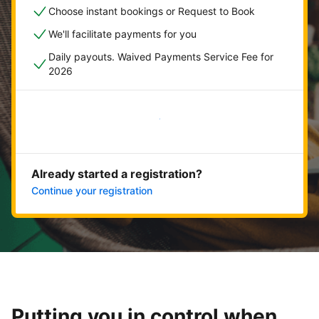
Choose instant bookings or Request to Book
We'll facilitate payments for you
Daily payouts. Waived Payments Service Fee for
2026
Get started now
Already started a registration?
Continue your registration
Putting you in control when