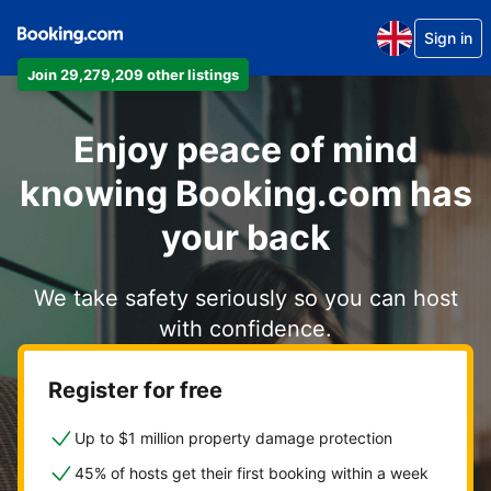
Sign in
Join 29,279,209 other listings
Enjoy peace of mind
knowing Booking.com has
your back
We take safety seriously so you can host
with confidence.
Register for free
Up to $1 million property damage protection
45% of hosts get their first booking within a week