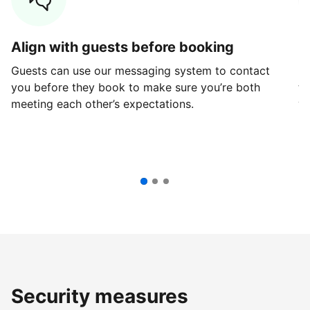
Align with guests before booking
G
Guests can use our messaging system to contact
Fi
you before they book to make sure you’re both
th
meeting each other’s expectations.
ve
Security measures