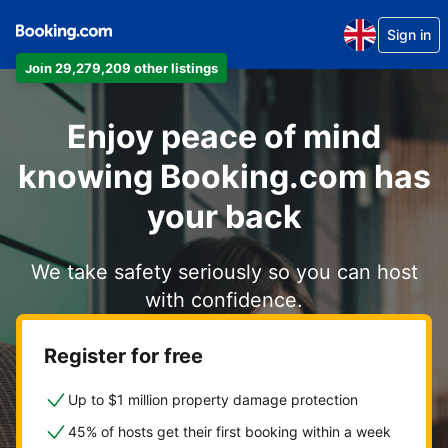
Sign in
Join 29,279,209 other listings
Enjoy peace of mind
knowing Booking.com has
your back
We take safety seriously so you can host
with confidence.
Register for free
Up to $1 million property damage protection
45% of hosts get their first booking within a week