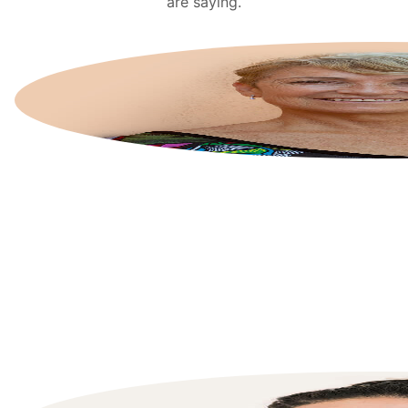
are saying.