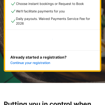
Choose instant bookings or Request to Book
We'll facilitate payments for you
Daily payouts. Waived Payments Service Fee for
2026
Get started now
Already started a registration?
Continue your registration
Putting you in control when