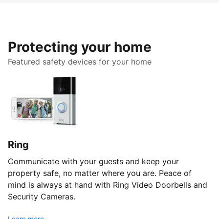
Protecting your home
Featured safety devices for your home
Ring
Communicate with your guests and keep your
property safe, no matter where you are. Peace of
mind is always at hand with Ring Video Doorbells and
Security Cameras.
Learn more