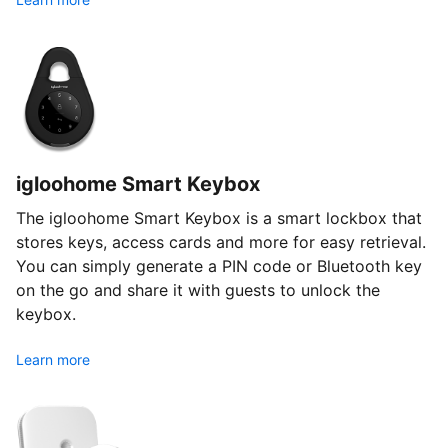
igloohome Smart Keybox
The igloohome Smart Keybox is a smart lockbox that
stores keys, access cards and more for easy retrieval.
You can simply generate a PIN code or Bluetooth key
on the go and share it with guests to unlock the
keybox.
Learn more