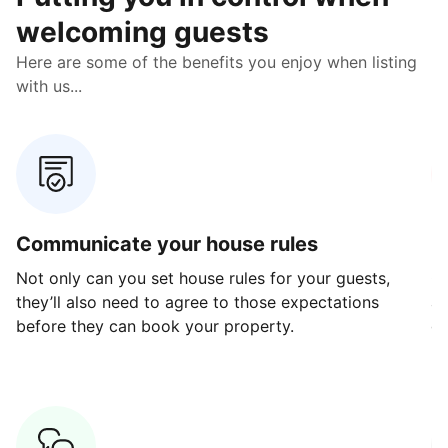
welcoming guests
Here are some of the benefits you enjoy when listing
with us...
Communicate your house rules
E
Not only can you set house rules for your guests,
Ou
they’ll also need to agree to those expectations
av
before they can book your property.
ge