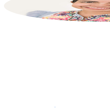
List your property