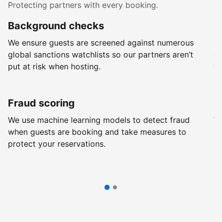
Protecting partners with every booking.
Background checks
R
We ensure guests are screened against numerous
Ev
global sanctions watchlists so our partners aren’t
ch
put at risk when hosting.
wi
Fraud scoring
G
We use machine learning models to detect fraud
We
when guests are booking and take measures to
pr
protect your reservations.
pr