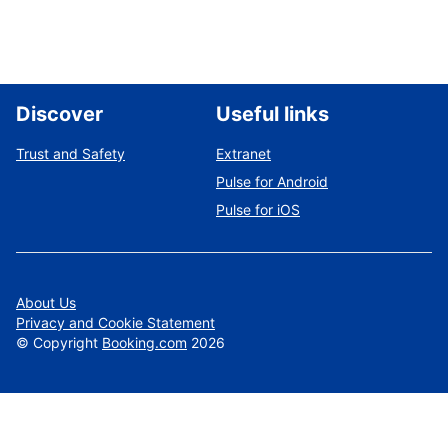
Discover
Useful links
Trust and Safety
Extranet
Pulse for Android
Pulse for iOS
About Us
Privacy and Cookie Statement
©
Copyright
Booking.com
2026