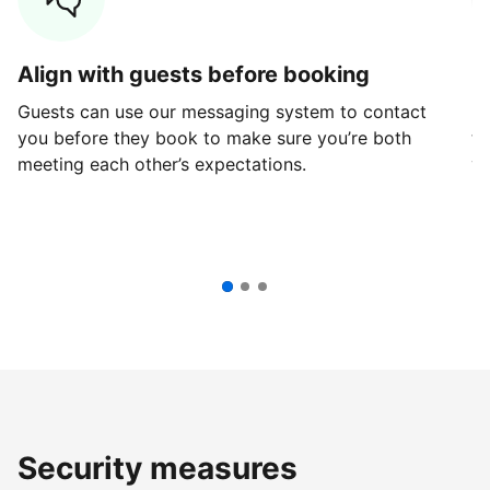
Align with guests before booking
G
Guests can use our messaging system to contact
Fi
you before they book to make sure you’re both
th
meeting each other’s expectations.
ve
Security measures