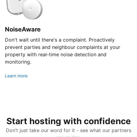
NoiseAware
Don't wait until there's a complaint. Proactively
prevent parties and neighbour complaints at your
property with real-time noise detection and
monitoring.
Learn more
Start hosting with confidence
Don’t just take our word for it - see what our partners