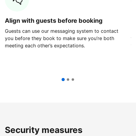
Align with guests before booking
G
Guests can use our messaging system to contact
Fi
you before they book to make sure you’re both
th
meeting each other’s expectations.
ve
Security measures