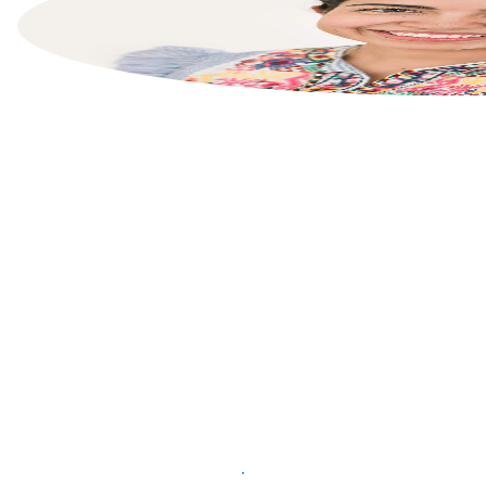
List your property