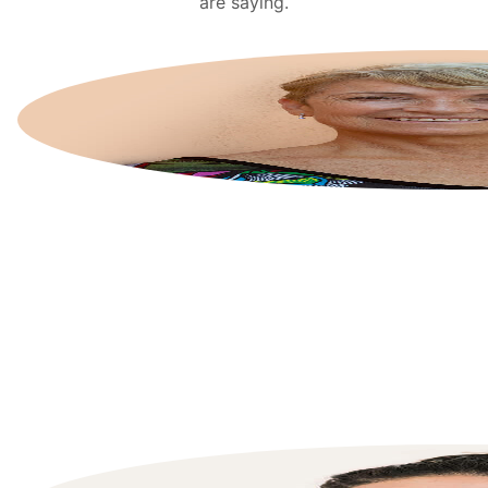
are saying.