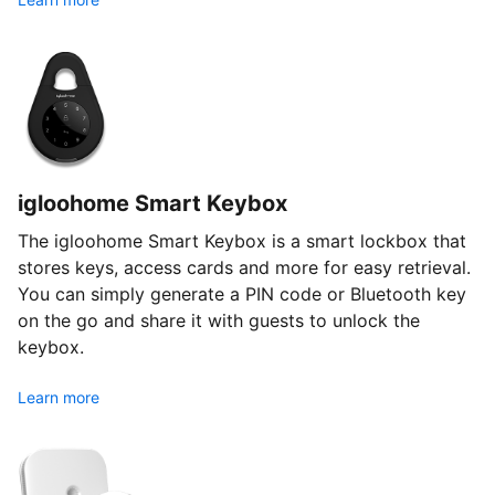
igloohome Smart Keybox
The igloohome Smart Keybox is a smart lockbox that
stores keys, access cards and more for easy retrieval.
You can simply generate a PIN code or Bluetooth key
on the go and share it with guests to unlock the
keybox.
Learn more