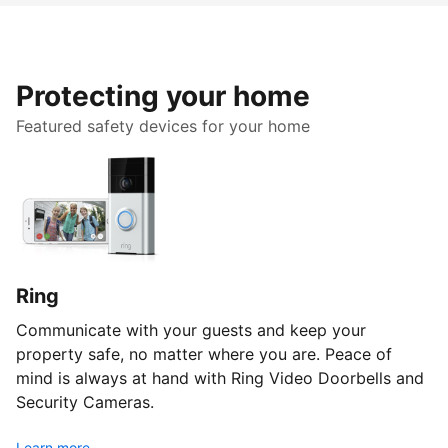
Protecting your home
Featured safety devices for your home
Ring
Communicate with your guests and keep your
property safe, no matter where you are. Peace of
mind is always at hand with Ring Video Doorbells and
Security Cameras.
Learn more