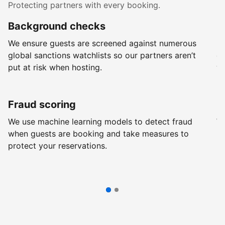
Protecting partners with every booking.
Background checks
R
We ensure guests are screened against numerous
Ev
global sanctions watchlists so our partners aren’t
ch
put at risk when hosting.
wi
Fraud scoring
G
We use machine learning models to detect fraud
We
when guests are booking and take measures to
pr
protect your reservations.
pr