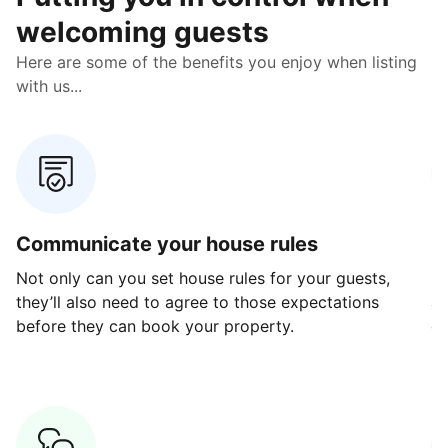
welcoming guests
Here are some of the benefits you enjoy when listing
with us...
Communicate your house rules
E
Not only can you set house rules for your guests,
Ou
they’ll also need to agree to those expectations
av
before they can book your property.
ge