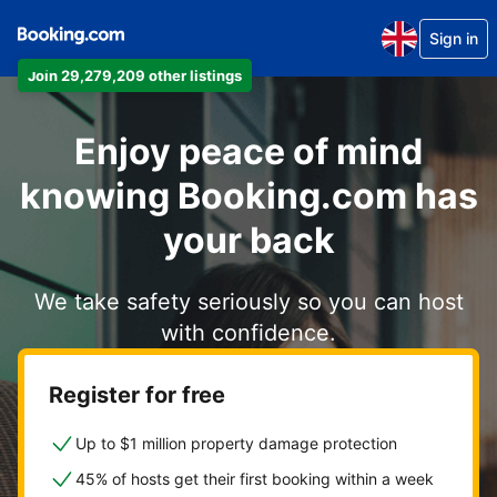
Sign in
Join 29,279,209 other listings
Enjoy peace of mind
knowing Booking.com has
your back
We take safety seriously so you can host
with confidence.
Register for free
Up to $1 million property damage protection
45% of hosts get their first booking within a week