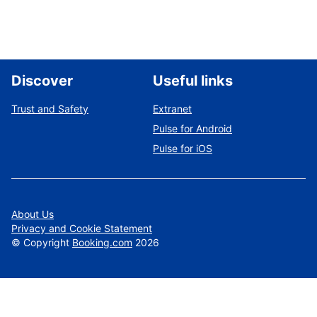
Discover
Useful links
Trust and Safety
Extranet
Pulse for Android
Pulse for iOS
About Us
Privacy and Cookie Statement
©
Copyright
Booking.com
2026