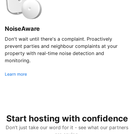
NoiseAware
Don't wait until there's a complaint. Proactively
prevent parties and neighbour complaints at your
property with real-time noise detection and
monitoring.
Learn more
Start hosting with confidence
Don’t just take our word for it - see what our partners