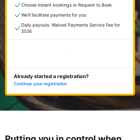
Choose instant bookings or Request to Book
We'll facilitate payments for you
Daily payouts. Waived Payments Service Fee for
2026
Get started now
Already started a registration?
Continue your registration
Putting you in control when