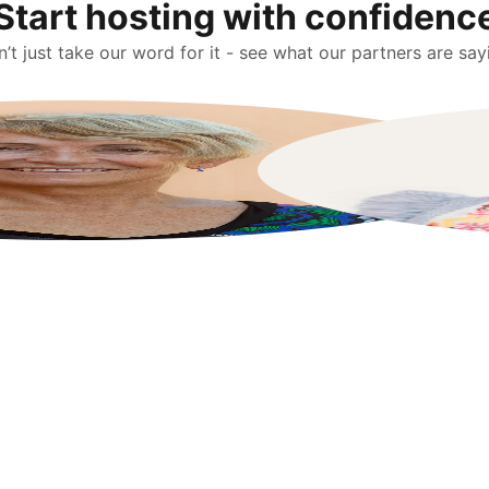
Start hosting with confidenc
’t just take our word for it - see what our partners are say