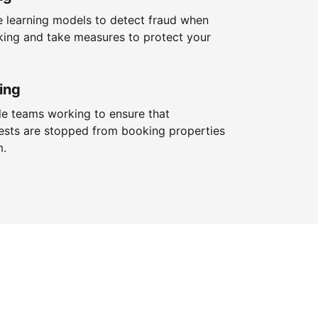
 learning models to detect fraud when
king and take measures to protect your
ing
le teams working to ensure that
ests are stopped from booking properties
m.