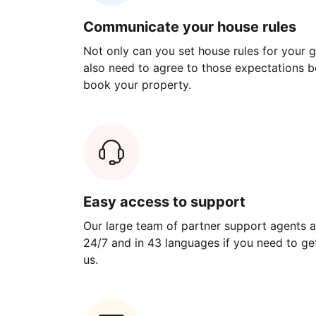
Communicate your house rules
Not only can you set house rules for your gu
also need to agree to those expectations b
book your property.
Easy access to support
Our large team of partner support agents a
24/7 and in 43 languages if you need to get
us.