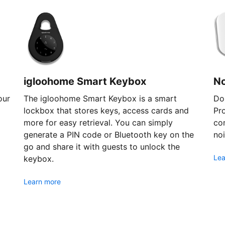
igloohome Smart Keybox
N
our
The igloohome Smart Keybox is a smart
Don
lockbox that stores keys, access cards and
Pr
more for easy retrieval. You can simply
com
generate a PIN code or Bluetooth key on the
noi
go and share it with guests to unlock the
Lea
keybox.
Learn more