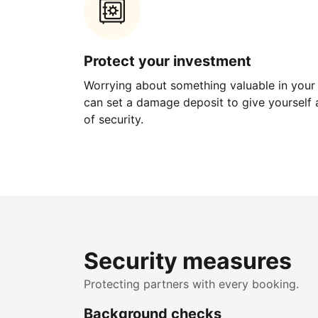
Protect your investment
Worrying about something valuable in your
can set a damage deposit to give yourself a
of security.
Security measures
Protecting partners with every booking.
Background checks