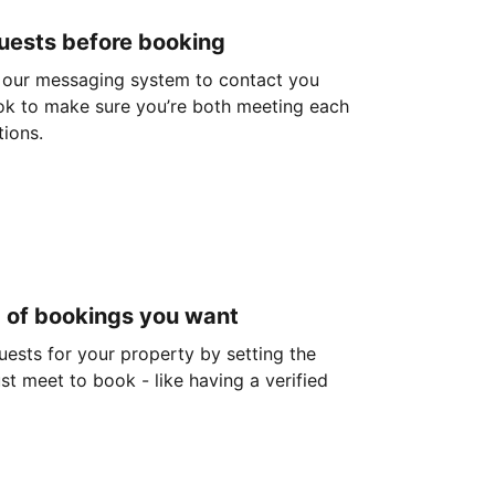
guests before booking
 our messaging system to contact you
ok to make sure you’re both meeting each
tions.
d of bookings you want
guests for your property by setting the
ust meet to book - like having a verified