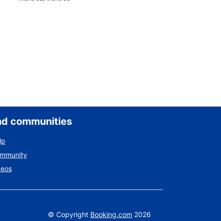
nd communities
lp
ommunity
deos
©
Copyright
Booking.com
2026