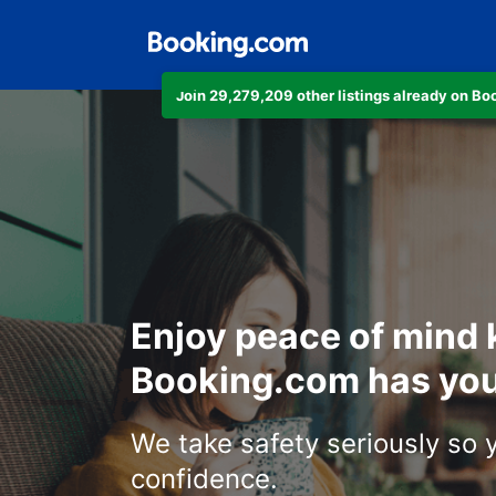
Join 29,279,209 other listings already on B
Enjoy peace of mind
Booking.com has you
We take safety seriously so 
confidence.