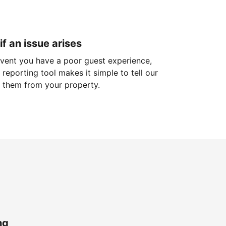
if an issue arises
 event you have a poor guest experience,
reporting tool makes it simple to tell our
 them from your property.
ng