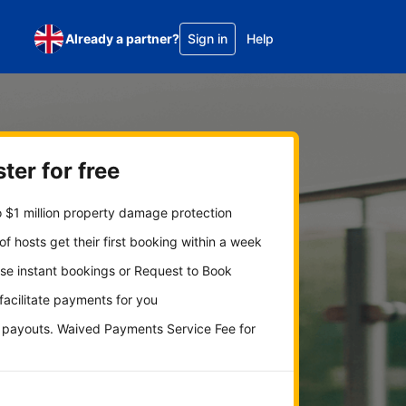
Already a partner?
Sign in
Help
ter for free
 $1 million property damage protection
f hosts get their first booking within a week
se instant bookings or Request to Book
 facilitate payments for you
y payouts. Waived Payments Service Fee for