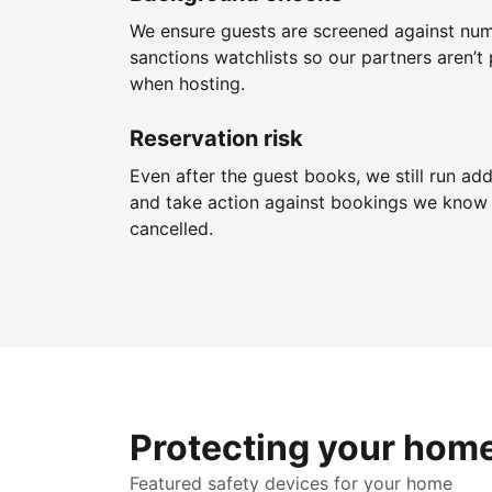
We ensure guests are screened against nu
sanctions watchlists so our partners aren’t 
when hosting.
Reservation risk
Even after the guest books, we still run add
and take action against bookings we know 
cancelled.
Protecting your hom
Featured safety devices for your home