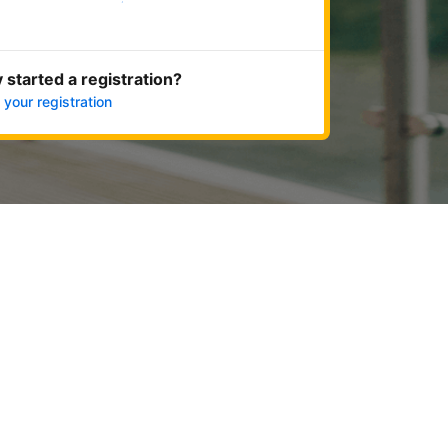
Get started now
 started a registration?
 your registration