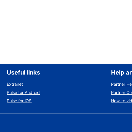
List your property
Useful links
Help a
Extranet
Partner He
Pulse for Android
Partner C
Pulse for iOS
How-to vi