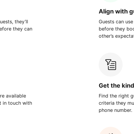
Align with 
ests, they’ll
Guests can use
efore they can
before they bo
other’s expecta
Get the kin
re available
Find the right 
 in touch with
criteria they m
phone number.