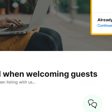
Already
Continue
ol when welcoming guests
 listing with us...