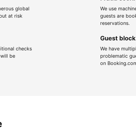
merous global
We use machine
put at risk
guests are boo
reservations.
Guest block
itional checks
We have multip
will be
problematic gu
on Booking.co
e