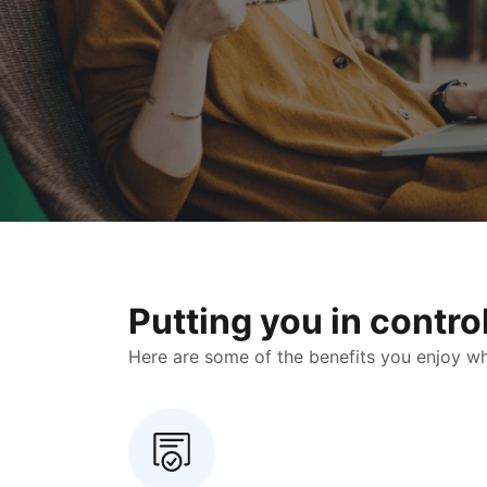
Putting you in contr
Here are some of the benefits you enjoy when