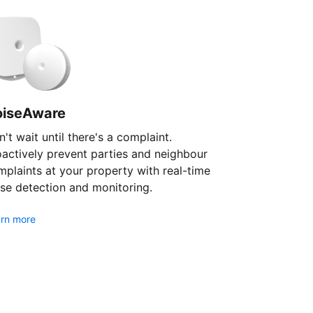
oiseAware
't wait until there's a complaint.
oactively prevent parties and neighbour
plaints at your property with real-time
se detection and monitoring.
rn more