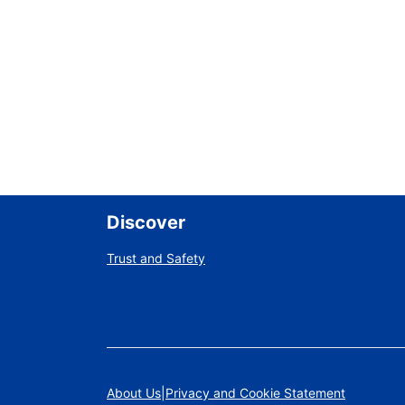
Discover
Trust and Safety
About Us
Privacy and Cookie Statement