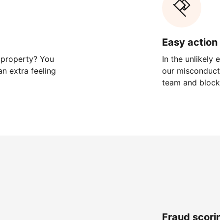
Easy action 
 property? You
In the unlikely
n extra feeling
our misconduct 
team and block
Fraud scori