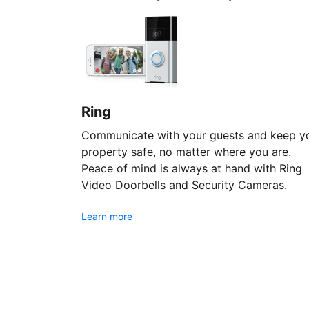
Ring
Communicate with your guests and keep y
property safe, no matter where you are.
Peace of mind is always at hand with Ring
Video Doorbells and Security Cameras.
Learn more