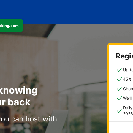
ooking.com
Regis
Up to
45% o
 knowing
Choo
We'll
r back
Dail
2026
you can host with