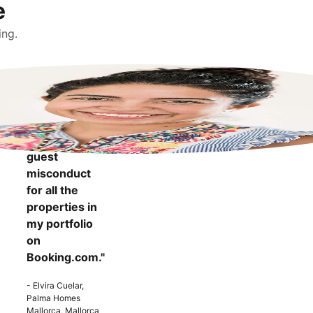
e
ing.
"It makes me
more
confident to
know that I
can report
guest
misconduct
for all the
properties in
my portfolio
on
Booking.com."
- Elvira Cuelar,
Palma Homes
Mallorca, Mallorca