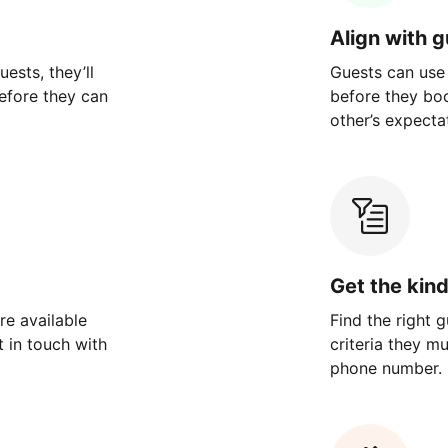
Align with 
ests, they’ll
Guests can use
efore they can
before they bo
other’s expecta
Get the kin
re available
Find the right 
 in touch with
criteria they m
phone number.