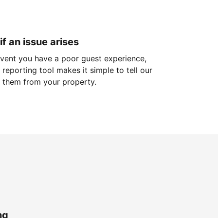
if an issue arises
 event you have a poor guest experience,
reporting tool makes it simple to tell our
 them from your property.
ng