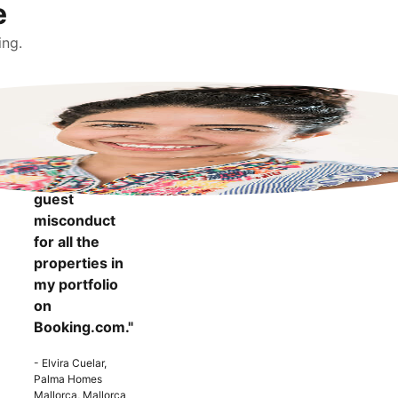
e
ing.
"It makes me
more
confident to
know that I
can report
guest
misconduct
for all the
properties in
my portfolio
on
Booking.com."
- Elvira Cuelar,
Palma Homes
Mallorca, Mallorca