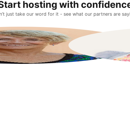
Start hosting with confidenc
’t just take our word for it - see what our partners are say