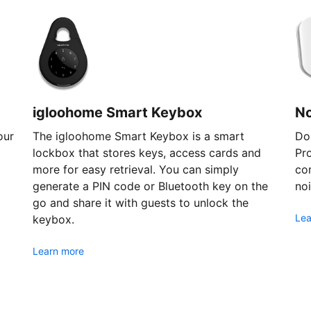
igloohome Smart Keybox
N
our
The igloohome Smart Keybox is a smart
Don
lockbox that stores keys, access cards and
Pr
more for easy retrieval. You can simply
com
generate a PIN code or Bluetooth key on the
noi
go and share it with guests to unlock the
Lea
keybox.
Learn more