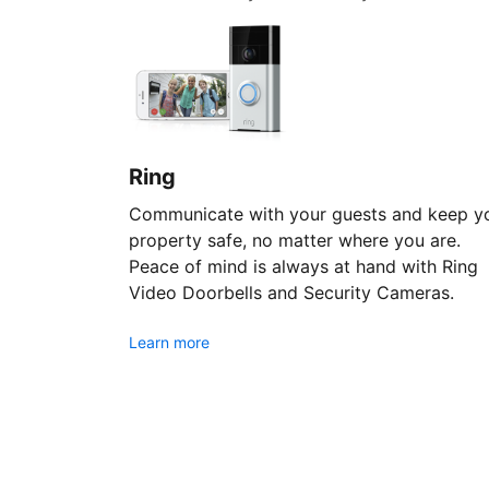
Ring
Communicate with your guests and keep y
property safe, no matter where you are.
Peace of mind is always at hand with Ring
Video Doorbells and Security Cameras.
Learn more