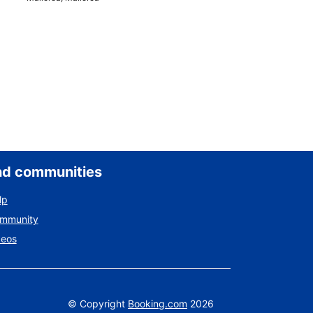
nd communities
lp
ommunity
deos
©
Copyright
Booking.com
2026