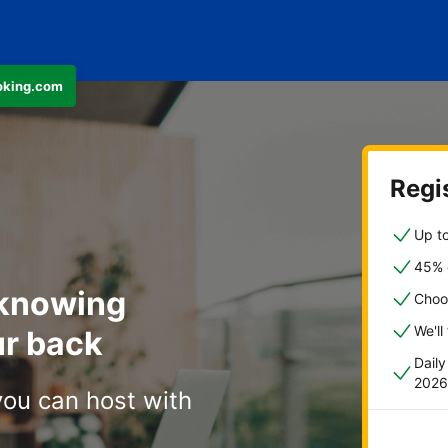
ooking.com
Regis
Up to
45% o
 knowing
Choo
We'll
r back
Dail
2026
you can host with