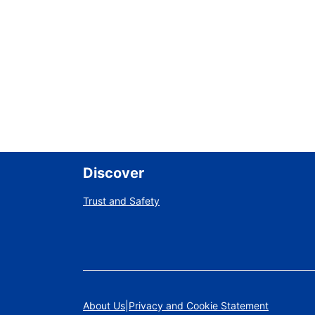
Discover
Trust and Safety
About Us
Privacy and Cookie Statement