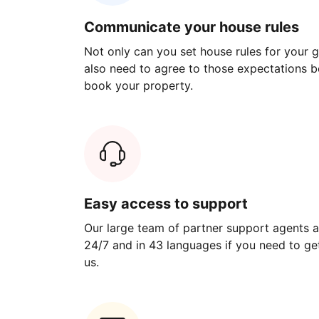
Communicate your house rules
Not only can you set house rules for your gu
also need to agree to those expectations b
book your property.
Easy access to support
Our large team of partner support agents a
24/7 and in 43 languages if you need to get
us.