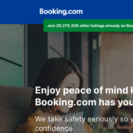
Join 29,279,209 other listings already on B
Enjoy peace of mind
Booking.com has you
We take safety seriously so 
confidence.