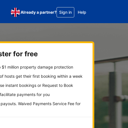
Already a partner?
Sign in
Help
ter for free
 $1 million property damage protection
f hosts get their first booking within a week
se instant bookings or Request to Book
 facilitate payments for you
y payouts. Waived Payments Service Fee for