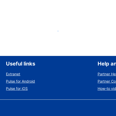
List your property
Useful links
Help a
Extranet
Partner He
Pulse for Android
Partner C
Pulse for iOS
How-to vi