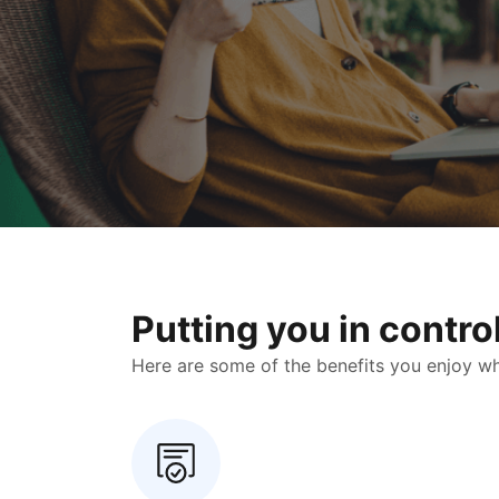
Putting you in contr
Here are some of the benefits you enjoy when