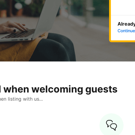
Already
Continue
ol when welcoming guests
 listing with us...