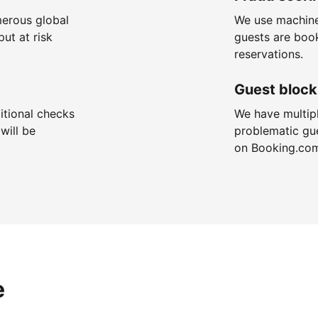
merous global
We use machine
put at risk
guests are boo
reservations.
Guest block
itional checks
We have multip
will be
problematic gu
on Booking.co
e