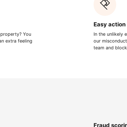
Easy action 
 property? You
In the unlikely
n extra feeling
our misconduct 
team and block
Fraud scori