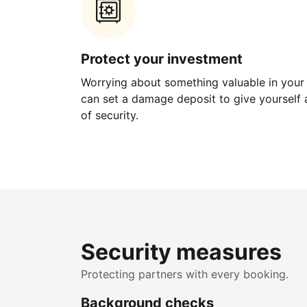
Protect your investment
Worrying about something valuable in your
can set a damage deposit to give yourself a
of security.
Security measures
Protecting partners with every booking.
Background checks