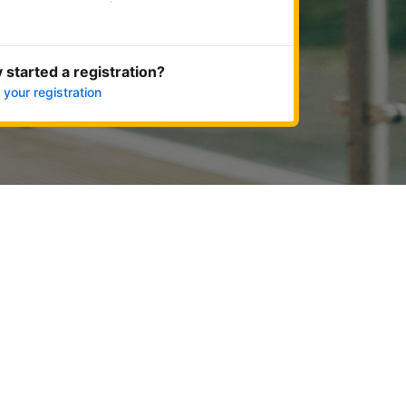
Get started now
 started a registration?
 your registration