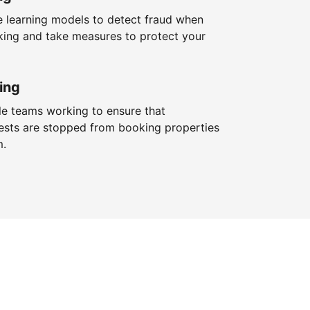
 learning models to detect fraud when
king and take measures to protect your
ing
le teams working to ensure that
ests are stopped from booking properties
m.