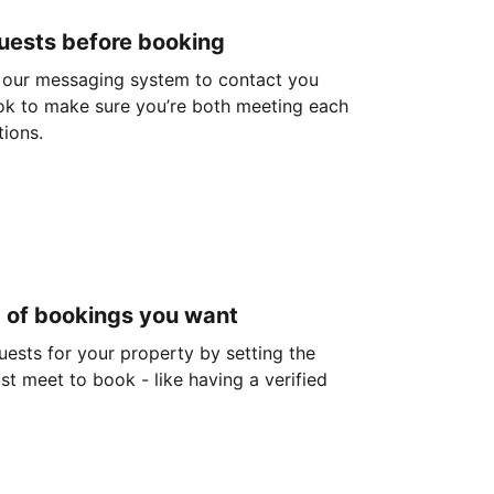
guests before booking
 our messaging system to contact you
ok to make sure you’re both meeting each
tions.
d of bookings you want
guests for your property by setting the
ust meet to book - like having a verified