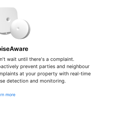
oiseAware
't wait until there's a complaint.
oactively prevent parties and neighbour
plaints at your property with real-time
se detection and monitoring.
rn more