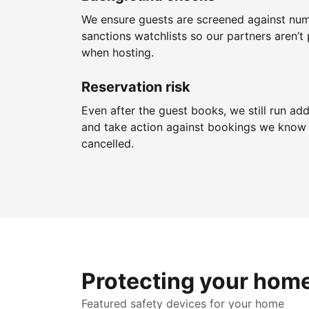
We ensure guests are screened against nu
sanctions watchlists so our partners aren’t 
when hosting.
Reservation risk
Even after the guest books, we still run add
and take action against bookings we know 
cancelled.
Protecting your hom
Featured safety devices for your home