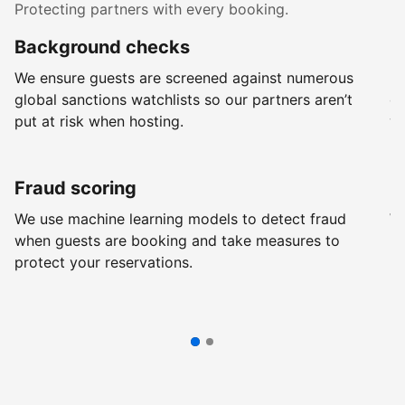
Protecting partners with every booking.
Background checks
R
We ensure guests are screened against numerous
Ev
global sanctions watchlists so our partners aren’t
ch
put at risk when hosting.
wi
Fraud scoring
G
We use machine learning models to detect fraud
We
when guests are booking and take measures to
pr
protect your reservations.
pr