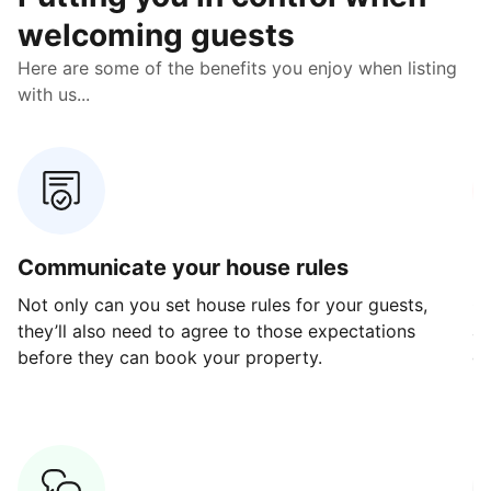
welcoming guests
Here are some of the benefits you enjoy when listing
with us...
Communicate your house rules
E
Not only can you set house rules for your guests,
Ou
they’ll also need to agree to those expectations
av
before they can book your property.
ge