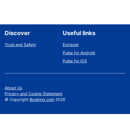
Discover
Useful links
Trust and Safety
Extranet
Pulse for Android
Pulse for iOS
About Us
Privacy and Cookie Statement
©
Copyright
Booking.com
2026