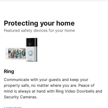
Protecting your home
Featured safety devices for your home
Ring
Communicate with your guests and keep your
property safe, no matter where you are. Peace of
mind is always at hand with Ring Video Doorbells and
Security Cameras.
Learn more