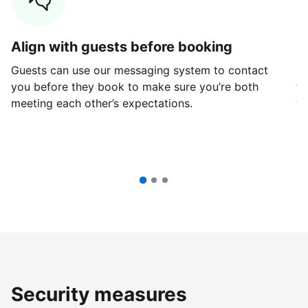
Align with guests before booking
G
Guests can use our messaging system to contact
Fi
you before they book to make sure you’re both
th
meeting each other’s expectations.
ve
Security measures