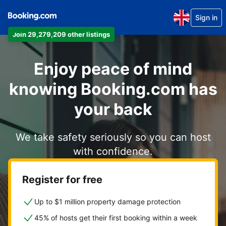
Sign in
Join 29,279,209 other listings
Enjoy peace of mind
knowing Booking.com has
your back
We take safety seriously so you can host
with confidence.
Register for free
Up to $1 million property damage protection
45% of hosts get their first booking within a week