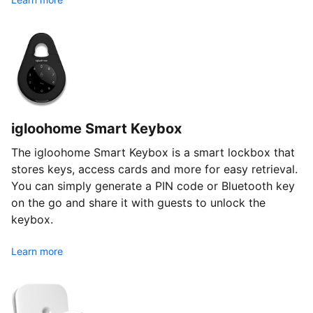
igloohome Smart Keybox
The igloohome Smart Keybox is a smart lockbox that
stores keys, access cards and more for easy retrieval.
You can simply generate a PIN code or Bluetooth key
on the go and share it with guests to unlock the
keybox.
Learn more