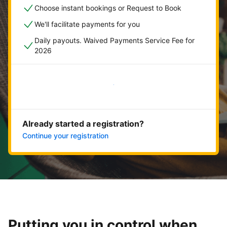
Choose instant bookings or Request to Book
We'll facilitate payments for you
Daily payouts. Waived Payments Service Fee for
2026
Get started now
Already started a registration?
Continue your registration
Putting you in control when