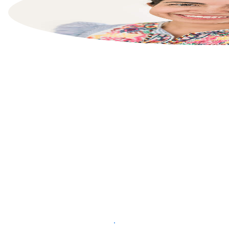
List your property