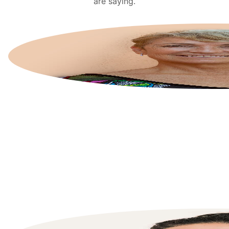
are saying.