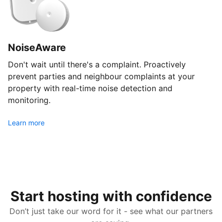
NoiseAware
Don't wait until there's a complaint. Proactively
prevent parties and neighbour complaints at your
property with real-time noise detection and
monitoring.
Learn more
Start hosting with confidence
Don’t just take our word for it - see what our partners