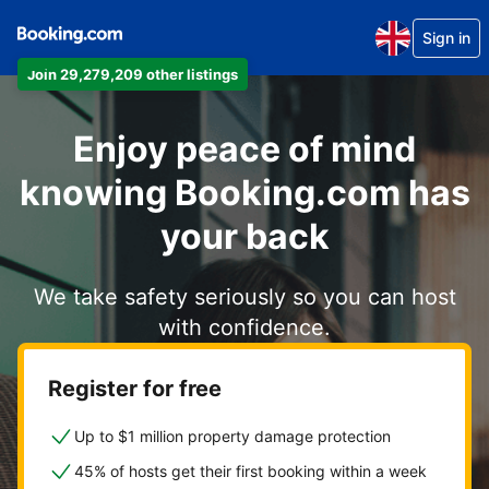
Sign in
Join 29,279,209 other listings
Enjoy peace of mind
knowing Booking.com has
your back
We take safety seriously so you can host
with confidence.
Register for free
Up to $1 million property damage protection
45% of hosts get their first booking within a week