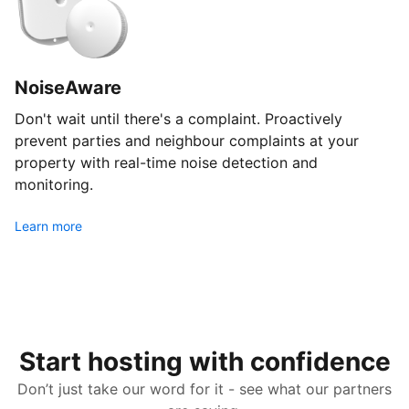
NoiseAware
Don't wait until there's a complaint. Proactively
prevent parties and neighbour complaints at your
property with real-time noise detection and
monitoring.
Learn more
Start hosting with confidence
Don’t just take our word for it - see what our partners