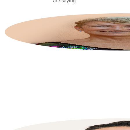
are saying.