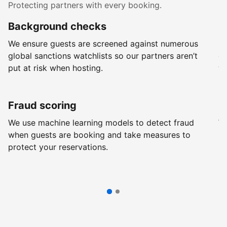
Protecting partners with every booking.
Background checks
R
We ensure guests are screened against numerous
Ev
global sanctions watchlists so our partners aren’t
ch
put at risk when hosting.
wi
Fraud scoring
G
We use machine learning models to detect fraud
We
when guests are booking and take measures to
pr
protect your reservations.
pr