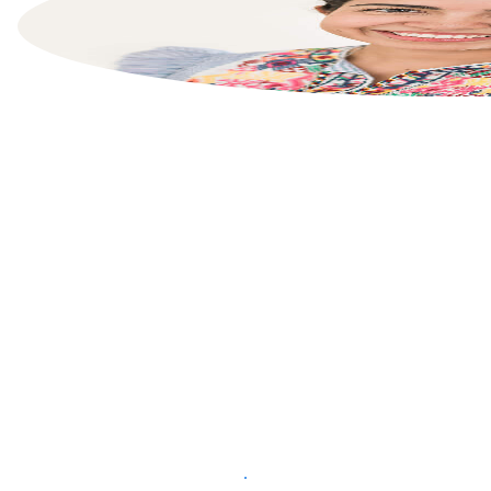
List your property