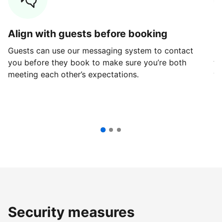
Align with guests before booking
G
Guests can use our messaging system to contact
Fi
you before they book to make sure you’re both
th
meeting each other’s expectations.
ve
Security measures