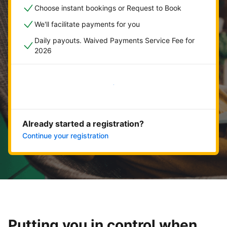
Choose instant bookings or Request to Book
We'll facilitate payments for you
Daily payouts. Waived Payments Service Fee for
2026
Get started now
Already started a registration?
Continue your registration
Putting you in control when