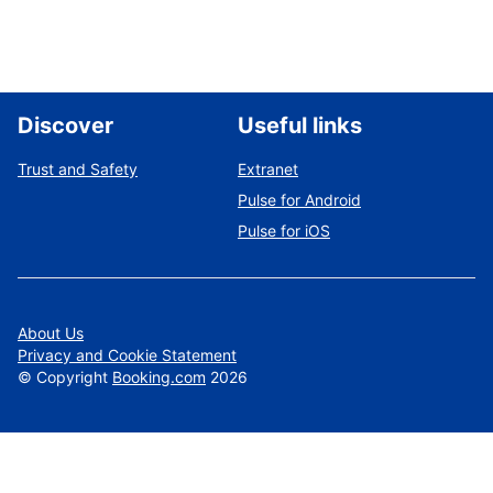
Discover
Useful links
Trust and Safety
Extranet
Pulse for Android
Pulse for iOS
About Us
Privacy and Cookie Statement
©
Copyright
Booking.com
2026