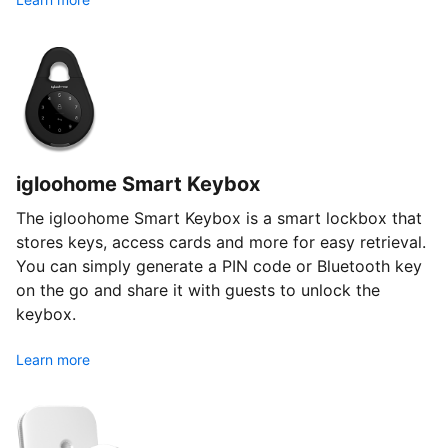
igloohome Smart Keybox
The igloohome Smart Keybox is a smart lockbox that
stores keys, access cards and more for easy retrieval.
You can simply generate a PIN code or Bluetooth key
on the go and share it with guests to unlock the
keybox.
Learn more