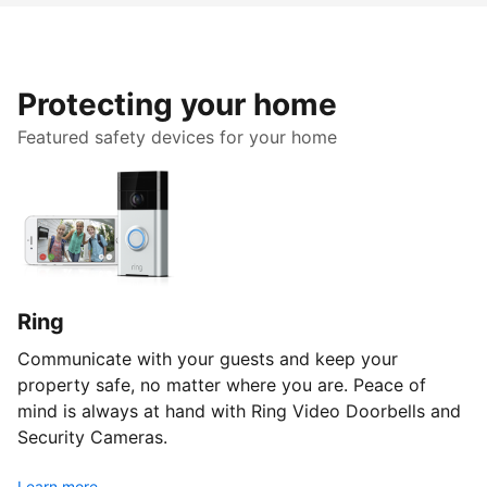
Protecting your home
Featured safety devices for your home
Ring
Communicate with your guests and keep your
property safe, no matter where you are. Peace of
mind is always at hand with Ring Video Doorbells and
Security Cameras.
Learn more