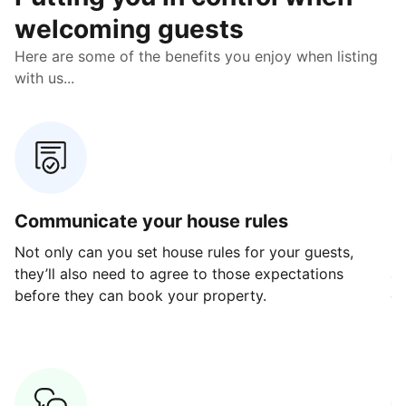
welcoming guests
Here are some of the benefits you enjoy when listing
with us...
Communicate your house rules
E
Not only can you set house rules for your guests,
Ou
they’ll also need to agree to those expectations
av
before they can book your property.
ge