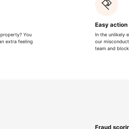
Easy action 
 property? You
In the unlikely
n extra feeling
our misconduct 
team and block
Fraud scori