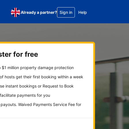
Already a partner?
Sign in
Help
ter for free
 $1 million property damage protection
f hosts get their first booking within a week
se instant bookings or Request to Book
 facilitate payments for you
y payouts. Waived Payments Service Fee for