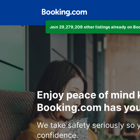
Join 29,279,209 other listings already on B
Enjoy peace of mind
Booking.com has you
We take safety seriously so 
confidence.