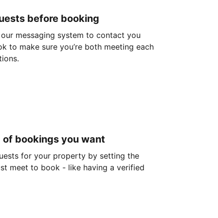
guests before booking
 our messaging system to contact you
ok to make sure you’re both meeting each
tions.
d of bookings you want
guests for your property by setting the
ust meet to book - like having a verified