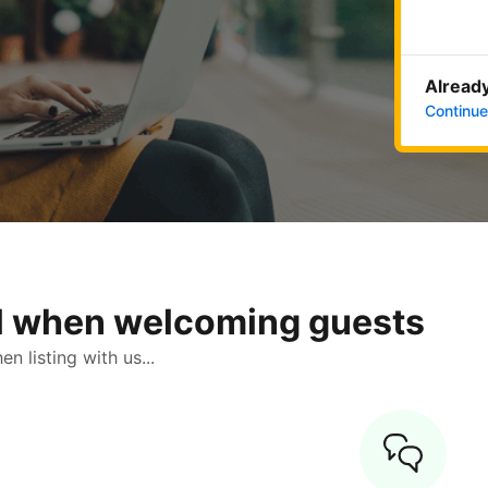
Already
Continue
ol when welcoming guests
 listing with us...