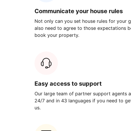
Communicate your house rules
Not only can you set house rules for your gu
also need to agree to those expectations b
book your property.
Easy access to support
Our large team of partner support agents a
24/7 and in 43 languages if you need to get
us.