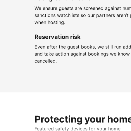
We ensure guests are screened against nu
sanctions watchlists so our partners aren’t 
when hosting.
Reservation risk
Even after the guest books, we still run add
and take action against bookings we know 
cancelled.
Protecting your hom
Featured safety devices for your home