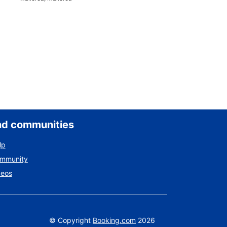
nd communities
lp
ommunity
deos
©
Copyright
Booking.com
2026