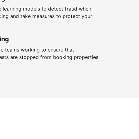
 learning models to detect fraud when
king and take measures to protect your
ing
le teams working to ensure that
ests are stopped from booking properties
m.