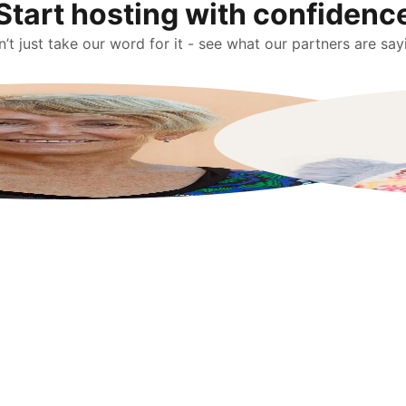
Start hosting with confidenc
’t just take our word for it - see what our partners are say