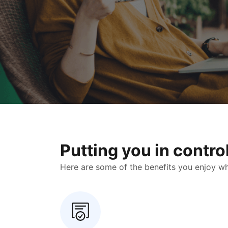
Putting you in contr
Here are some of the benefits you enjoy when