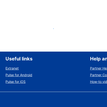
List your property
Useful links
Help a
Extranet
Partner He
Pulse for Android
Partner C
Pulse for iOS
How-to vi