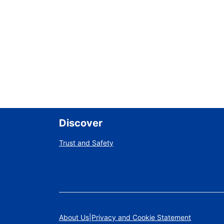
Discover
Trust and Safety
About Us
Privacy and Cookie Statement