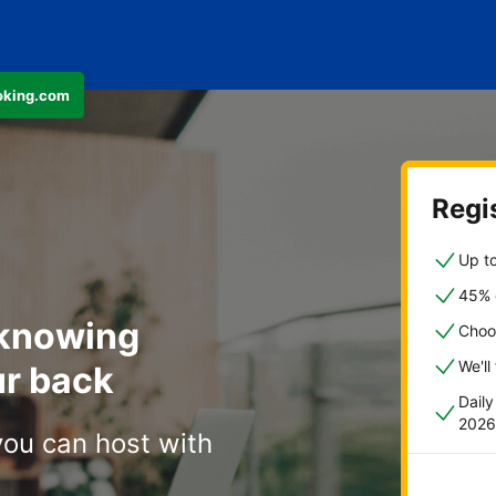
ooking.com
Regis
Up to
45% o
 knowing
Choo
We'll
r back
Dail
2026
you can host with