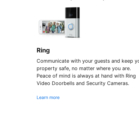
Ring
Communicate with your guests and keep y
property safe, no matter where you are.
Peace of mind is always at hand with Ring
Video Doorbells and Security Cameras.
Learn more