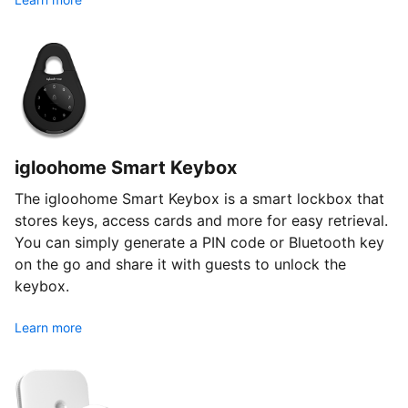
igloohome Smart Keybox
The igloohome Smart Keybox is a smart lockbox that
stores keys, access cards and more for easy retrieval.
You can simply generate a PIN code or Bluetooth key
on the go and share it with guests to unlock the
keybox.
Learn more