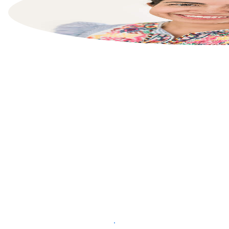
List your property