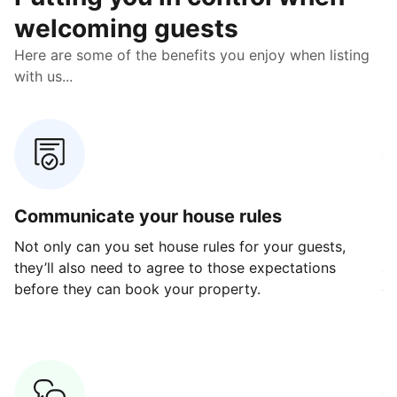
welcoming guests
Here are some of the benefits you enjoy when listing
with us...
Communicate your house rules
E
Not only can you set house rules for your guests,
Ou
they’ll also need to agree to those expectations
av
before they can book your property.
ge