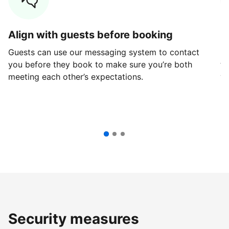
Align with guests before booking
G
Guests can use our messaging system to contact
Fi
you before they book to make sure you’re both
th
meeting each other’s expectations.
ve
Security measures