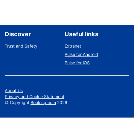
Discover
Useful links
Trust and Safety
Extranet
Pulse for Android
Pulse for iOS
About Us
Privacy and Cookie Statement
©
Copyright
Booking.com
2026