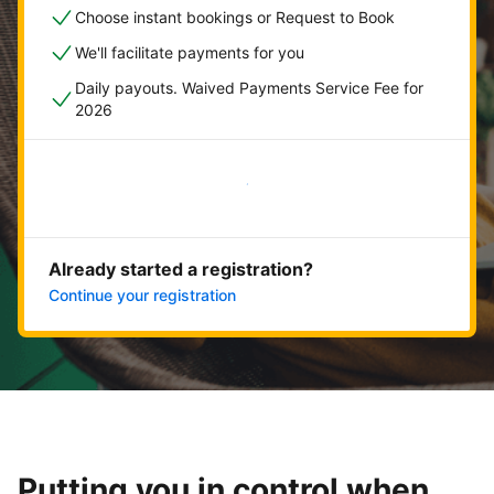
Choose instant bookings or Request to Book
We'll facilitate payments for you
Daily payouts. Waived Payments Service Fee for
2026
Get started now
Already started a registration?
Continue your registration
Putting you in control when