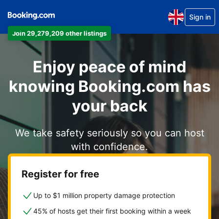
Sign in
Join 29,279,209 other listings
Enjoy peace of mind
knowing Booking.com has
your back
We take safety seriously so you can host
with confidence.
Register for free
Up to $1 million property damage protection
45% of hosts get their first booking within a week