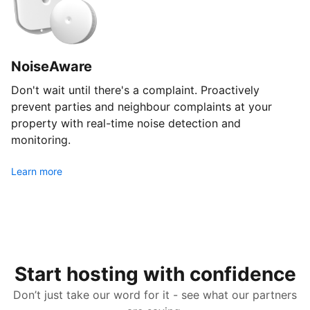
NoiseAware
Don't wait until there's a complaint. Proactively
prevent parties and neighbour complaints at your
property with real-time noise detection and
monitoring.
Learn more
Start hosting with confidence
Don’t just take our word for it - see what our partners