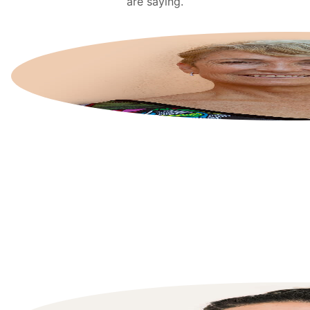
are saying.