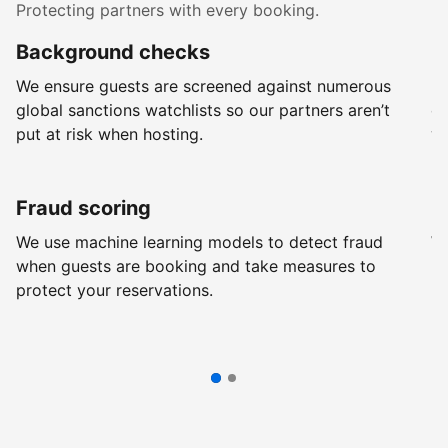
Protecting partners with every booking.
Background checks
R
We ensure guests are screened against numerous
Ev
global sanctions watchlists so our partners aren’t
ch
put at risk when hosting.
wi
Fraud scoring
G
We use machine learning models to detect fraud
We
when guests are booking and take measures to
pr
protect your reservations.
pr