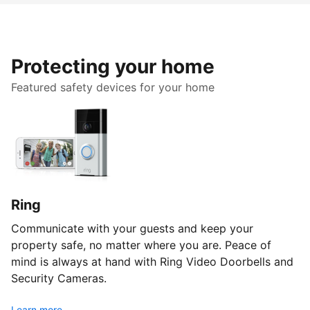
Protecting your home
Featured safety devices for your home
Ring
Communicate with your guests and keep your
property safe, no matter where you are. Peace of
mind is always at hand with Ring Video Doorbells and
Security Cameras.
Learn more