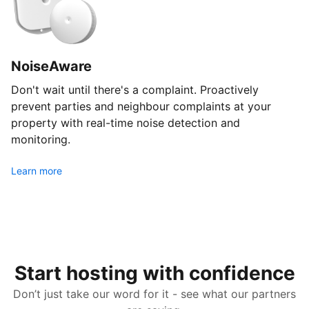
NoiseAware
Don't wait until there's a complaint. Proactively
prevent parties and neighbour complaints at your
property with real-time noise detection and
monitoring.
Learn more
Start hosting with confidence
Don’t just take our word for it - see what our partners