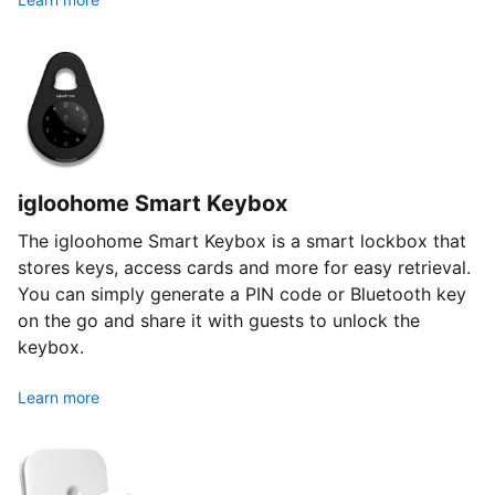
igloohome Smart Keybox
The igloohome Smart Keybox is a smart lockbox that
stores keys, access cards and more for easy retrieval.
You can simply generate a PIN code or Bluetooth key
on the go and share it with guests to unlock the
keybox.
Learn more