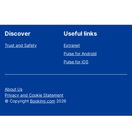
Discover
Useful links
Trust and Safety
Extranet
Pulse for Android
Pulse for iOS
About Us
Privacy and Cookie Statement
©
Copyright
Booking.com
2026