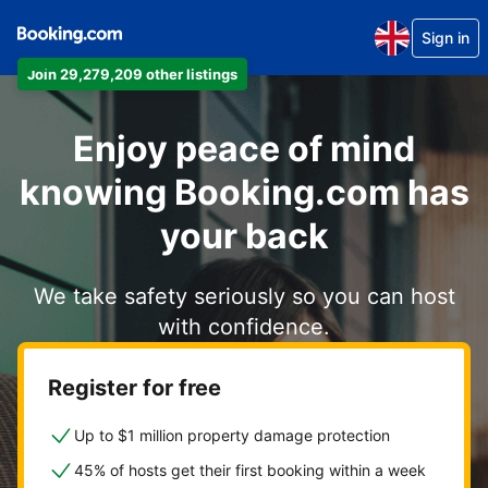
Sign in
Join 29,279,209 other listings
Enjoy peace of mind
knowing Booking.com has
your back
We take safety seriously so you can host
with confidence.
Register for free
Up to $1 million property damage protection
45% of hosts get their first booking within a week