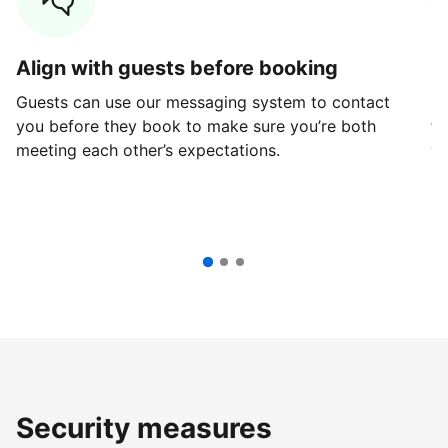
Align with guests before booking
G
Guests can use our messaging system to contact
Fi
you before they book to make sure you’re both
th
meeting each other’s expectations.
ve
Security measures