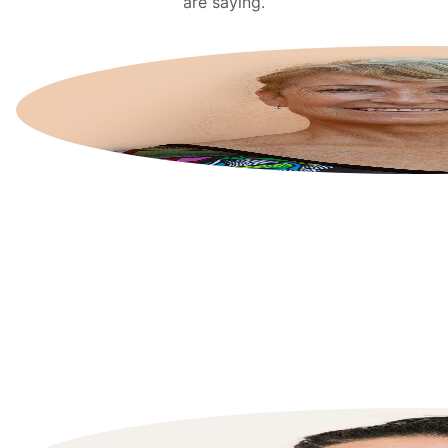
are saying.