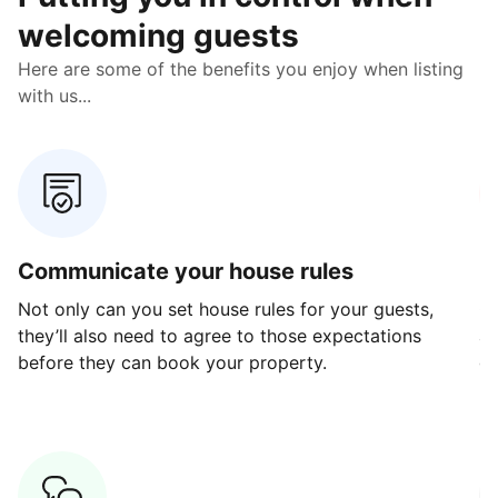
welcoming guests
Here are some of the benefits you enjoy when listing
with us...
Communicate your house rules
E
Not only can you set house rules for your guests,
Ou
they’ll also need to agree to those expectations
av
before they can book your property.
ge