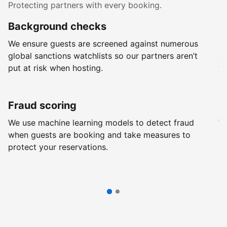
Protecting partners with every booking.
Background checks
R
We ensure guests are screened against numerous
Ev
global sanctions watchlists so our partners aren’t
ch
put at risk when hosting.
wi
Fraud scoring
G
We use machine learning models to detect fraud
We
when guests are booking and take measures to
pr
protect your reservations.
pr