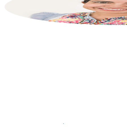
List your property