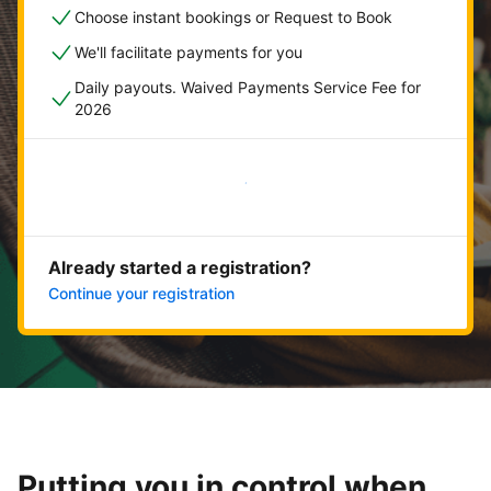
Choose instant bookings or Request to Book
We'll facilitate payments for you
Daily payouts. Waived Payments Service Fee for
2026
Get started now
Already started a registration?
Continue your registration
Putting you in control when