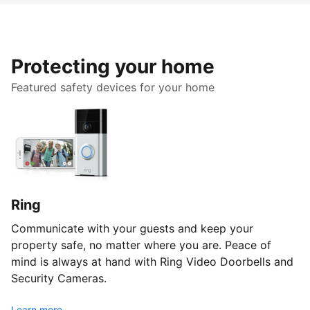
Protecting your home
Featured safety devices for your home
Ring
Communicate with your guests and keep your
property safe, no matter where you are. Peace of
mind is always at hand with Ring Video Doorbells and
Security Cameras.
Learn more