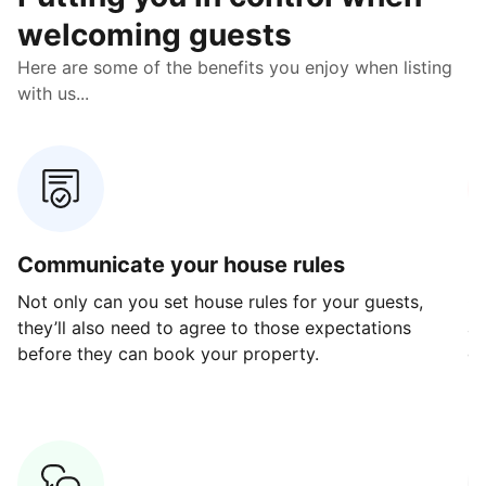
welcoming guests
Here are some of the benefits you enjoy when listing
with us...
Communicate your house rules
E
Not only can you set house rules for your guests,
Ou
they’ll also need to agree to those expectations
av
before they can book your property.
ge