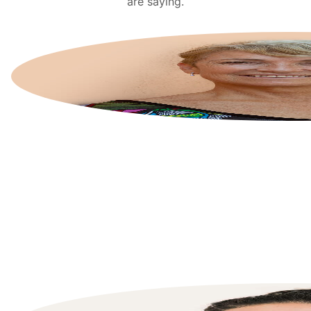
are saying.