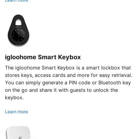
igloohome Smart Keybox
The igloohome Smart Keybox is a smart lockbox that
stores keys, access cards and more for easy retrieval.
You can simply generate a PIN code or Bluetooth key
on the go and share it with guests to unlock the
keybox.
Learn more