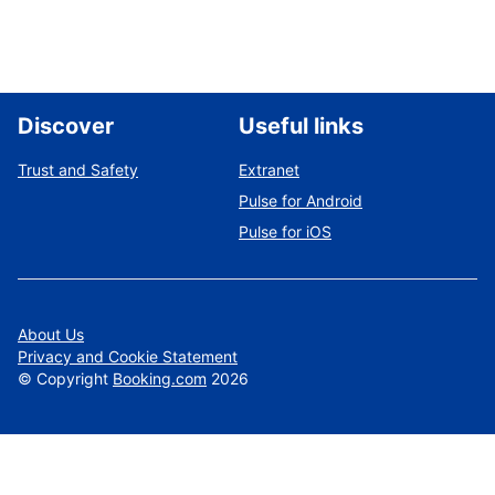
Discover
Useful links
Trust and Safety
Extranet
Pulse for Android
Pulse for iOS
About Us
Privacy and Cookie Statement
©
Copyright
Booking.com
2026