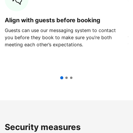
Align with guests before booking
G
Guests can use our messaging system to contact
Fi
you before they book to make sure you’re both
th
meeting each other’s expectations.
ve
Security measures