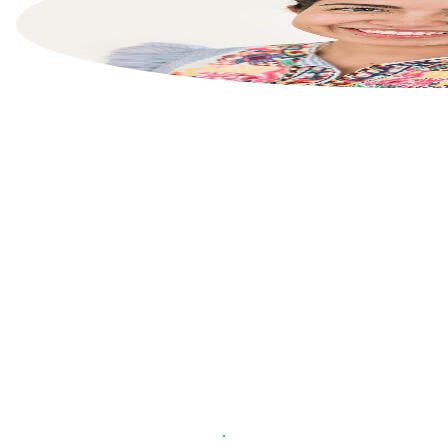
List your property