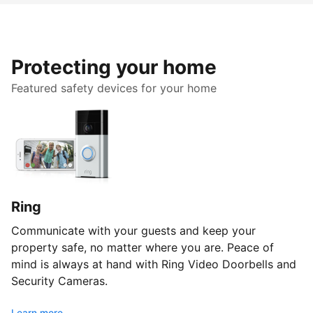
Protecting your home
Featured safety devices for your home
Ring
Communicate with your guests and keep your
property safe, no matter where you are. Peace of
mind is always at hand with Ring Video Doorbells and
Security Cameras.
Learn more