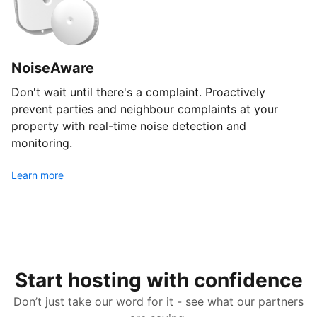
NoiseAware
Don't wait until there's a complaint. Proactively
prevent parties and neighbour complaints at your
property with real-time noise detection and
monitoring.
Learn more
Start hosting with confidence
Don’t just take our word for it - see what our partners