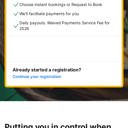
Choose instant bookings or Request to Book
We'll facilitate payments for you
Daily payouts. Waived Payments Service Fee for
2026
Get started now
Already started a registration?
Continue your registration
Putting you in control when