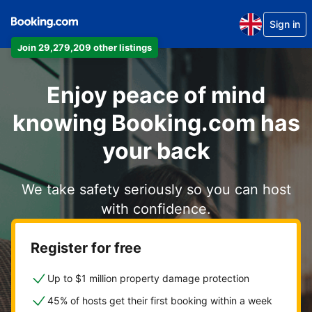
Sign in
Join 29,279,209 other listings
Enjoy peace of mind
knowing Booking.com has
your back
We take safety seriously so you can host
with confidence.
Register for free
Up to $1 million property damage protection
45% of hosts get their first booking within a week