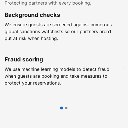
Protecting partners with every booking.
Background checks
R
We ensure guests are screened against numerous
Ev
global sanctions watchlists so our partners aren’t
ch
put at risk when hosting.
wi
Fraud scoring
G
We use machine learning models to detect fraud
We
when guests are booking and take measures to
pr
protect your reservations.
pr