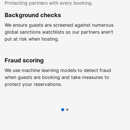
Protecting partners with every booking.
Background checks
R
We ensure guests are screened against numerous
Ev
global sanctions watchlists so our partners aren’t
ch
put at risk when hosting.
wi
Fraud scoring
G
We use machine learning models to detect fraud
We
when guests are booking and take measures to
pr
protect your reservations.
pr