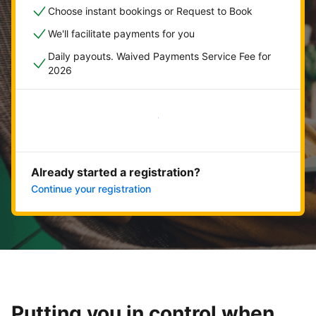
Choose instant bookings or Request to Book
We'll facilitate payments for you
Daily payouts. Waived Payments Service Fee for
2026
Get started now
Already started a registration?
Continue your registration
Putting you in control when