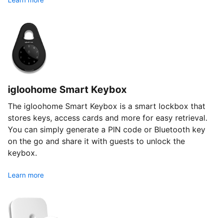
igloohome Smart Keybox
The igloohome Smart Keybox is a smart lockbox that
stores keys, access cards and more for easy retrieval.
You can simply generate a PIN code or Bluetooth key
on the go and share it with guests to unlock the
keybox.
Learn more