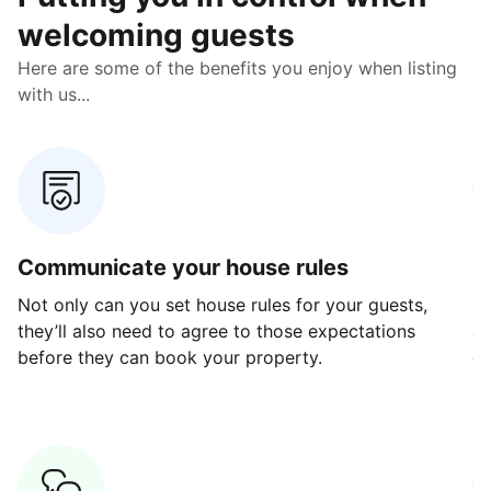
welcoming guests
Here are some of the benefits you enjoy when listing
with us...
Communicate your house rules
E
Not only can you set house rules for your guests,
Ou
they’ll also need to agree to those expectations
av
before they can book your property.
ge