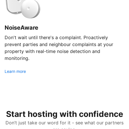
NoiseAware
Don't wait until there's a complaint. Proactively
prevent parties and neighbour complaints at your
property with real-time noise detection and
monitoring.
Learn more
Start hosting with confidence
Don’t just take our word for it - see what our partners