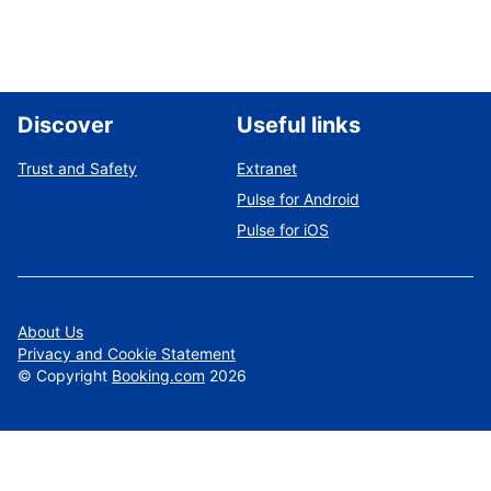
Discover
Useful links
Trust and Safety
Extranet
Pulse for Android
Pulse for iOS
About Us
Privacy and Cookie Statement
©
Copyright
Booking.com
2026