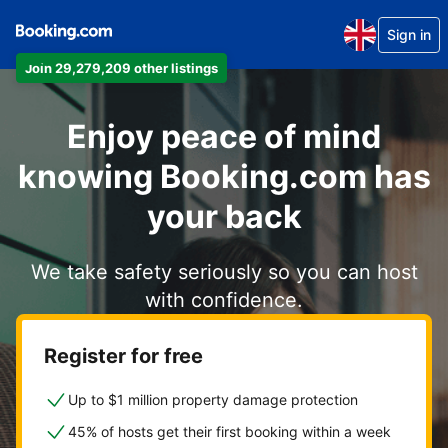
Sign in
Join 29,279,209 other listings
Enjoy peace of mind
knowing Booking.com has
your back
We take safety seriously so you can host
with confidence.
Register for free
Up to $1 million property damage protection
45% of hosts get their first booking within a week