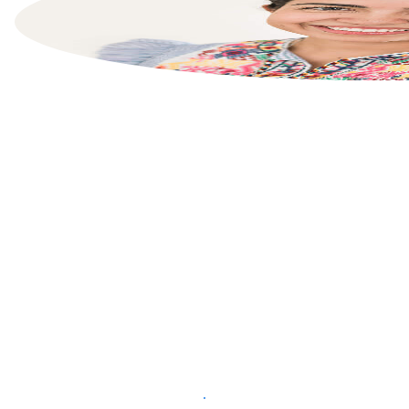
List your property