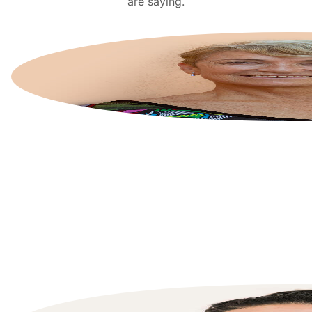
are saying.