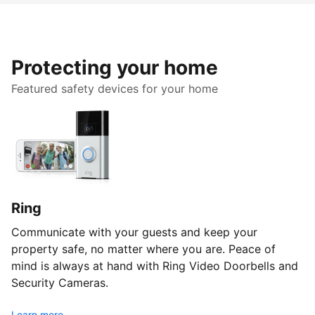
Protecting your home
Featured safety devices for your home
Ring
Communicate with your guests and keep your
property safe, no matter where you are. Peace of
mind is always at hand with Ring Video Doorbells and
Security Cameras.
Learn more