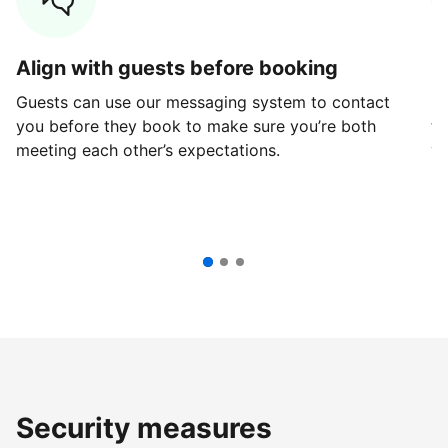
Align with guests before booking
G
Guests can use our messaging system to contact
Fi
you before they book to make sure you’re both
th
meeting each other’s expectations.
ve
Security measures