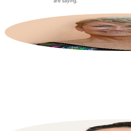
are saying.