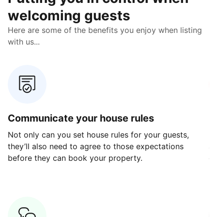
welcoming guests
Here are some of the benefits you enjoy when listing
with us...
Communicate your house rules
E
Not only can you set house rules for your guests,
Ou
they’ll also need to agree to those expectations
av
before they can book your property.
ge