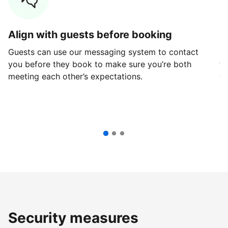
Align with guests before booking
G
Guests can use our messaging system to contact
Fi
you before they book to make sure you’re both
th
meeting each other’s expectations.
ve
Security measures