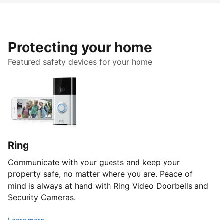
Protecting your home
Featured safety devices for your home
Ring
Communicate with your guests and keep your
property safe, no matter where you are. Peace of
mind is always at hand with Ring Video Doorbells and
Security Cameras.
Learn more