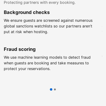
Protecting partners with every booking.
Background checks
R
We ensure guests are screened against numerous
Ev
global sanctions watchlists so our partners aren’t
ch
put at risk when hosting.
wi
Fraud scoring
G
We use machine learning models to detect fraud
We
when guests are booking and take measures to
pr
protect your reservations.
pr