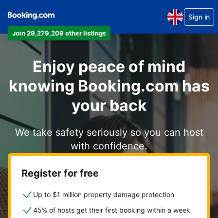
Sign in
Join 29,279,209 other listings
Enjoy peace of mind
knowing Booking.com has
your back
We take safety seriously so you can host
with confidence.
Register for free
Up to $1 million property damage protection
45% of hosts get their first booking within a week