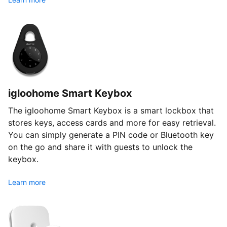
igloohome Smart Keybox
The igloohome Smart Keybox is a smart lockbox that
stores keys, access cards and more for easy retrieval.
You can simply generate a PIN code or Bluetooth key
on the go and share it with guests to unlock the
keybox.
Learn more