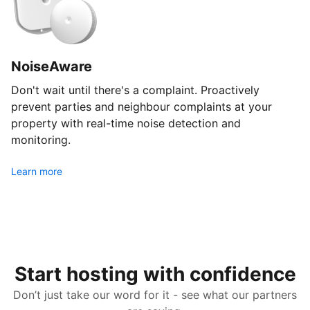
NoiseAware
Don't wait until there's a complaint. Proactively
prevent parties and neighbour complaints at your
property with real-time noise detection and
monitoring.
Learn more
Start hosting with confidence
Don’t just take our word for it - see what our partners