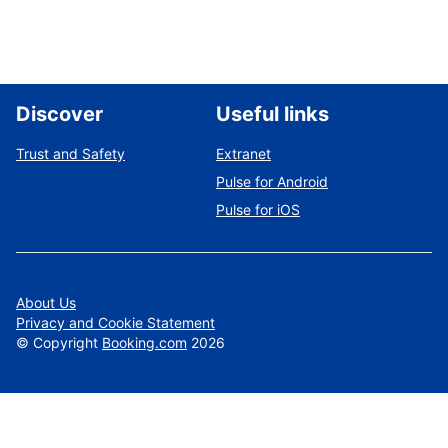
Discover
Useful links
Trust and Safety
Extranet
Pulse for Android
Pulse for iOS
About Us
Privacy and Cookie Statement
©
Copyright
Booking.com
2026