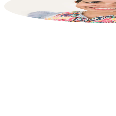
List your property