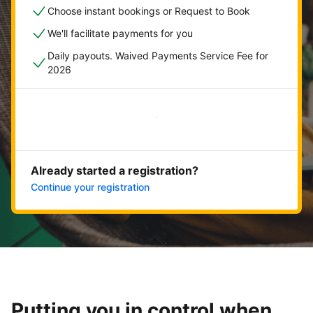
Choose instant bookings or Request to Book
We'll facilitate payments for you
Daily payouts. Waived Payments Service Fee for
2026
Get started now
Already started a registration?
Continue your registration
Putting you in control when