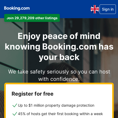
Sign in
Join 29,279,209 other listings
Enjoy peace of mind
knowing Booking.com has
your back
We take safety seriously so you can host
with confidence.
Register for free
Up to $1 million property damage protection
45% of hosts get their first booking within a week