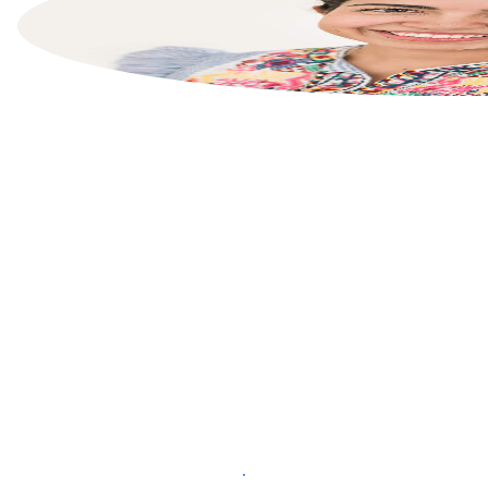
List your property