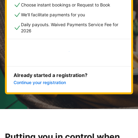
Choose instant bookings or Request to Book
We'll facilitate payments for you
Daily payouts. Waived Payments Service Fee for
2026
Get started now
Already started a registration?
Continue your registration
Putting you in control when