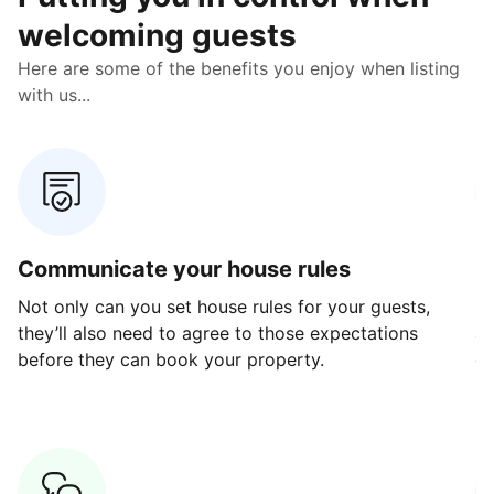
welcoming guests
Here are some of the benefits you enjoy when listing
with us...
Communicate your house rules
E
Not only can you set house rules for your guests,
Ou
they’ll also need to agree to those expectations
av
before they can book your property.
ge