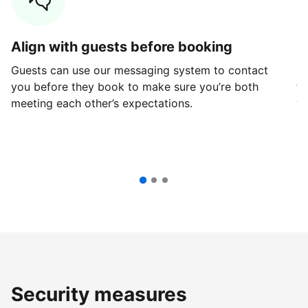
Align with guests before booking
G
Guests can use our messaging system to contact
Fi
you before they book to make sure you’re both
th
meeting each other’s expectations.
ve
Security measures