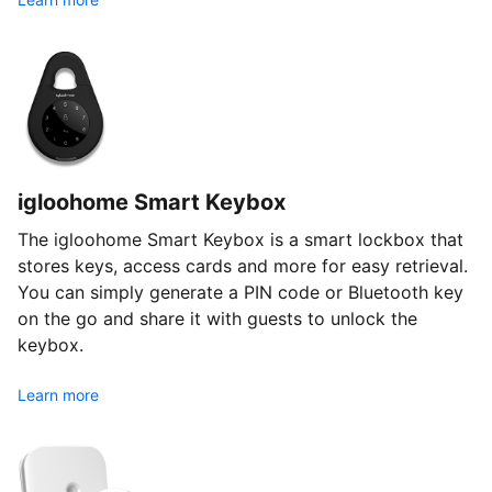
igloohome Smart Keybox
The igloohome Smart Keybox is a smart lockbox that
stores keys, access cards and more for easy retrieval.
You can simply generate a PIN code or Bluetooth key
on the go and share it with guests to unlock the
keybox.
Learn more