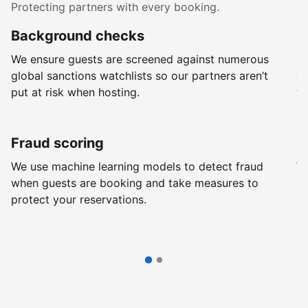
Protecting partners with every booking.
Background checks
R
We ensure guests are screened against numerous
Ev
global sanctions watchlists so our partners aren’t
ch
put at risk when hosting.
wi
Fraud scoring
G
We use machine learning models to detect fraud
We
when guests are booking and take measures to
pr
protect your reservations.
pr