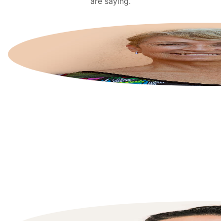
are saying.