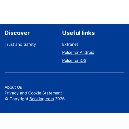
Discover
Useful links
Trust and Safety
Extranet
Pulse for Android
Pulse for iOS
About Us
Privacy and Cookie Statement
©
Copyright
Booking.com
2026