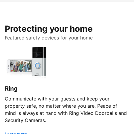
Protecting your home
Featured safety devices for your home
Ring
Communicate with your guests and keep your
property safe, no matter where you are. Peace of
mind is always at hand with Ring Video Doorbells and
Security Cameras.
Learn more