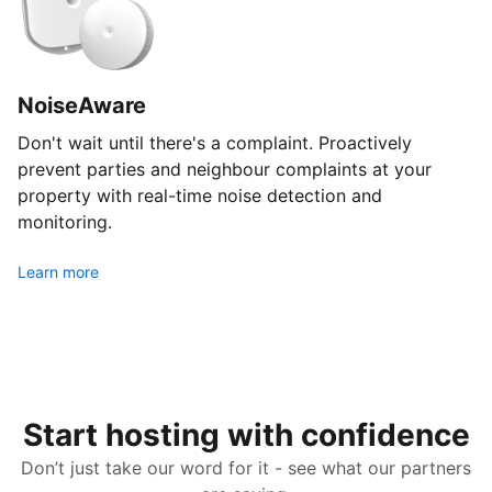
NoiseAware
Don't wait until there's a complaint. Proactively
prevent parties and neighbour complaints at your
property with real-time noise detection and
monitoring.
Learn more
Start hosting with confidence
Don’t just take our word for it - see what our partners