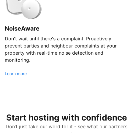
NoiseAware
Don't wait until there's a complaint. Proactively
prevent parties and neighbour complaints at your
property with real-time noise detection and
monitoring.
Learn more
Start hosting with confidence
Don’t just take our word for it - see what our partners