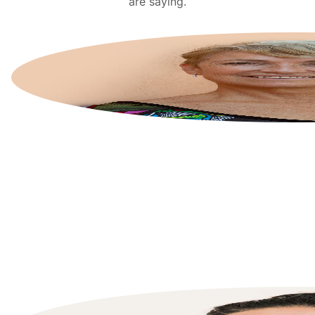
are saying.