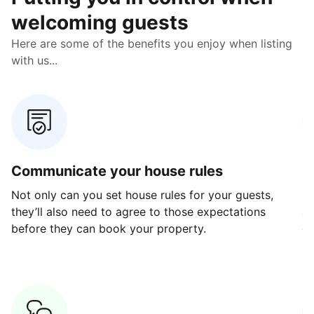
welcoming guests
Here are some of the benefits you enjoy when listing
with us...
Communicate your house rules
E
Not only can you set house rules for your guests,
Ou
they’ll also need to agree to those expectations
av
before they can book your property.
ge