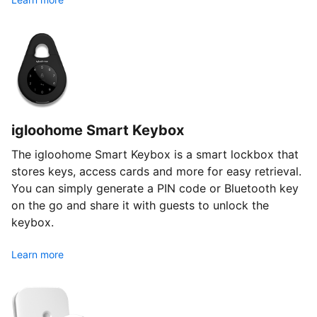
igloohome Smart Keybox
The igloohome Smart Keybox is a smart lockbox that
stores keys, access cards and more for easy retrieval.
You can simply generate a PIN code or Bluetooth key
on the go and share it with guests to unlock the
keybox.
Learn more