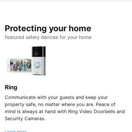
Protecting your home
Featured safety devices for your home
Ring
Communicate with your guests and keep your
property safe, no matter where you are. Peace of
mind is always at hand with Ring Video Doorbells and
Security Cameras.
Learn more