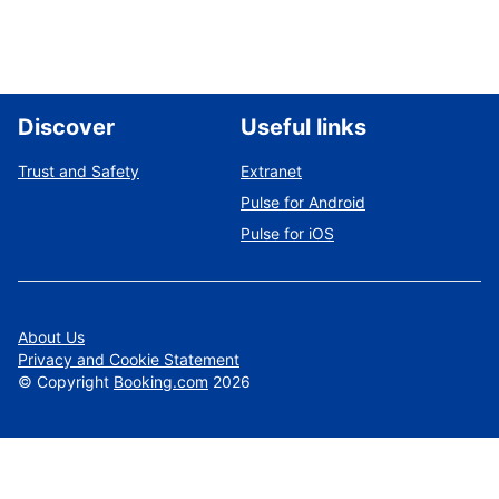
Discover
Useful links
Trust and Safety
Extranet
Pulse for Android
Pulse for iOS
About Us
Privacy and Cookie Statement
©
Copyright
Booking.com
2026