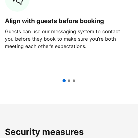
Align with guests before booking
G
Guests can use our messaging system to contact
Fi
you before they book to make sure you’re both
th
meeting each other’s expectations.
ve
Security measures