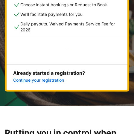
Choose instant bookings or Request to Book
We'll facilitate payments for you
Daily payouts. Waived Payments Service Fee for
2026
Get started now
Already started a registration?
Continue your registration
Putting you in control when