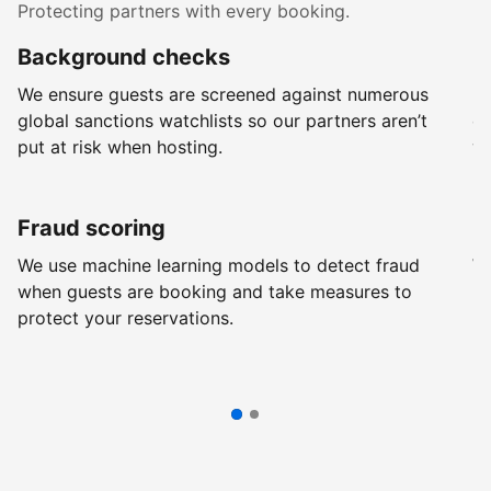
Protecting partners with every booking.
Background checks
R
We ensure guests are screened against numerous
Ev
global sanctions watchlists so our partners aren’t
ch
put at risk when hosting.
wi
Fraud scoring
G
We use machine learning models to detect fraud
We
when guests are booking and take measures to
pr
protect your reservations.
pr