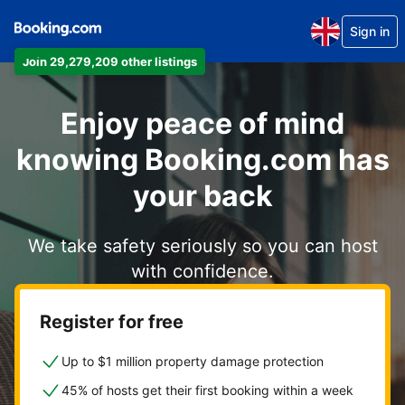
Sign in
Join 29,279,209 other listings
Enjoy peace of mind
knowing Booking.com has
your back
We take safety seriously so you can host
with confidence.
Register for free
Up to $1 million property damage protection
45% of hosts get their first booking within a week