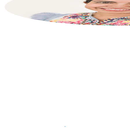
List your property