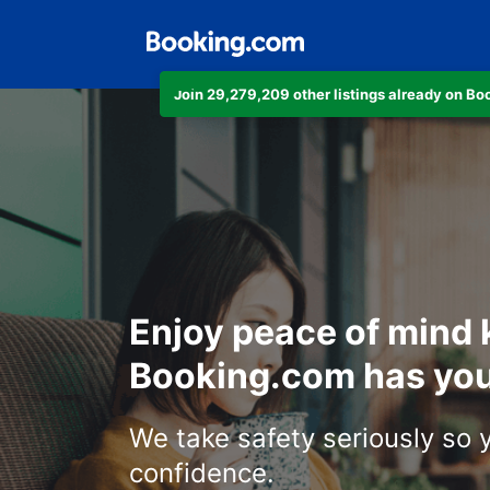
Join 29,279,209 other listings already on B
Enjoy peace of mind
Booking.com has you
We take safety seriously so 
confidence.