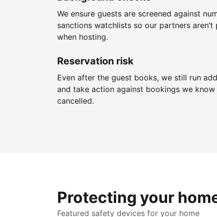
We ensure guests are screened against nu
sanctions watchlists so our partners aren’t 
when hosting.
Reservation risk
Even after the guest books, we still run add
and take action against bookings we know 
cancelled.
Protecting your hom
Featured safety devices for your home