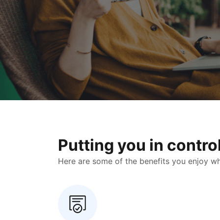
Putting you in contr
Here are some of the benefits you enjoy when