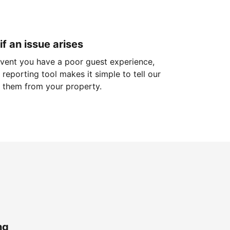
if an issue arises
 event you have a poor guest experience,
reporting tool makes it simple to tell our
 them from your property.
ng