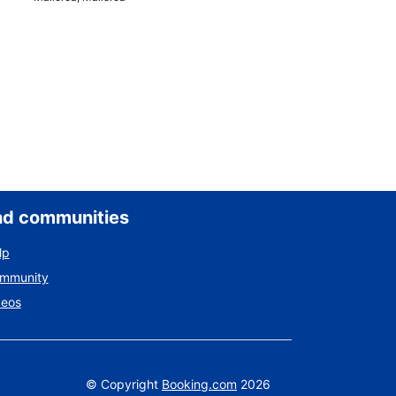
nd communities
lp
ommunity
deos
©
Copyright
Booking.com
2026