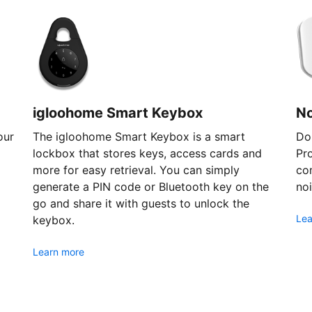
igloohome Smart Keybox
N
our
The igloohome Smart Keybox is a smart
Don
lockbox that stores keys, access cards and
Pr
more for easy retrieval. You can simply
com
generate a PIN code or Bluetooth key on the
noi
go and share it with guests to unlock the
Lea
keybox.
Learn more