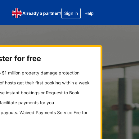
Already a partner?
Sign in
Help
ter for free
 $1 million property damage protection
f hosts get their first booking within a week
se instant bookings or Request to Book
 facilitate payments for you
y payouts. Waived Payments Service Fee for