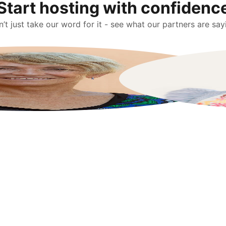
Start hosting with confidenc
’t just take our word for it - see what our partners are say