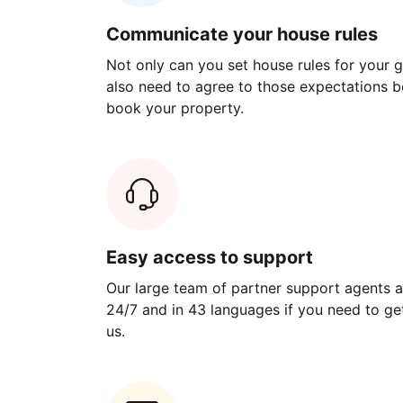
Communicate your house rules
Not only can you set house rules for your gu
also need to agree to those expectations b
book your property.
Easy access to support
Our large team of partner support agents a
24/7 and in 43 languages if you need to get
us.