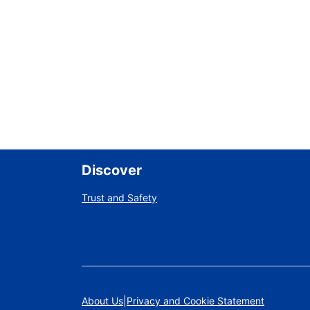
Discover
Trust and Safety
About Us
Privacy and Cookie Statement