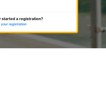
Get started now
 started a registration?
 your registration