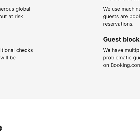
merous global
We use machine
put at risk
guests are boo
reservations.
Guest block
itional checks
We have multip
will be
problematic gu
on Booking.co
e