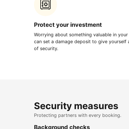
Protect your investment
Worrying about something valuable in your
can set a damage deposit to give yourself a
of security.
Security measures
Protecting partners with every booking.
Background checks