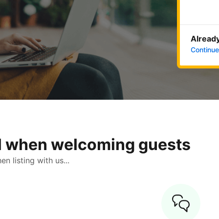
Already
Continue
ol when welcoming guests
 listing with us...