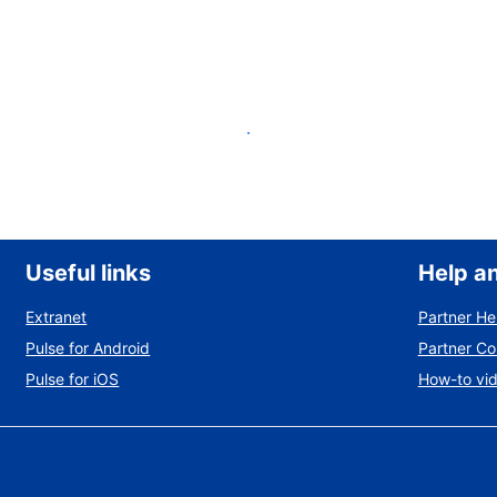
List your property
Useful links
Help a
Extranet
Partner He
Pulse for Android
Partner C
Pulse for iOS
How-to vi