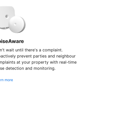
oiseAware
't wait until there's a complaint.
oactively prevent parties and neighbour
plaints at your property with real-time
se detection and monitoring.
rn more