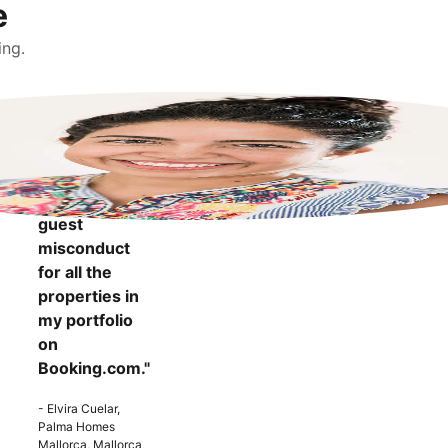
e
ing.
"It makes me
more
confident to
know that I
can report
guest
misconduct
for all the
properties in
my portfolio
on
Booking.com."
- Elvira Cuelar,
Palma Homes
Mallorca, Mallorca