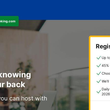
ooking.com
Regis
Up to
45% o
 knowing
Choo
We'll
r back
Dail
2026
you can host with