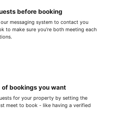
guests before booking
 our messaging system to contact you
ok to make sure you’re both meeting each
tions.
d of bookings you want
guests for your property by setting the
ust meet to book - like having a verified