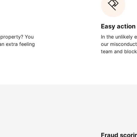
Easy action 
 property? You
In the unlikely
n extra feeling
our misconduct 
team and block
Fraud scori