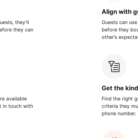
Align with 
ests, they’ll
Guests can use
efore they can
before they bo
other’s expecta
Get the kin
re available
Find the right 
 in touch with
criteria they m
phone number.