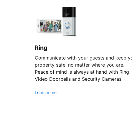
Ring
Communicate with your guests and keep y
property safe, no matter where you are.
Peace of mind is always at hand with Ring
Video Doorbells and Security Cameras.
Learn more