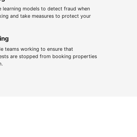
 learning models to detect fraud when
king and take measures to protect your
ing
le teams working to ensure that
ests are stopped from booking properties
m.