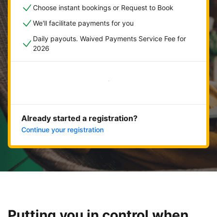
Choose instant bookings or Request to Book
We'll facilitate payments for you
Daily payouts. Waived Payments Service Fee for
2026
Get started now
Already started a registration?
Continue your registration
Putting you in control when