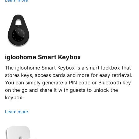
igloohome Smart Keybox
The igloohome Smart Keybox is a smart lockbox that
stores keys, access cards and more for easy retrieval.
You can simply generate a PIN code or Bluetooth key
on the go and share it with guests to unlock the
keybox.
Learn more