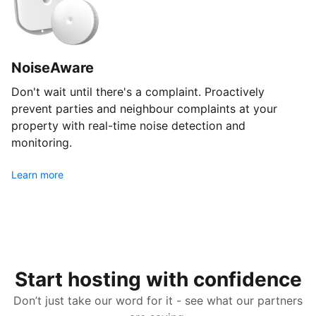
NoiseAware
Don't wait until there's a complaint. Proactively
prevent parties and neighbour complaints at your
property with real-time noise detection and
monitoring.
Learn more
Start hosting with confidence
Don’t just take our word for it - see what our partners