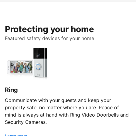
Protecting your home
Featured safety devices for your home
Ring
Communicate with your guests and keep your
property safe, no matter where you are. Peace of
mind is always at hand with Ring Video Doorbells and
Security Cameras.
Learn more