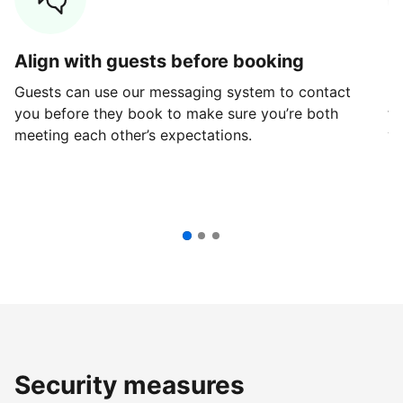
Align with guests before booking
G
Guests can use our messaging system to contact
Fi
you before they book to make sure you’re both
th
meeting each other’s expectations.
ve
Security measures