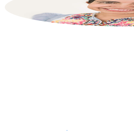
List your property