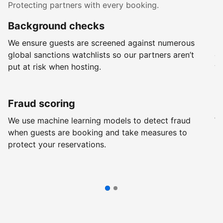
Protecting partners with every booking.
Background checks
R
We ensure guests are screened against numerous
Ev
global sanctions watchlists so our partners aren’t
ch
put at risk when hosting.
wi
Fraud scoring
G
We use machine learning models to detect fraud
We
when guests are booking and take measures to
pr
protect your reservations.
pr