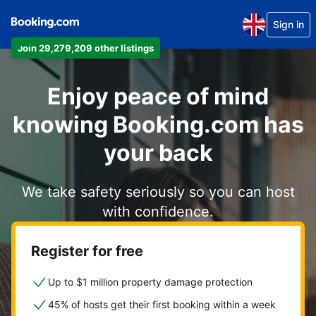
Sign in
Join 29,279,209 other listings
Enjoy peace of mind
knowing Booking.com has
your back
We take safety seriously so you can host
with confidence.
Register for free
Up to $1 million property damage protection
45% of hosts get their first booking within a week