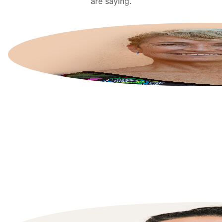
are saying.