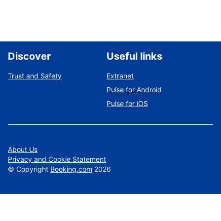
Discover
Useful links
Trust and Safety
Extranet
Pulse for Android
Pulse for iOS
About Us
Privacy and Cookie Statement
©
Copyright
Booking.com
2026