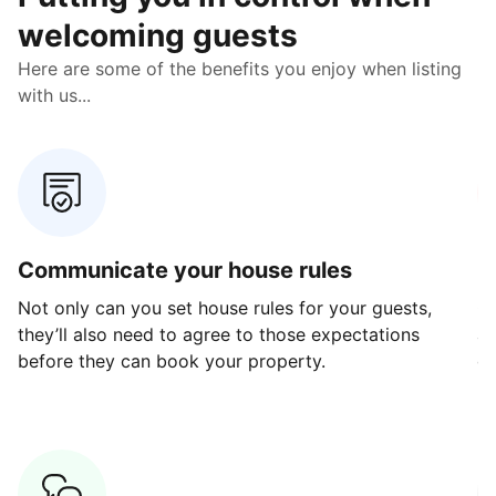
welcoming guests
Here are some of the benefits you enjoy when listing
with us...
Communicate your house rules
E
Not only can you set house rules for your guests,
Ou
they’ll also need to agree to those expectations
av
before they can book your property.
ge