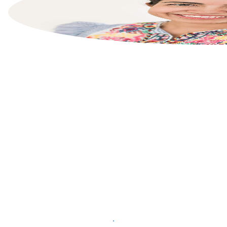
List your property