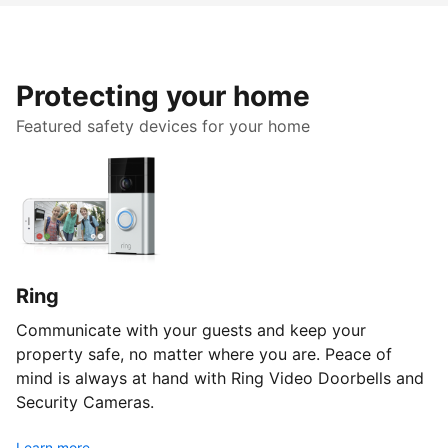
Protecting your home
Featured safety devices for your home
Ring
Communicate with your guests and keep your
property safe, no matter where you are. Peace of
mind is always at hand with Ring Video Doorbells and
Security Cameras.
Learn more