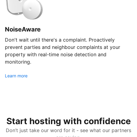
NoiseAware
Don't wait until there's a complaint. Proactively
prevent parties and neighbour complaints at your
property with real-time noise detection and
monitoring.
Learn more
Start hosting with confidence
Don’t just take our word for it - see what our partners