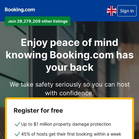
Sign in
Join 29,279,209 other listings
Enjoy peace of mind
knowing Booking.com has
your back
We take safety seriously so you can host
with confidence.
Register for free
Up to $1 million property damage protection
45% of hosts get their first booking within a week