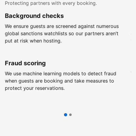
Protecting partners with every booking.
Background checks
R
We ensure guests are screened against numerous
Ev
global sanctions watchlists so our partners aren’t
ch
put at risk when hosting.
wi
Fraud scoring
G
We use machine learning models to detect fraud
We
when guests are booking and take measures to
pr
protect your reservations.
pr