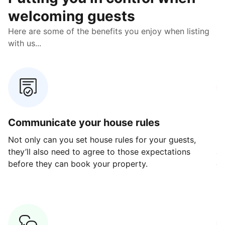
welcoming guests
Here are some of the benefits you enjoy when listing
with us...
Communicate your house rules
E
Not only can you set house rules for your guests,
Ou
they’ll also need to agree to those expectations
av
before they can book your property.
ge