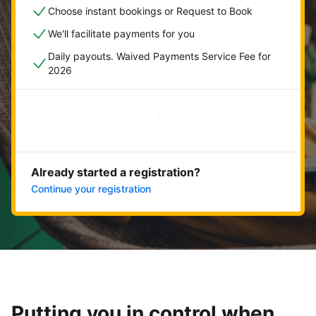
Choose instant bookings or Request to Book
We'll facilitate payments for you
Daily payouts. Waived Payments Service Fee for
2026
Get started now
Already started a registration?
Continue your registration
Putting you in control when