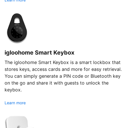
igloohome Smart Keybox
The igloohome Smart Keybox is a smart lockbox that
stores keys, access cards and more for easy retrieval.
You can simply generate a PIN code or Bluetooth key
on the go and share it with guests to unlock the
keybox.
Learn more