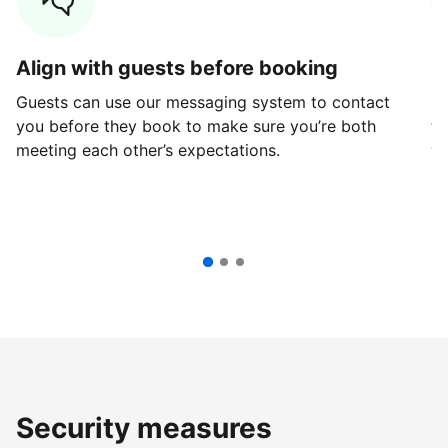
Align with guests before booking
G
Guests can use our messaging system to contact
Fi
you before they book to make sure you’re both
th
meeting each other’s expectations.
ve
Security measures