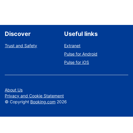
Discover
Useful links
Trust and Safety
Extranet
Pulse for Android
Pulse for iOS
About Us
Privacy and Cookie Statement
©
Copyright
Booking.com
2026