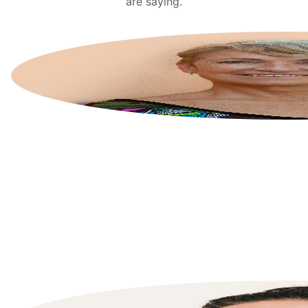
are saying.