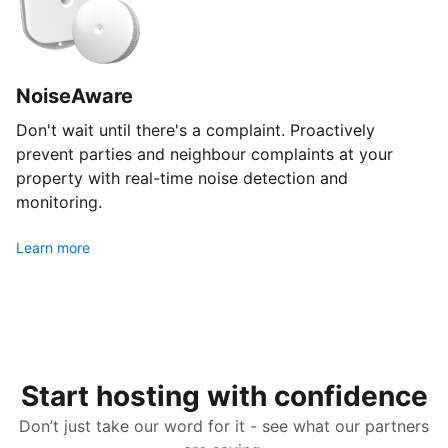
NoiseAware
Don't wait until there's a complaint. Proactively
prevent parties and neighbour complaints at your
property with real-time noise detection and
monitoring.
Learn more
Start hosting with confidence
Don’t just take our word for it - see what our partners