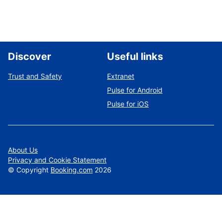
Discover
Useful links
Trust and Safety
Extranet
Pulse for Android
Pulse for iOS
About Us
Privacy and Cookie Statement
©
Copyright
Booking.com
2026