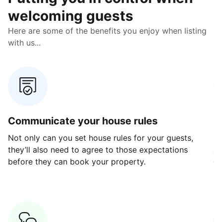
welcoming guests
Here are some of the benefits you enjoy when listing
with us...
Communicate your house rules
E
Not only can you set house rules for your guests,
Ou
they’ll also need to agree to those expectations
av
before they can book your property.
ge