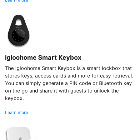
igloohome Smart Keybox
The igloohome Smart Keybox is a smart lockbox that
stores keys, access cards and more for easy retrieval.
You can simply generate a PIN code or Bluetooth key
on the go and share it with guests to unlock the
keybox.
Learn more