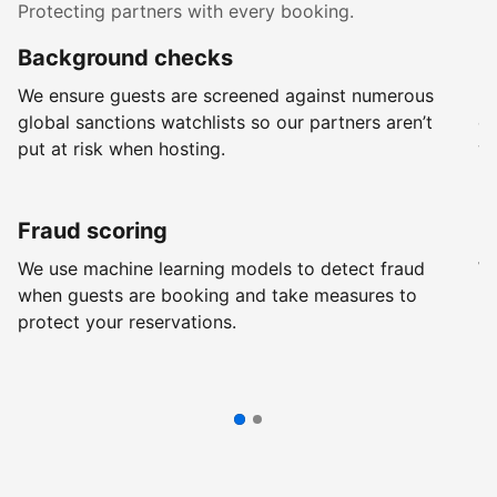
Protecting partners with every booking.
Background checks
R
We ensure guests are screened against numerous
Ev
global sanctions watchlists so our partners aren’t
ch
put at risk when hosting.
wi
Fraud scoring
G
We use machine learning models to detect fraud
We
when guests are booking and take measures to
pr
protect your reservations.
pr