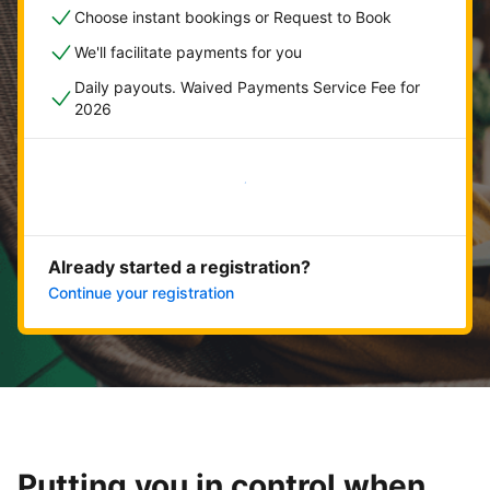
Choose instant bookings or Request to Book
We'll facilitate payments for you
Daily payouts. Waived Payments Service Fee for
2026
Get started now
Already started a registration?
Continue your registration
Putting you in control when