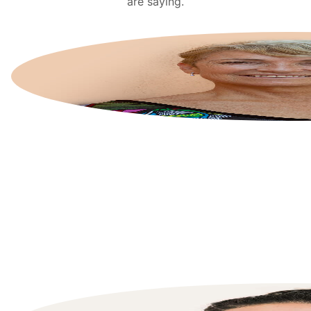
are saying.