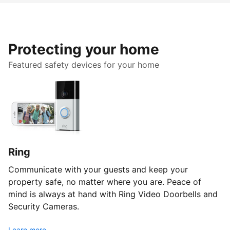
Protecting your home
Featured safety devices for your home
Ring
Communicate with your guests and keep your
property safe, no matter where you are. Peace of
mind is always at hand with Ring Video Doorbells and
Security Cameras.
Learn more