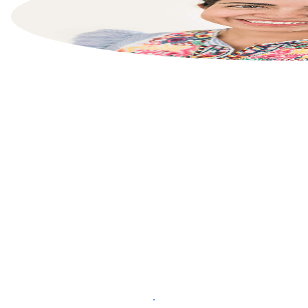
List your property