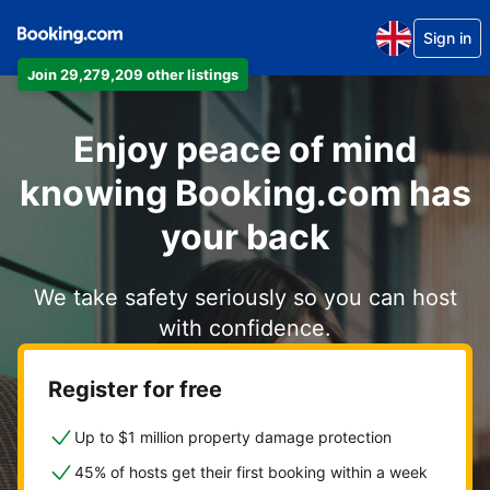
Sign in
Join 29,279,209 other listings
Enjoy peace of mind
knowing Booking.com has
your back
We take safety seriously so you can host
with confidence.
Register for free
Up to $1 million property damage protection
45% of hosts get their first booking within a week