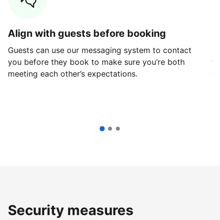
Align with guests before booking
G
Guests can use our messaging system to contact
Fi
you before they book to make sure you’re both
th
meeting each other’s expectations.
ve
Security measures